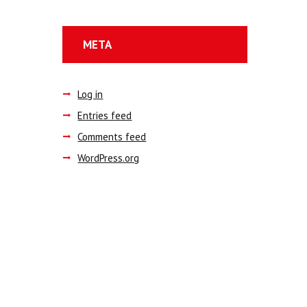
META
Log in
Entries feed
Comments feed
WordPress.org