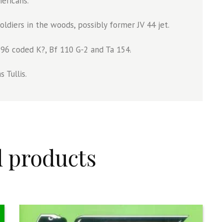
ericans.
diers in the woods, possibly former JV 44 jet.
do 96 coded K?, Bf 110 G-2 and Ta 154.
 Tullis.
d products