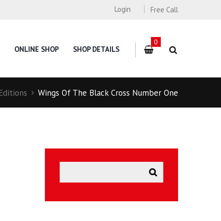
Login
Free Call
0
ONLINE SHOP
SHOP DETAILS
Editions
Wings Of The Black Cross Number One