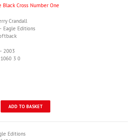
e Black Cross Number One
ry Crandall
 Eagle Editions
oftback
– 2003
21060 3 0
ADD TO BASKET
gle Editions