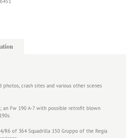
6451
ation
d photos, crash sites and various other scenes
8s; an Fw 190 A-7 with possible retrofit blown
190s.
G-4/R6 of 364 Squadrilla 150 Gruppo of the Regia