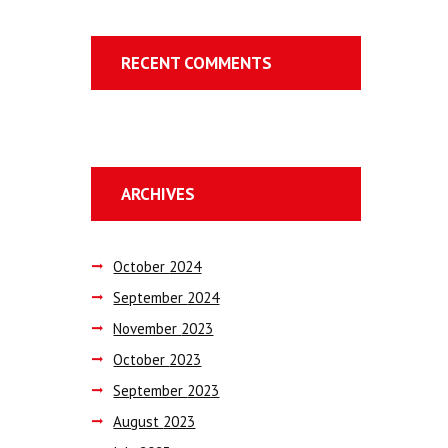
RECENT COMMENTS
ARCHIVES
October
2024
September
2024
November
2023
October
2023
September
2023
August
2023