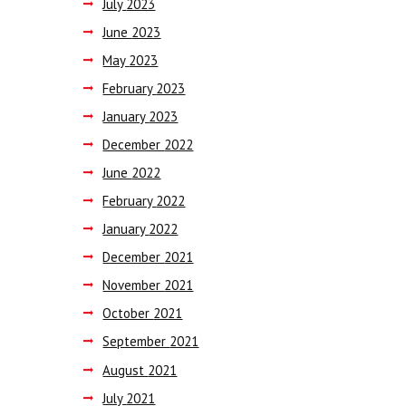
July
2023
June
2023
May
2023
February
2023
January
2023
December
2022
June
2022
February
2022
January
2022
December
2021
November
2021
October
2021
September
2021
August
2021
July
2021