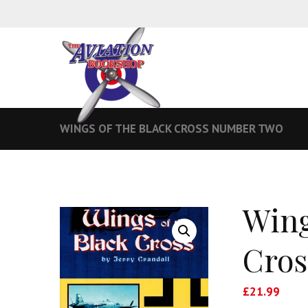
WINGS OF THE BLACK CROSS NUMBER TWO
Wing
Cros
£
21.99