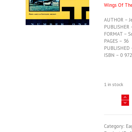
Wings Of Th
AUTHOR – Jer
PUBLISHER –
FORMAT – S
PAGES – 36
PUBLISHED 
ISBN – 0 97
1 in stock
Wings
Of
The
Black
Category:
Ea
Cross