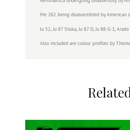
Aeronautica undergoing disassembly by Am
Me 262 being disassembled by American sol
Ju 52, Ju 87 Stuka, Ju 87 D, Ju 88 G-1, Ara
Also included are colour profiles by Thomas
Relate