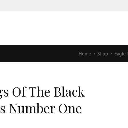
Home
Shop
Eagle 
s Of The Black
s Number One