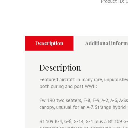
Product ID:
1
Number
One
quantity
Description
Additional inform
Description
Featured aircraft in many rare, unpublishe
both during and post WWII:
Fw 190 two seaters, F-8, F-9, A-2, A-6, A-
canopy, unusual for an A-7. Strange hybrid 
Bf 109 K-4, G-6, G-14, G-4 plus a Bf 109 