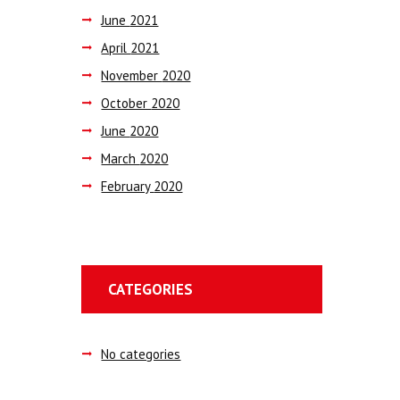
June
2021
April
2021
November
2020
October
2020
June
2020
March
2020
February
2020
CATEGORIES
No categories