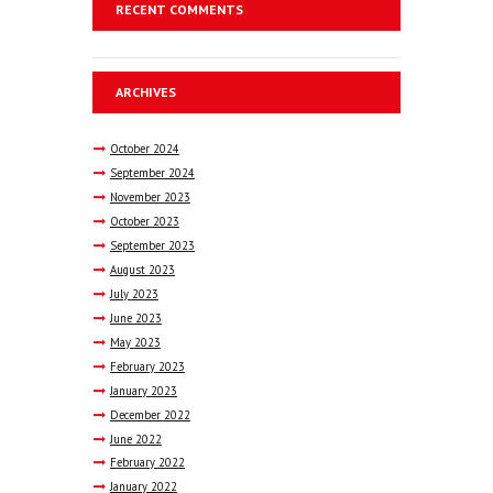
RECENT COMMENTS
ARCHIVES
October
2024
September
2024
November
2023
October
2023
September
2023
August
2023
July
2023
June
2023
May
2023
February
2023
January
2023
December
2022
June
2022
February
2022
January
2022