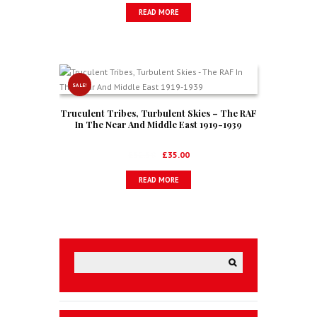
READ MORE
SALE!
Truculent Tribes, Turbulent Skies – The RAF
In The Near And Middle East 1919-1939
Original
Current
£
52.50
£
35.00
price
price
READ MORE
was:
is:
£52.50.
£35.00.