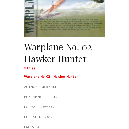
Warplane No. 02 –
Hawker Hunter
£
14.99
Warplane No. 02 – Hawker Hunter
AUTHOR – Nico Braas
PUBLISHER – Lanasta
FORMAT – Softback
PUBLISHED – 2012
PAGES – 48