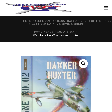
THE HEINKEL HE 219 – AN ILLUSTRATED HISTORY OF THE THIR
WARPLANE NO. 01 – MARTIN MARINER
Home
Shop
Out Of Stock
Warplane No. 02 – Hawker Hunter