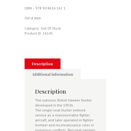
ISBN – 978 90 8616 162 1
Out of stock
Category:
Out Of Stock
Product ID:
16145
Description
Additional information
Description
The subsonic British Hawker Hunter
developed in the 1950s.
The single-seat Hunter entered
service as a manoeuvrable fighter
aircraft, and later operated in fighter-
bomber and reconnaissance roles in
numerous conflicts. Two-seat variants