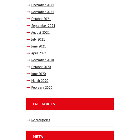
December
2021
November
2021
October
2021
September
2021
August
2021
July
2021
June
2021
April
2021
November
2020
October
2020
June
2020
March
2020
February
2020
CATEGORIES
No categories
META