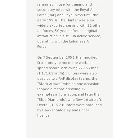
remained in use for training and
secondary roles with the Royal Air
Force (RAF) and Royal Navy until the
early 1990s. The Hunter was also
widely exported, serving with 21 other
air forces; 50 years after its original
introduction it is still in active service,
operating with the Lebanese Air
Force.
On 7 September 1953, the modified
first prototype broke the world air
speed record, achieving 727.63 mph
(1,171.01 km/h). Hunters were also
used by two RAF display teams; the
“Black Arrows”, who on one occasion
looped a record-breaking 22
examples in formation, and later the
“Blue Diamonds”, who flew 16 aircraft.
Overall, 1,972 Hunters were produced
by Hawker Siddeley and under
licence.