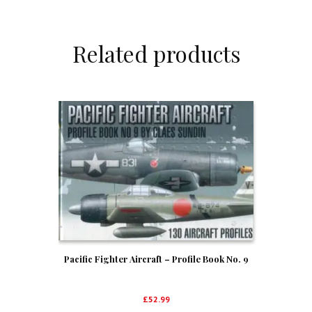
Related products
Pacific Fighter Aircraft – Profile Book No. 9
£
52.99