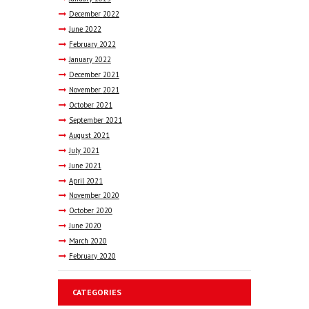
December
2022
June
2022
February
2022
January
2022
December
2021
November
2021
October
2021
September
2021
August
2021
July
2021
June
2021
April
2021
November
2020
October
2020
June
2020
March
2020
February
2020
CATEGORIES