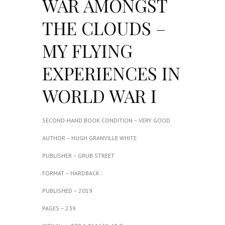
WAR AMONGST
THE CLOUDS –
MY FLYING
EXPERIENCES IN
WORLD WAR I
SECOND-HAND BOOK CONDITION – VERY GOOD
AUTHOR – HUGH GRANVILLE WHITE
PUBLISHER – GRUB STREET
FORMAT – HARDBACK
PUBLISHED – 2019
PAGES – 239