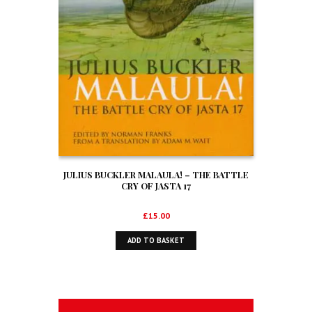
JULIUS BUCKLER MALAULA! – THE BATTLE
CRY OF JASTA 17
£
15.00
ADD TO BASKET