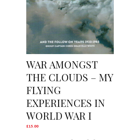
WAR AMONGST
THE CLOUDS – MY
FLYING
EXPERIENCES IN
WORLD WAR I
£
15.00