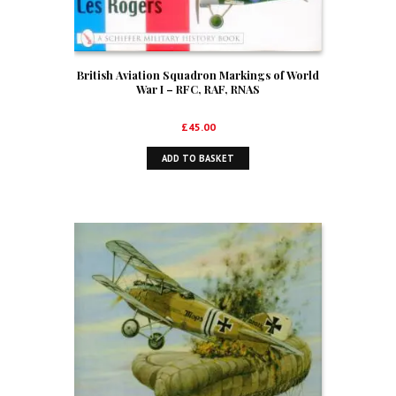
British Aviation Squadron Markings of World
War I – RFC, RAF, RNAS
£
45.00
ADD TO BASKET