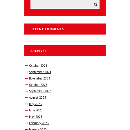
RECENT COMMENTS
ARCHIVES
October
2024
September
2024
November
2023
October
2023
September
2023
August
2023
July
2023
June
2023
May
2023
February
2023
January
2023