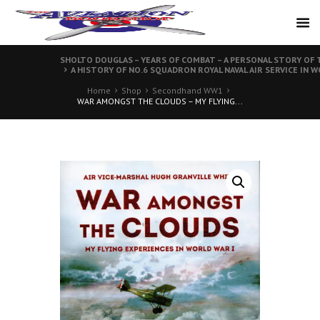
SHOLTO DOUGLAS – YEARS OF COMBAT – A PERSONAL STORY OF T
A HISTORY OF NO.6 SQUADRON ROYAL NAVAL AIR SERVICE IN W
Home
Shop
Secondhand WW1
WAR AMONGST THE CLOUDS – MY FLYING...