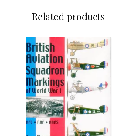
Related products