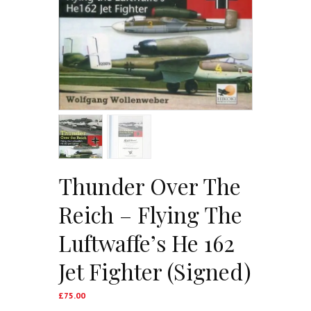
Thunder Over The
Reich – Flying The
Luftwaffe’s He 162
Jet Fighter (Signed)
£
75.00