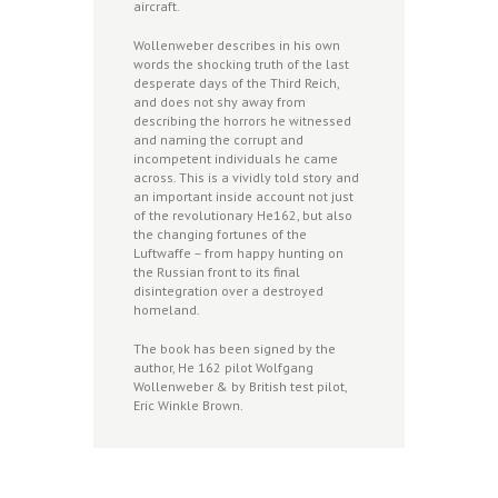
aircraft.
Wollenweber describes in his own
words the shocking truth of the last
desperate days of the Third Reich,
and does not shy away from
describing the horrors he witnessed
and naming the corrupt and
incompetent individuals he came
across. This is a vividly told story and
an important inside account not just
of the revolutionary He162, but also
the changing fortunes of the
Luftwaffe – from happy hunting on
the Russian front to its final
disintegration over a destroyed
homeland.
The book has been signed by the
author, He 162 pilot Wolfgang
Wollenweber & by British test pilot,
Eric Winkle Brown.