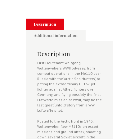
Luftwaffe's
He
162
Jet
Fighter
Description
(Signed)
quantity
Additional information
Description
First Lieutenant Wolfgang
Wollenweber’s WWII odyssey, from
combat operations in the Me110 over
Russia with the ‘Arctic Sea Hunters’, to
pitting the extraordinary HE162 jet
fighter against Allied fighters over
Germany, and flying possibly the final
Luftwaffe mission of WWII, may be the
last great ‘untold’ story from a WWII
Luftwaffe pilot.
Posted to the Arctic front in 1943,
Wollenweber flew ME110s on escort
missions and ground attack, shooting
down several Soviet aircraft in the