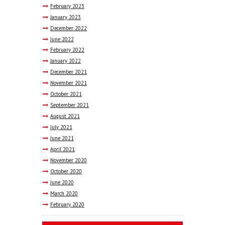
February
2023
January
2023
December
2022
June
2022
February
2022
January
2022
December
2021
November
2021
October
2021
September
2021
August
2021
July
2021
June
2021
April
2021
November
2020
October
2020
June
2020
March
2020
February
2020