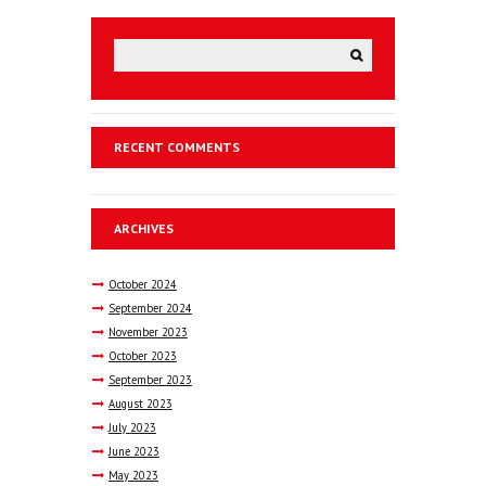
RECENT COMMENTS
ARCHIVES
October
2024
September
2024
November
2023
October
2023
September
2023
August
2023
July
2023
June
2023
May
2023