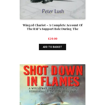
Winged Chariot – A Complete Account Of
The RAF’s Support Role During The
Audacious Commando Raid On St. Nazaire,
March 1942 (Signed)
£
20.00
ADD TO BASKET