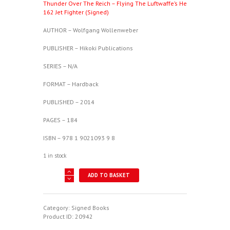
Thunder Over The Reich – Flying The Luftwaffe’s He
162 Jet Fighter (Signed)
AUTHOR – Wolfgang Wollenweber
PUBLISHER – Hikoki Publications
SERIES – N/A
FORMAT – Hardback
PUBLISHED – 2014
PAGES – 184
ISBN – 978 1 9021093 9 8
1 in stock
Thunder
ADD TO BASKET
Over
The
Reich
-
Category:
Signed Books
Flying
Product ID:
20942
The