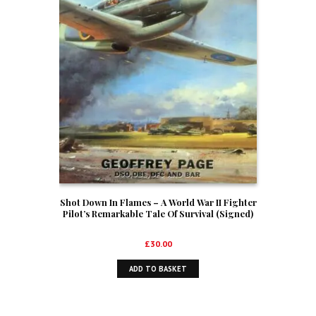
Shot Down In Flames – A World War II Fighter
Pilot’s Remarkable Tale Of Survival (Signed)
£
30.00
ADD TO BASKET