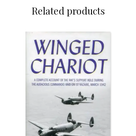
Related products