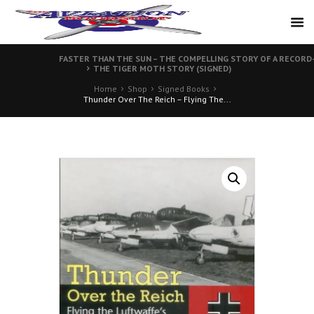
FASTER THAN THE SUN – THE COMPELLING STORY OF A RECORD-
THE TIGER MOTH STORY (SIGNED)
Home
Shop
Signed Books
Thunder Over The Reich – Flying The...