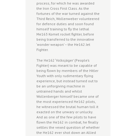
process, for which he was awarded
the Iron Cross First Class. As the
fortunes of the war turned against the
Third Reich, Wollenweber volunteered
for defence duties and soon found
himself training to fly the lethal
Me163 Komet rocket fighter, before
being transferred to the innovative
‘wonder weapon’ – the He162 Jet
Fighter.
The He162 ‘Volksjäger’ (People’s
Fighter) was meant to be capable of
being flown by members of the Hitler
Youth with only rudimentary flying
experience, but instead turned out to
be an unforgiving machine in
untrained hands and whilst
Wollenberger himself became one of
the most experienced He162 pilots,
he witnessed the brutal human toll it
exacted on the unwary or unlucky.
And as one of the few pilots to have
flown the He162 in combat, he finally
settles the vexed question of whether
the He162 ever shot down an Allied