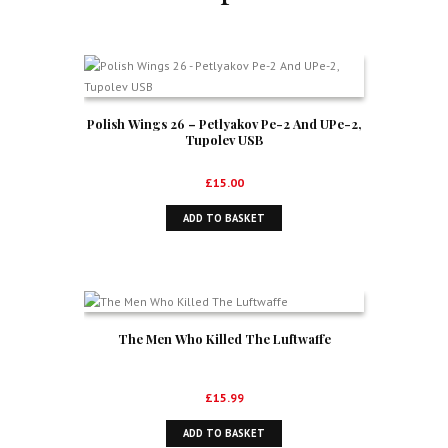
Polish Wings 26 – Petlyakov Pe-2 And UPe-2,
Tupolev USB
£
15.00
ADD TO BASKET
The Men Who Killed The Luftwaffe
£
15.99
ADD TO BASKET