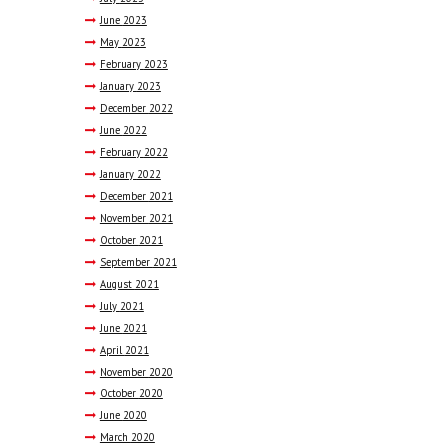
June
2023
May
2023
February
2023
January
2023
December
2022
June
2022
February
2022
January
2022
December
2021
November
2021
October
2021
September
2021
August
2021
July
2021
June
2021
April
2021
November
2020
October
2020
June
2020
March
2020