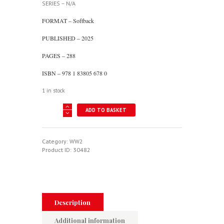
SERIES – N/A
FORMAT – Softback
PUBLISHED – 2025
PAGES – 288
ISBN – 978 1 83805 678 0
1 in stock
This
ADD TO BASKET
Was
The
Enemy
-
Category:
WW2
The
Product ID:
30482
Luftwaffe
1945
quantity
Description
Additional information