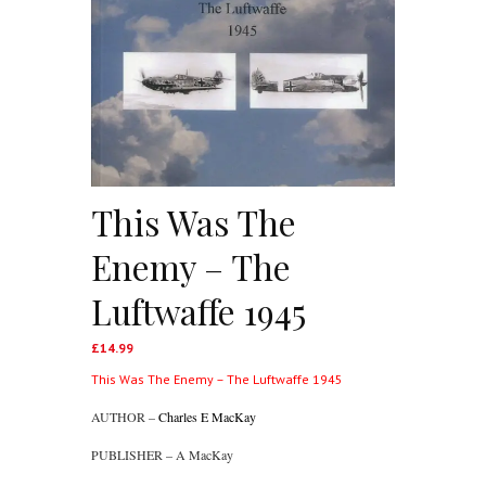
This Was The
Enemy – The
Luftwaffe 1945
£
14.99
This Was The Enemy – The Luftwaffe 1945
AUTHOR –
Charles E MacKay
PUBLISHER – A MacKay