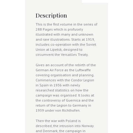
Description
This is the first volume in the series of
288 Pages which is profusely
illustrated with many and unknown
and rare illustrations. Starts at 1919,
includes co-operation with the Soviet
Union at Lipetsk, designed to
circumvent the Versailles Treaty.
Gives an account of the rebirth of the
German Air Force as the Luftwaffe
covering organisation and planning.
Commences with the Condor Legion
in Spain in 1936 with newly
researched statistics on how the
campaign was organised. It looks at
the controversy of Guernica and the
return of the Legion to Germany in
1939 under von Richthofen.
Then the war with Poland is
described, the intrusion into Norway
and Denmark, the campaign in