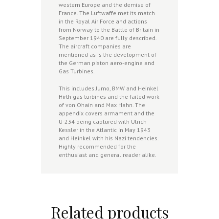
western Europe and the demise of
France. The Luftwaffe met its match
in the Royal Air Force and actions
from Norway to the Battle of Britain in
September 1940 are fully described.
The aircraft companies are
mentioned as is the development of
the German piston aero-engine and
Gas Turbines.
This includes Jumo, BMW and Heinkel
Hirth gas turbines and the failed work
of von Ohain and Max Hahn. The
appendix covers armament and the
U-234 being captured with Ulrich
Kessler in the Atlantic in May 1943
and Heinkel with his Nazi tendencies.
Highly recommended for the
enthusiast and general reader alike.
Related products