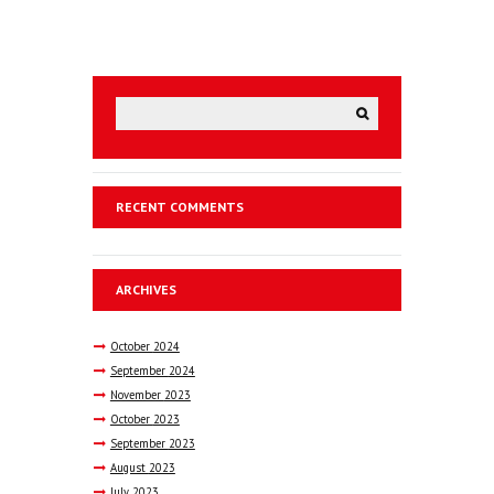
RECENT COMMENTS
ARCHIVES
October
2024
September
2024
November
2023
October
2023
September
2023
August
2023
July
2023