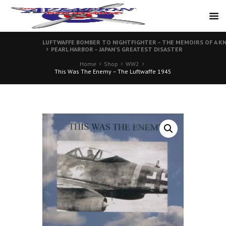
LUFTWAFFE BOMBER TO NIGHTFIGHTER – THE MEMOIRS OF A KN
PEARL HARBOR – JAPAN’S GREATEST DISASTER
Home
Shop
WW2
This Was The Enemy – The Luftwaffe 1945