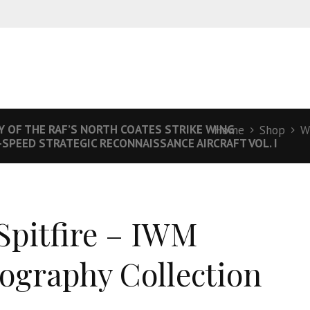
Y OF THE RAF’S NORTH COATES STRIKE WING
Home
Shop
W
-SPEED STRATEGIC RECONNAISSANCE AIRCRAFT VOL. I
Spitfire – IWM
ography Collection