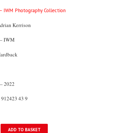
 – IWM Photography Collection
rian Kerrison
 – IWM
ardback
– 2022
 912423 43 9
ADD TO BASKET