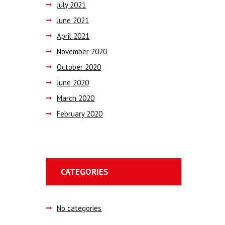
July
2021
June
2021
April
2021
November
2020
October
2020
June
2020
March
2020
February
2020
CATEGORIES
No categories