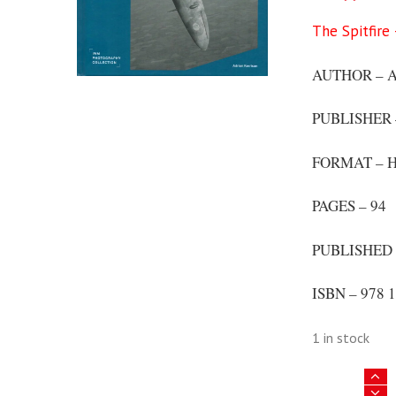
The Spitfire
AUTHOR – Ad
PUBLISHER
FORMAT – H
PAGES – 94
PUBLISHED 
ISBN – 978 1
1 in stock
The