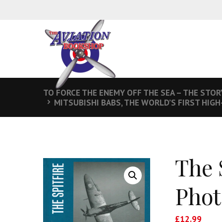
TO FORCE THE ENEMY OFF THE SEA – THE STOR
MITSUBISHI BABS, THE WORLD’S FIRST HIGH
The 
Phot
£
12.99