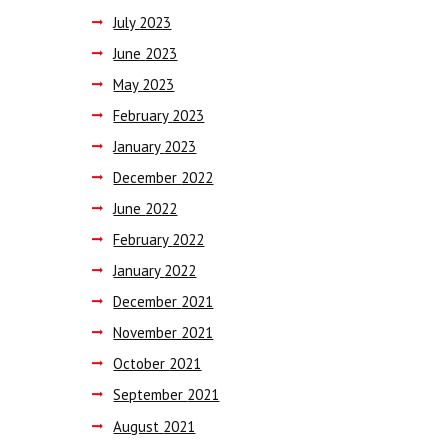
July
2023
June
2023
May
2023
February
2023
January
2023
December
2022
June
2022
February
2022
January
2022
December
2021
November
2021
October
2021
September
2021
August
2021