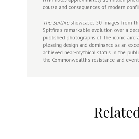
course and consequences of modern confli
The Spitfire
showcases 50 images from this
Spitfire’s remarkable evolution over a dec
published photographs of the iconic aircraf
pleasing design and dominance as an excep
achieved near-mythical status in the publ
the Commonwealth’s resistance and eventu
Relate