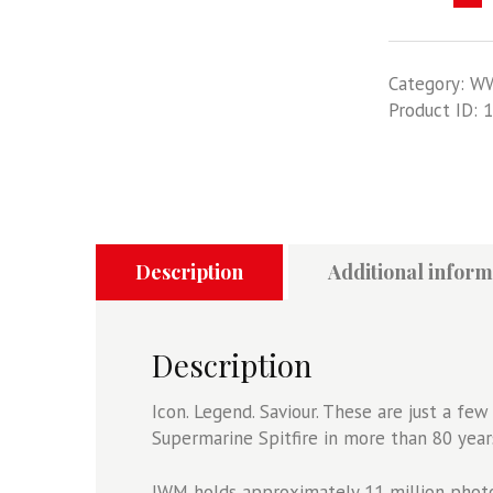
Spitfire
-
IWM
Category:
W
Photography
Product ID:
1
Collection
quantity
Description
Additional inform
Description
Icon. Legend. Saviour. These are just a f
Supermarine Spitfire in more than 80 years 
IWM holds approximately 11 million photog