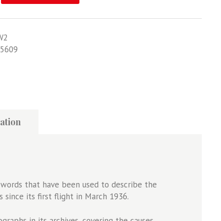
W2
5609
ation
ew words that have been used to describe the
since its first flight in March 1936.
raphs in its archives, covering the causes,