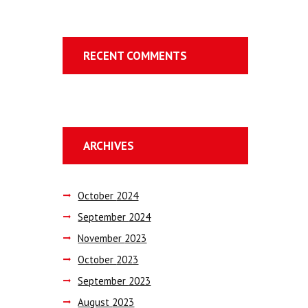
RECENT COMMENTS
ARCHIVES
October
2024
September
2024
November
2023
October
2023
September
2023
August
2023