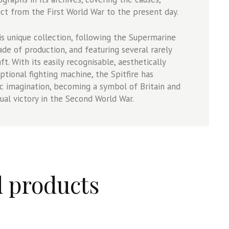
ct from the First World War to the present day.
 unique collection, following the Supermarine
ade of production, and featuring several rarely
t. With its easily recognisable, aesthetically
tional fighting machine, the Spitfire has
ic imagination, becoming a symbol of Britain and
al victory in the Second World War.
d products