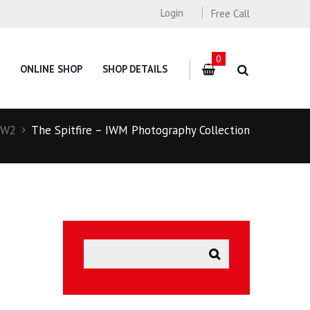
Login
Free Call
0
ONLINE SHOP
SHOP DETAILS
W2
The Spitfire – IWM Photography Collection