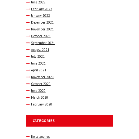
June
2022
February
2022
January
2022
December
2021
November
2021
October
2021
September
2021
August
2021
July
2021
June
2021
April
2021
November
2020
October
2020
June
2020
March
2020
February
2020
CATEGORIES
No categories