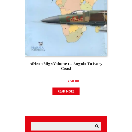
African Migs Volume 1 – Angola To Ivory
Coast
Original
Current
£
35.00
£
30.00
price
price
READ MORE
was:
is:
£35.00.
£30.00.