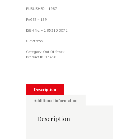
PUBLISHED – 1987
PAGES – 159
ISBN No. – 1 85310 007 2
Out of stock
Category:
Out Of Stock
Product ID:
13450
Description
Additional information
Description