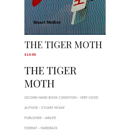
THE TIGER MOTH
£
10.00
THE TIGER
MOTH
SECOND-HAND BOOK CONDITION – VERY GOOD
AUTHOR – STUART MCKAY
PUBLISHER – AIRLIFE
FORMAT – HARDBACK