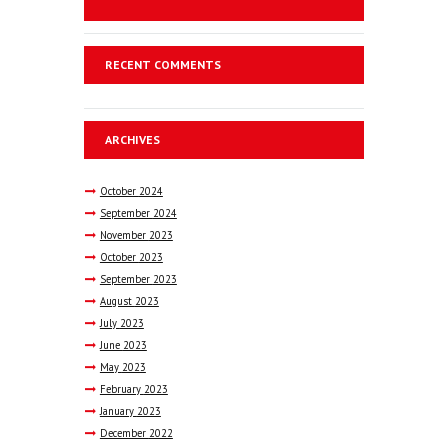
RECENT COMMENTS
ARCHIVES
October
2024
September
2024
November
2023
October
2023
September
2023
August
2023
July
2023
June
2023
May
2023
February
2023
January
2023
December
2022