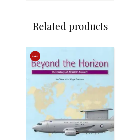
Related products
SALE!