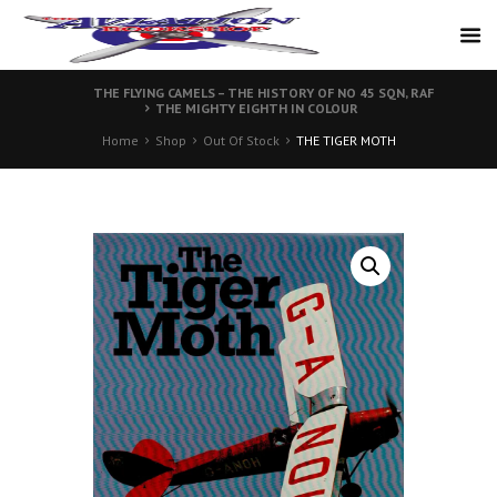
THE FLYING CAMELS – THE HISTORY OF NO 45 SQN, RAF
THE MIGHTY EIGHTH IN COLOUR
Home
Shop
Out Of Stock
THE TIGER MOTH