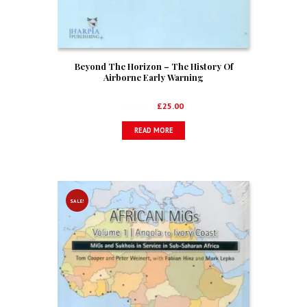
Beyond The Horizon – The History Of
Airborne Early Warning
Original
Current
£
34.99
£
25.00
price
price
READ MORE
was:
is:
£34.99.
£25.00.
SALE!