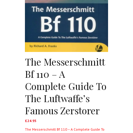
The Messerschmitt
Bf 110 – A
Complete Guide To
The Luftwaffe’s
Famous Zerstorer
£
24.95
The Messerschmitt Bf 110 – A Complete Guide To