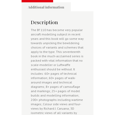
Additional information
Description
The Bf 110 has become very popular
aircraft modelling subject in recent
years and this book will go some way
towards unpicking the bewildering
choices of variants and schemes that
apply to the type. This seventeenth
book in the much-acclaimed series is
packed with vital information that no
scale-modeller or Luftwaffe
enthusiast should be without. It
includes: 60+ pages of technical
information; 60
+ pages of walk-
around images and technical
diagrams; 8+ pages of camouflage
and markings; 25+ pages of model
builds and modelling information;
200+ photographs including wartime
images; Colour side views and four-
views by Richard J. Caruana; 3D
isometric views of all variants by