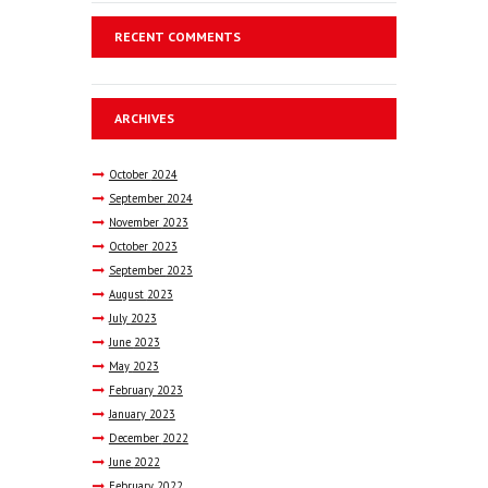
RECENT COMMENTS
ARCHIVES
October
2024
September
2024
November
2023
October
2023
September
2023
August
2023
July
2023
June
2023
May
2023
February
2023
January
2023
December
2022
June
2022
February
2022