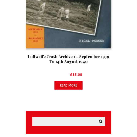
Luftwaffe Crash Archive 1 – September 1939
To 14th August 1940
Original
Current
£
25.00
£
15.00
price
price
READ MORE
was:
is:
£25.00.
£15.00.