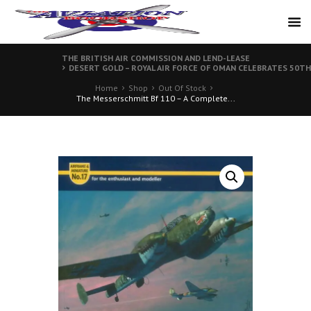
THE BRITISH AIR COMMISSION AND LEND-LEASE
DESERT GOLD – ROYAL AIR FORCE OF OMAN CELEBRATES 50T
Home
Shop
Out Of Stock
The Messerschmitt Bf 110 – A Complete...