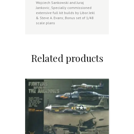
Wojciech Sankowski and Juraj
Jankovic; Specially commissioned
extensive full kit builds by Libor Jekl
& Steve A. Evans; Bonus set of 1/48
scale plans
Related products