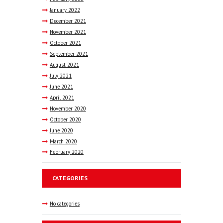
January
2022
December
2021
November
2021
October
2021
September
2021
August
2021
July
2021
June
2021
April
2021
November
2020
October
2020
June
2020
March
2020
February
2020
CATEGORIES
No categories