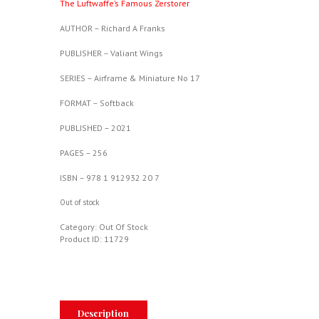
The Luftwaffe’s Famous Zerstorer
AUTHOR – Richard A Franks
PUBLISHER – Valiant Wings
SERIES – Airframe & Miniature No 17
FORMAT – Softback
PUBLISHED – 2021
PAGES – 256
ISBN – 978 1 912932 20 7
Out of stock
Category:
Out Of Stock
Product ID:
11729
Description