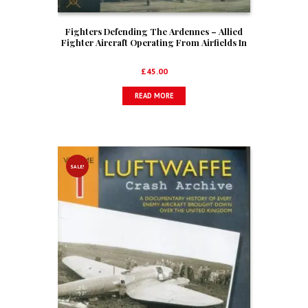
Fighters Defending The Ardennes – Allied
Fighter Aircraft Operating From Airfields In
Belgium During The Battle Of The Bulge,
1944-1945
£
45.00
READ MORE
SALE!