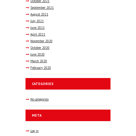
October
2021
September
2021
August
2021
July
2021
June
2021
April
2021
November
2020
October
2020
June
2020
March
2020
February
2020
CATEGORIES
No categories
META
Log in