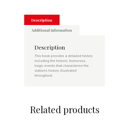
Digby
in
Lincolnshire
1917-
Description
1953
quantity
Additional information
Description
This book provides a detailed history
including the historic, humorous,
tragic events that characterise the
station’s history. Illustrated
throughout.
Related products