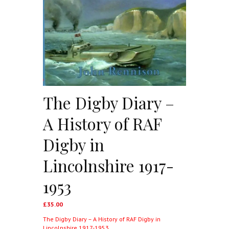
The Digby Diary –
A History of RAF
Digby in
Lincolnshire 1917-
1953
£
35.00
The Digby Diary – A History of RAF Digby in
Lincolnshire 1917-1953