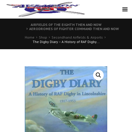
AIRFIELDS OF THE EIGHTH THEN AND NOW
AERODROMES OF FIGHTER COMMAND THEN AND NOW
Home
Shop
Secondhand Airfields & Airports
The Digby Diary – A History of RAF Digby...