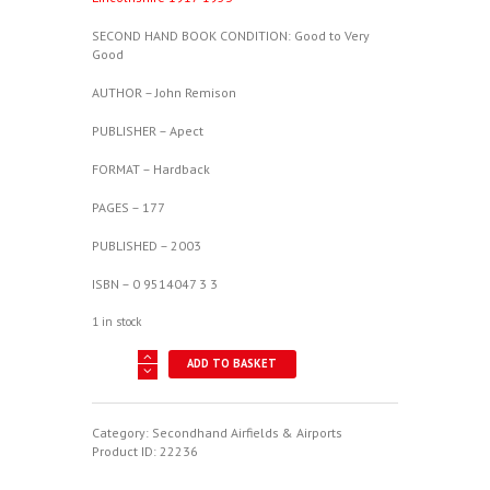
SECOND HAND BOOK CONDITION: Good to Very
Good
AUTHOR – John Remison
PUBLISHER – Apect
FORMAT – Hardback
PAGES – 177
PUBLISHED – 2003
ISBN – 0 9514047 3 3
1 in stock
The
ADD TO BASKET
Digby
Diary
-
A
Category:
Secondhand Airfields & Airports
History
Product ID:
22236
of
RAF