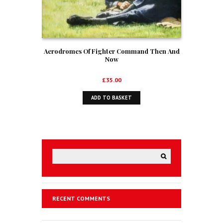
Aerodromes Of Fighter Command Then And
Now
£
35.00
ADD TO BASKET
RECENT COMMENTS