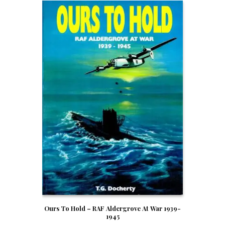
Ours To Hold – RAF Aldergrove At War 1939-
1945