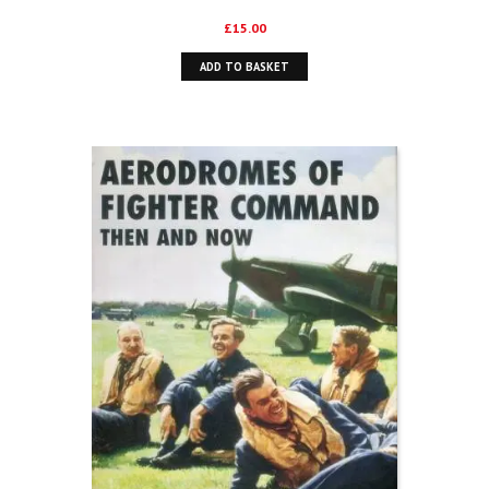
£
15.00
ADD TO BASKET