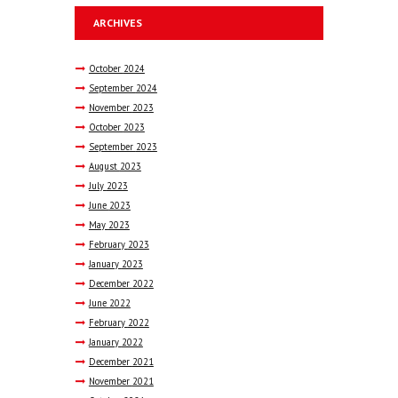
ARCHIVES
October
2024
September
2024
November
2023
October
2023
September
2023
August
2023
July
2023
June
2023
May
2023
February
2023
January
2023
December
2022
June
2022
February
2022
January
2022
December
2021
November
2021