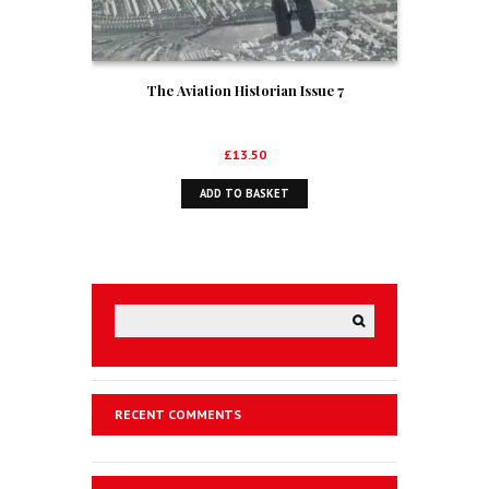
The Aviation Historian Issue 7
£
13.50
ADD TO BASKET
RECENT COMMENTS