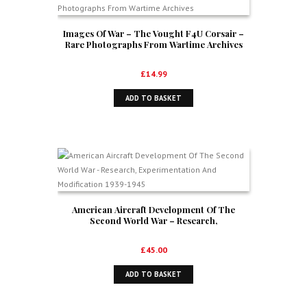
Images Of War – The Vought F4U Corsair –
Rare Photographs From Wartime Archives
£
14.99
ADD TO BASKET
American Aircraft Development Of The
Second World War – Research,
Experimentation And Modification 1939-1945
£
45.00
ADD TO BASKET