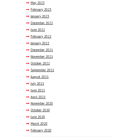
May
2023
February
2023
January
2023
December
2022
June
2022
February
2022
January
2022
December
2021
November
2021
October
2021
September
2021
August
2021
July
2021
June
2021
April
2021
November
2020
October
2020
June
2020
March
2020
February
2020