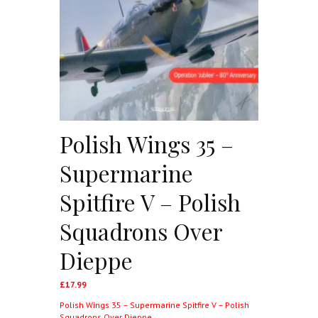
Polish Wings 35 –
Supermarine
Spitfire V – Polish
Squadrons Over
Dieppe
£
17.99
Polish Wings 35 – Supermarine Spitfire V – Polish
Squadrons Over Dieppe