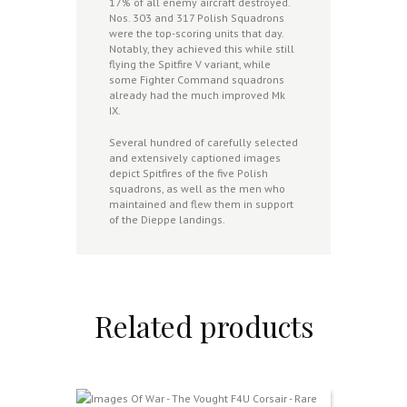
17% of all enemy aircraft destroyed.
Nos. 303 and 317 Polish Squadrons
were the top-scoring units that day.
Notably, they achieved this while still
flying the Spitfire V variant, while
some Fighter Command squadrons
already had the much improved Mk
IX.
Several hundred of carefully selected
and extensively captioned images
depict Spitfires of the five Polish
squadrons, as well as the men who
maintained and flew them in support
of the Dieppe landings.
Related products