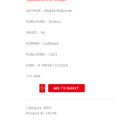
AUTHOR – Wojtek Matusiak
PUBLISHER – Stratus
PAGES – 96
FORMAT – Softback
PUBLISHED – 2022
ISBN – 9 788367 221018
1 in stock
Polish
ADD TO BASKET
Wings
35
-
Supermarine
Category:
WW2
Spitfire
Product ID:
16199
V
-
Polish
Squadrons
Over