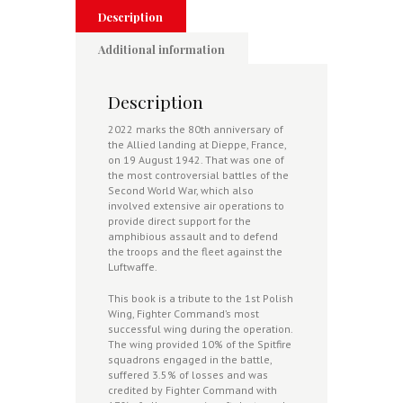
Dieppe
Description
quantity
Additional information
Description
2022 marks the 80th anniversary of
the Allied landing at Dieppe, France,
on 19 August 1942. That was one of
the most controversial battles of the
Second World War, which also
involved extensive air operations to
provide direct support for the
amphibious assault and to defend
the troops and the fleet against the
Luftwaffe.
This book is a tribute to the 1st Polish
Wing, Fighter Command’s most
successful wing during the operation.
The wing provided 10% of the Spitfire
squadrons engaged in the battle,
suffered 3.5% of losses and was
credited by Fighter Command with