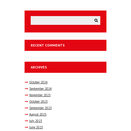
RECENT COMMENTS
ARCHIVES
October
2024
September
2024
November
2023
October
2023
September
2023
August
2023
July
2023
June
2023