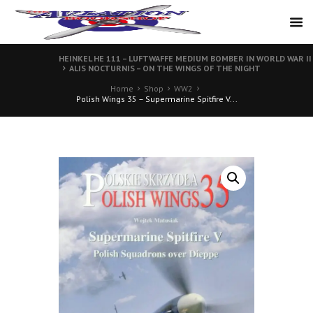
HEINKEL HE 111 – LUFTWAFFE MEDIUM BOMBER IN WORLD WAR II
ALIS NOCTURNIS – ON THE WINGS OF THE NIGHT
Home
Shop
WW2
Polish Wings 35 – Supermarine Spitfire V...