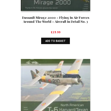
Dassault Mirage 2000 – Flying In Air Forces
Around The World – Aircraft In Detail No. 3
£
23.99
ADD TO BASKET