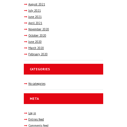
August
2021
July
2021
June
2021
April
2021
November
2020
October
2020
June
2020
March
2020
February
2020
CATEGORIES
No categories
META
Log in
Entries feed
Comments feed