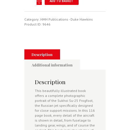
ADD TO BASKET
Su-
25
Frogfoot
-
Category:
HMH Publications - Duke Hawkins
Flying
Product ID:
9646
With
Air
Forces
Around
The
World
Description
-
Aircraft
Additional information
In
Detail
No.
Description
17
quantity
This beautifully illustrated book
offers a complete photographic
portrait of the Sukhoi Su-25 Frogfoot,
the Russian jet specifically designed
for close support missions. In this 116
page book, every detail of the aircraft
is shown in detail, from fuselage to
landing gear, wings, and of course the