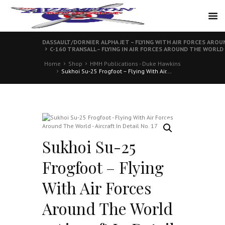
DASSAULT/DORNIER ALPHA JET – FLYING WITH AIR FORCES AROUN
C-160 TRANSALL – FLYING IN AIR FORCES AROUND THE WORLD –
Home
Shop
HMH Publications - Duke Hawkins
Sukhoi Su-25 Frogfoot – Flying With Air...
Sukhoi Su-25
Frogfoot – Flying
With Air Forces
Around The World