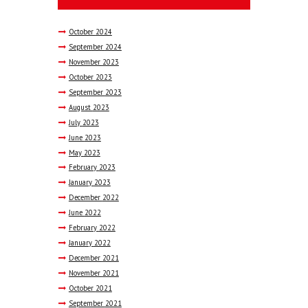
October
2024
September
2024
November
2023
October
2023
September
2023
August
2023
July
2023
June
2023
May
2023
February
2023
January
2023
December
2022
June
2022
February
2022
January
2022
December
2021
November
2021
October
2021
September
2021