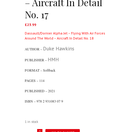
– Aircraft In Detail
No. 17
£
23.99
Dassault/Dornier Alpha Jet – Flying With Air Forces
Around The World – Aircraft In Detail No. 18
Duke Hawkins
AUTHOR –
HMH
PUBLISHER –
FORMAT – Softback
PAGES – 114
PUBLISHED – 2021
ISBN – 978 2 931083 07 9
1 in stock
Sukhoi