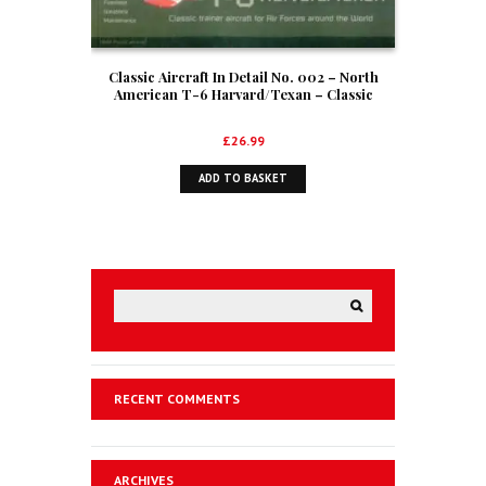
Classic Aircraft In Detail No. 002 – North
American T-6 Harvard/Texan – Classic
trainer aircraft for Air Forces around the
World
£
26.99
ADD TO BASKET
RECENT COMMENTS
ARCHIVES