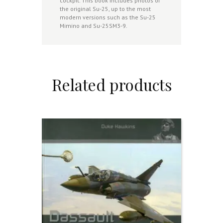
cockpit. This book includes photos of
the original Su-25, up to the most
modern versions such as the Su-25
Mimino and Su-25SM3-9.
Related products