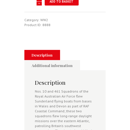
ADD TO BASKET
Hunters
-
Australian
Sunderland
Category:
WW2
Squadrons
Product ID:
8888
In
The
Defeat
Of
Hitler's
U-
Description
Boat
Menace
Additional information
1942-
43
quantity
Description
Nos. 10 and 461 Squadrons of the
Royal Australian Air Force flew
Sunderland flying boats from bases
in Wales and Devon as part of RAF
Coastal Command; these two
squadrons flew long-range daylight
missions over the eastern Atlantic,
patrolling Britain’s southwest