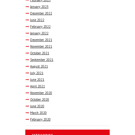
February
2023
January
2023
December
2022
June
2022
February
2022
January
2022
December
2021
November
2021
October
2021
September
2021
August
2021
July
2021
June
2021
April
2021
November
2020
October
2020
June
2020
March
2020
February
2020