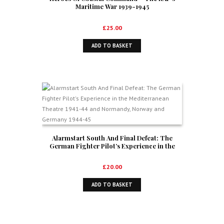
Maritime War 1939-1945
£
25.00
ADD TO BASKET
Alarmstart South And Final Defeat: The
German Fighter Pilot’s Experience in the
Mediterranean Theatre 1941-44 and
Normandy, Norway and Germany 1944-45
£
20.00
ADD TO BASKET