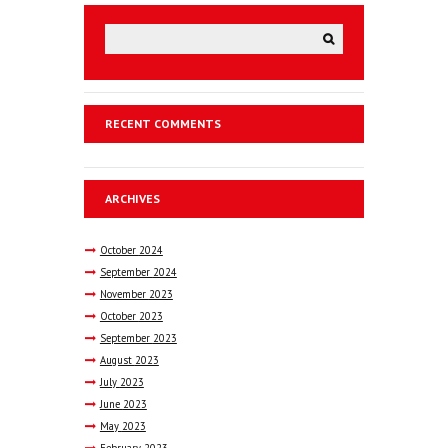
RECENT COMMENTS
ARCHIVES
October
2024
September
2024
November
2023
October
2023
September
2023
August
2023
July
2023
June
2023
May
2023