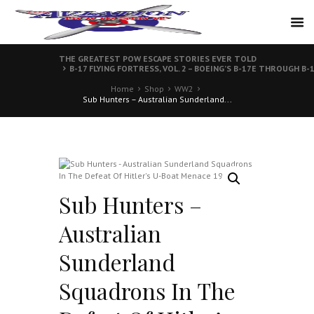
THE GREATEST POW ESCAPE STORIES EVER TOLD
B-17 FLYING FORTRESS, VOL. 2 – BOEING’S B-17E THROUGH B-
Home
Shop
WW2
Sub Hunters – Australian Sunderland...
Sub Hunters –
Australian
Sunderland
Squadrons In The