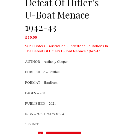
Defeat Of Hitler’s
U-Boat Menace
1942-43
£
30.00
Sub Hunters – Australian Sunderland Squadrons In
The Defeat Of Hitler’s U-Boat Menace 1942-43
AUTHOR – Anthony Cooper
PUBLISHER – Fonthill
FORMAT – Hardback
PAGES – 288
PUBLISHED – 2021
ISBN – 978 1 78155 832 4
1 in stock
Sub