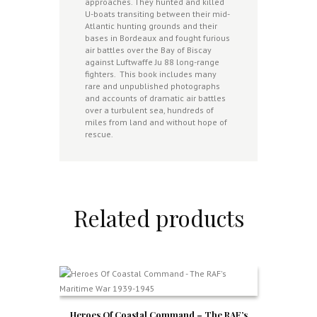
approaches. They hunted and killed
U-boats transiting between their mid-
Atlantic hunting grounds and their
bases in Bordeaux and fought furious
air battles over the Bay of Biscay
against Luftwaffe Ju 88 long-range
fighters. This book includes many
rare and unpublished photographs
and accounts of dramatic air battles
over a turbulent sea, hundreds of
miles from land and without hope of
rescue.
Related products
Heroes Of Coastal Command – The RAF’s