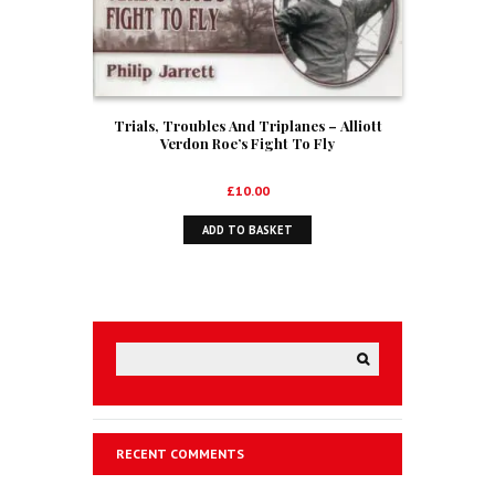
Trials, Troubles And Triplanes – Alliott
Verdon Roe’s Fight To Fly
£
10.00
ADD TO BASKET
RECENT COMMENTS