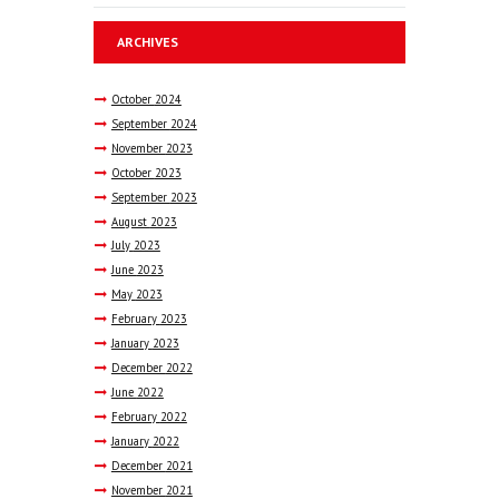
ARCHIVES
October
2024
September
2024
November
2023
October
2023
September
2023
August
2023
July
2023
June
2023
May
2023
February
2023
January
2023
December
2022
June
2022
February
2022
January
2022
December
2021
November
2021