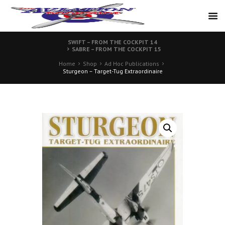
SWIFT – FROM THE COCKPIT 14
SABRE – FROM THE COCKPIT 15
Home
Shop
Ad Hoc Publications
Sturgeon – Target-Tug Extraordinaire