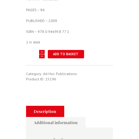
PAGES – 84
PUBLISHED – 2009
ISBN – 978 0 946958 77 1
1 in stock
Sturgeon
ADD TO BASKET
-
Target-
Tug
Extraordinaire
Category:
Ad Hoc Publications
quantity
Product ID:
15196
Description
Additional information