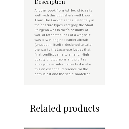
Description
Another book from Ad Hoc which sits
well with this publisher’s well known
‘From The Cockpit’ series. Definitely in
the ‘obscure types’ category, the Short
Sturgeon was in fact ‘a casualty of
war’, or rather the lack of a war, as it
was a twin-engined carrier aircraft
(unusual in itself), designed to take
the war to the Japanese just as that
final conflict came to an end. High
quality photographs and profiles
alongside an informative text make
this an essential reference for the
enthusiast and the scale-modeller.
Related products