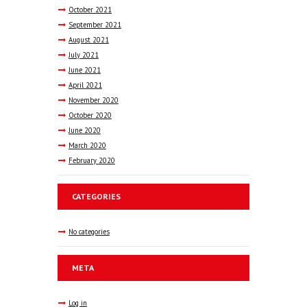
October
2021
September
2021
August
2021
July
2021
June
2021
April
2021
November
2020
October
2020
June
2020
March
2020
February
2020
CATEGORIES
No categories
META
Log in