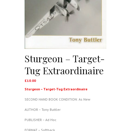
Sturgeon – Target-
Tug Extraordinaire
£
10.00
Sturgeon – Target-Tug Extraordinaire
SECOND HAND BOOK CONDITION: As New
AUTHOR – Tony Buttler
PUBLISHER – Ad Hoc
FORMAT – Softback