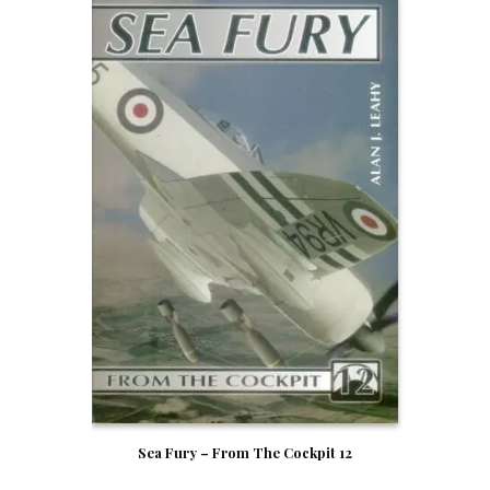
Sea Fury – From The Cockpit 12