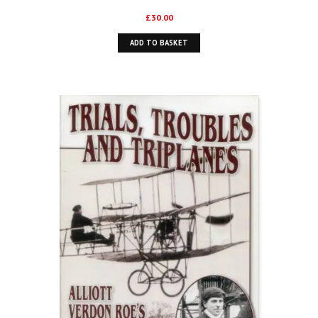
£
30.00
ADD TO BASKET