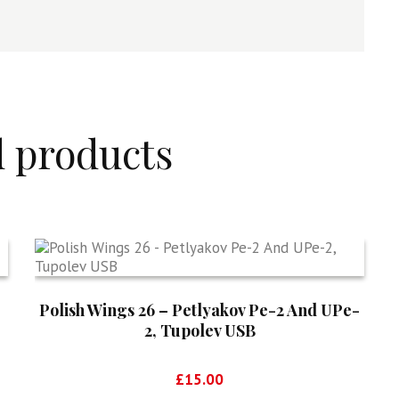
d products
Polish Wings 26 – Petlyakov Pe-2 And UPe-
2, Tupolev USB
£
15.00