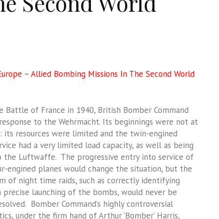
he Second World
urope – Allied Bombing Missions In The Second World
e Battle of France in 1940, British Bomber Command
 response to the Wehrmacht. Its beginnings were not at
g: its resources were limited and the twin-engined
ervice had a very limited load capacity, as well as being
o the Luftwaffe. The progressive entry into service of
ur-engined planes would change the situation, but the
 of night time raids, such as correctly identifying
a precise launching of the bombs, would never be
esolved. Bomber Command’s highly controversial
cs, under the firm hand of Arthur ‘Bomber’ Harris,