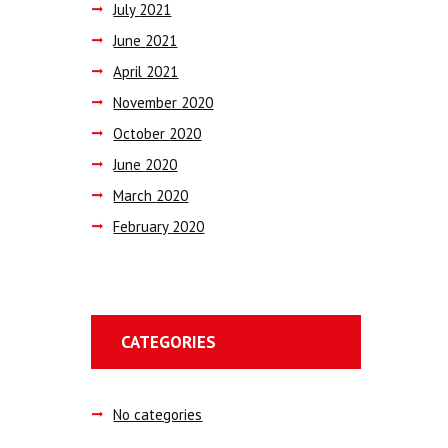
July
2021
June
2021
April
2021
November
2020
October
2020
June
2020
March
2020
February
2020
CATEGORIES
No categories