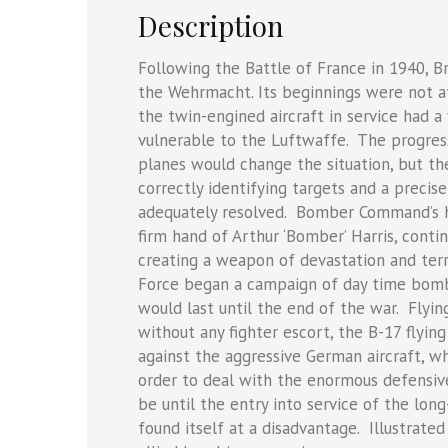
Description
Following the Battle of France in 1940, 
the Wehrmacht. Its beginnings were not at
the twin-engined aircraft in service had a 
vulnerable to the Luftwaffe. The progress
planes would change the situation, but th
correctly identifying targets and a preci
adequately resolved. Bomber Command’s hi
firm hand of Arthur ‘Bomber’ Harris, conti
creating a weapon of devastation and terr
Force began a campaign of day time bombi
would last until the end of the war. Flying 
without any fighter escort, the B-17 flyin
against the aggressive German aircraft, w
order to deal with the enormous defensiv
be until the entry into service of the long
found itself at a disadvantage. Illustrate