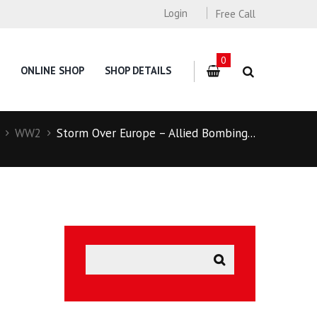
Login
Free Call
0
ONLINE SHOP
SHOP DETAILS
WW2
Storm Over Europe – Allied Bombing...