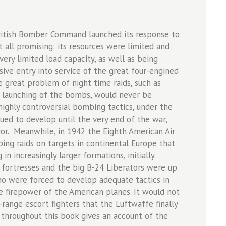
British Bomber Command launched its response to
 all promising: its resources were limited and
very limited load capacity, as well as being
ive entry into service of the great four-engined
e great problem of night time raids, such as
se launching of the bombs, would never be
ghly controversial bombing tactics, under the
nued to develop until the very end of the war,
or. Meanwhile, in 1942 the Eighth American Air
ng raids on targets in continental Europe that
in increasingly larger formations, initially
g fortresses and the big B-24 Liberators were up
ho were forced to develop adequate tactics in
e firepower of the American planes. It would not
-range escort fighters that the Luftwaffe finally
d throughout this book gives an account of the