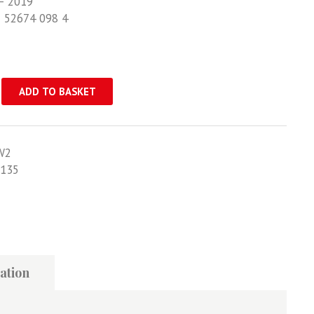
– 2019
1 52674 098 4
ADD TO BASKET
W2
135
ation