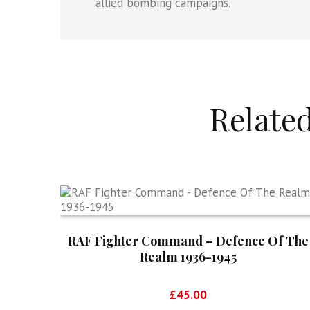
allied bombing campaigns.
Relate
RAF Fighter Command – Defence Of The
Realm 1936-1945
£
45.00