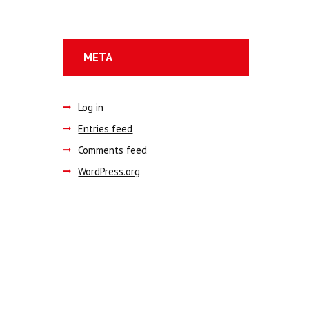
META
Log in
Entries feed
Comments feed
WordPress.org