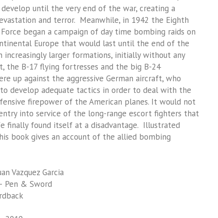
 develop until the very end of the war, creating a
vastation and terror. Meanwhile, in 1942 the Eighth
 Force began a campaign of day time bombing raids on
ntinental Europe that would last until the end of the
n increasingly larger formations, initially without any
t, the B-17 flying fortresses and the big B-24
ere up against the aggressive German aircraft, who
to develop adequate tactics in order to deal with the
ensive firepower of the American planes. It would not
entry into service of the long-range escort fighters that
 finally found itself at a disadvantage. Illustrated
his book gives an account of the allied bombing
an Vazquez Garcia
– Pen & Sword
rdback