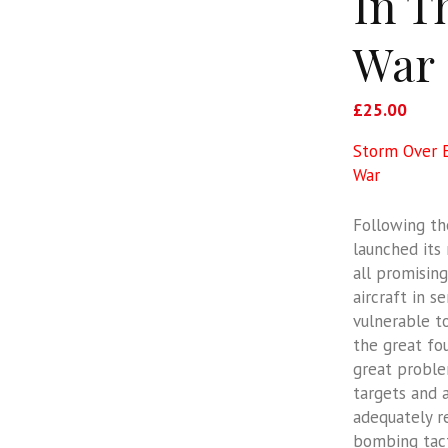
In T
War
£
25.00
Storm Over E
War
Following th
launched its
all promisin
aircraft in s
vulnerable t
the great fo
great problem
targets and 
adequately r
bombing tacti