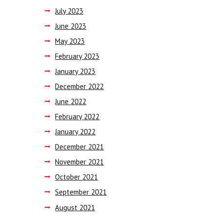
July
2023
June
2023
May
2023
February
2023
January
2023
December
2022
June
2022
February
2022
January
2022
December
2021
November
2021
October
2021
September
2021
August
2021