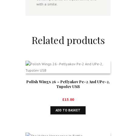
with a smile.
Related products
Polish Wings 26 – Petlyakov Pe-2 And UPe-2,
Tupolev USB
£
15.00
ADD TO BASKET