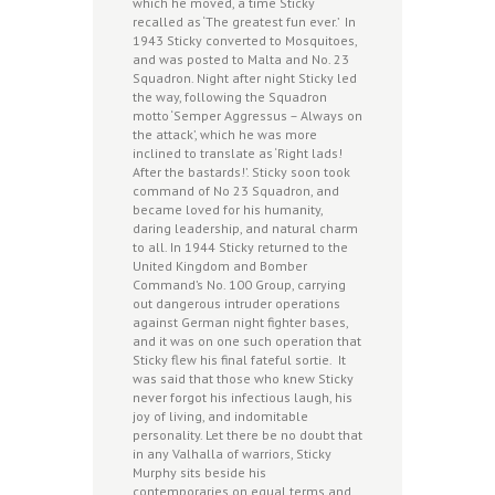
which he moved, a time Sticky
recalled as ‘The greatest fun ever.’ In
1943 Sticky converted to Mosquitoes,
and was posted to Malta and No. 23
Squadron. Night after night Sticky led
the way, following the Squadron
motto ‘Semper Aggressus – Always on
the attack’, which he was more
inclined to translate as ‘Right lads!
After the bastards!’. Sticky soon took
command of No 23 Squadron, and
became loved for his humanity,
daring leadership, and natural charm
to all. In 1944 Sticky returned to the
United Kingdom and Bomber
Command’s No. 100 Group, carrying
out dangerous intruder operations
against German night fighter bases,
and it was on one such operation that
Sticky flew his final fateful sortie. It
was said that those who knew Sticky
never forgot his infectious laugh, his
joy of living, and indomitable
personality. Let there be no doubt that
in any Valhalla of warriors, Sticky
Murphy sits beside his
contemporaries on equal terms and