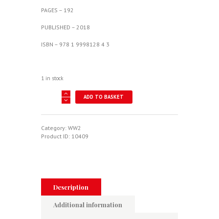
PAGES – 192
PUBLISHED – 2018
ISBN – 978 1 9998128 4 3
1 in stock
Sticky
ADD TO BASKET
Murphy
-
Lover
Of
Category:
WW2
Life
Product ID:
10409
-
Second
World
War
Clandestine
Lysander
Description
And
Intruder
Additional information
Mosquito
quantity