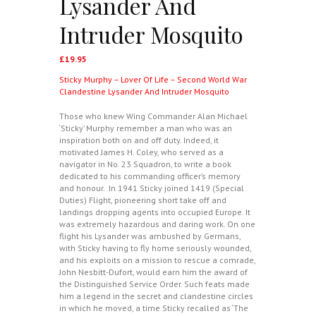
Lysander And
Intruder Mosquito
£
19.95
Sticky Murphy – Lover Of Life – Second World War
Clandestine Lysander And Intruder Mosquito
Those who knew Wing Commander Alan Michael
‘Sticky’ Murphy remember a man who was an
inspiration both on and off duty. Indeed, it
motivated James H. Coley, who served as a
navigator in No. 23 Squadron, to write a book
dedicated to his commanding officer’s memory
and honour. In 1941 Sticky joined 1419 (Special
Duties) Flight, pioneering short take off and
landings dropping agents into occupied Europe. It
was extremely hazardous and daring work. On one
flight his Lysander was ambushed by Germans,
with Sticky having to fly home seriously wounded,
and his exploits on a mission to rescue a comrade,
John Nesbitt-Dufort, would earn him the award of
the Distinguished Service Order. Such feats made
him a legend in the secret and clandestine circles
in which he moved, a time Sticky recalled as ‘The