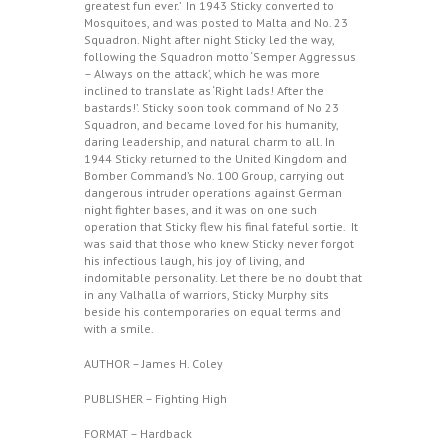
greatest fun ever.’ In 1943 Sticky converted to
Mosquitoes, and was posted to Malta and No. 23
Squadron. Night after night Sticky led the way,
following the Squadron motto ‘Semper Aggressus
– Always on the attack’, which he was more
inclined to translate as ‘Right lads! After the
bastards!’. Sticky soon took command of No 23
Squadron, and became loved for his humanity,
daring leadership, and natural charm to all. In
1944 Sticky returned to the United Kingdom and
Bomber Command’s No. 100 Group, carrying out
dangerous intruder operations against German
night fighter bases, and it was on one such
operation that Sticky flew his final fateful sortie. It
was said that those who knew Sticky never forgot
his infectious laugh, his joy of living, and
indomitable personality. Let there be no doubt that
in any Valhalla of warriors, Sticky Murphy sits
beside his contemporaries on equal terms and
with a smile.
AUTHOR – James H. Coley
PUBLISHER – Fighting High
FORMAT – Hardback