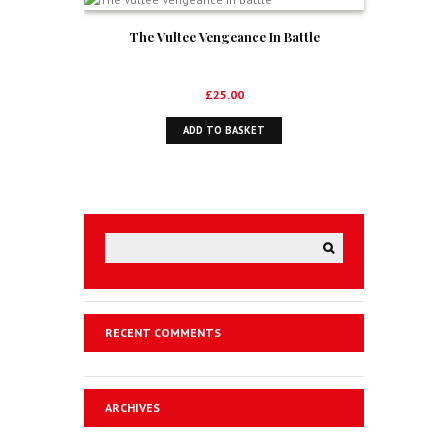
The Vultee Vengeance In Battle
£
25.00
ADD TO BASKET
RECENT COMMENTS
ARCHIVES