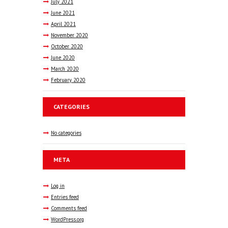
July
2021
June
2021
April
2021
November
2020
October
2020
June
2020
March
2020
February
2020
CATEGORIES
No categories
META
Log in
Entries feed
Comments feed
WordPress.org