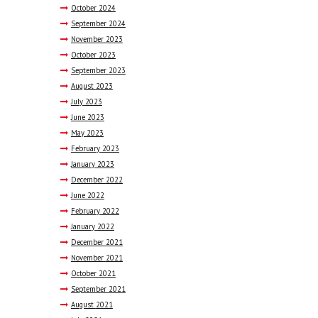
October
2024
September
2024
November
2023
October
2023
September
2023
August
2023
July
2023
June
2023
May
2023
February
2023
January
2023
December
2022
June
2022
February
2022
January
2022
December
2021
November
2021
October
2021
September
2021
August
2021