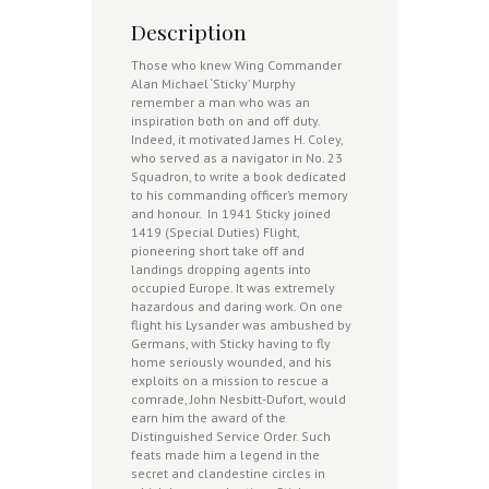
Description
Those who knew Wing Commander
Alan Michael ‘Sticky’ Murphy
remember a man who was an
inspiration both on and off duty.
Indeed, it motivated James H. Coley,
who served as a navigator in No. 23
Squadron, to write a book dedicated
to his commanding officer’s memory
and honour. In 1941 Sticky joined
1419 (Special Duties) Flight,
pioneering short take off and
landings dropping agents into
occupied Europe. It was extremely
hazardous and daring work. On one
flight his Lysander was ambushed by
Germans, with Sticky having to fly
home seriously wounded, and his
exploits on a mission to rescue a
comrade, John Nesbitt-Dufort, would
earn him the award of the
Distinguished Service Order. Such
feats made him a legend in the
secret and clandestine circles in