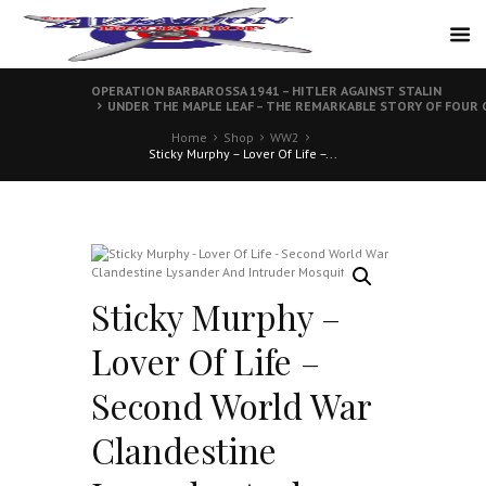
OPERATION BARBAROSSA 1941 – HITLER AGAINST STALIN
UNDER THE MAPLE LEAF – THE REMARKABLE STORY OF FOU
Home
Shop
WW2
Sticky Murphy – Lover Of Life –...
Sticky Murphy –
Lover Of Life –
Second World War
Clandestine