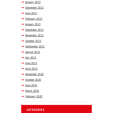
January
2023
December
2022
June
2022
February
2022
January
2022
December
2021
November
2021
October
2021
September
2021
August
2021
July
2021
June
2021
April
2021
November
2020
October
2020
June
2020
March
2020
February
2020
CATEGORIES