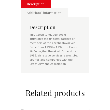
Description
Additional information
Description
This Czech language books
illustrates the uniform patches of
members of the Czechoslovak Air
Force from 1990 to 1992, the Czech
Air Force, the Slovak Air Force since
1993, air rescue services, aeroclubs,
airlines and companies with the
Czech Airmen’s Association.
Related products