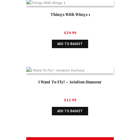
Things With Wings 1
£
29.99
ADD TO BASKET
I Want To Fly! – Aviation Humour
£
12.99
ADD TO BASKET