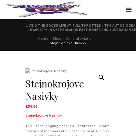
LIVING THE GOODE LIFE AT FULL THROTTLE – THE AUTOBIOGR
RYAN STM IN NETHERLANDS EAST INDIES AND AUSTRALIAN SE
Home
Shop
General Aviation
Stejnokrojove Nasivky
Stejnokrojove
Nasivky
£
39.99
Stejnokrojove Nasivky
This Czech language books illustrates the uniform
patches of members of the Czechoslovak Air Force