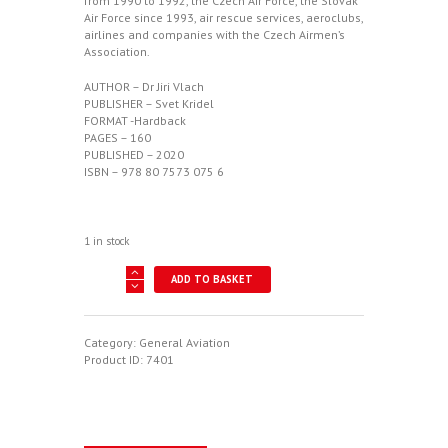
from 1990 to 1992, the Czech Air Force, the Slovak
Air Force since 1993, air rescue services, aeroclubs,
airlines and companies with the Czech Airmen’s
Association.
AUTHOR – Dr Jiri Vlach
PUBLISHER – Svet Kridel
FORMAT -Hardback
PAGES – 160
PUBLISHED – 2020
ISBN – 978 80 7573 075 6
1 in stock
Stejnokrojove
ADD TO BASKET
Nasivky
quantity
Category:
General Aviation
Product ID:
7401