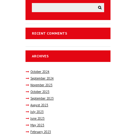
RECENT COMMENTS
ARCHIVES
October
2024
September
2024
November
2023
October
2023
September
2023
August
2023
July
2023
June
2023
May
2023
February
2023