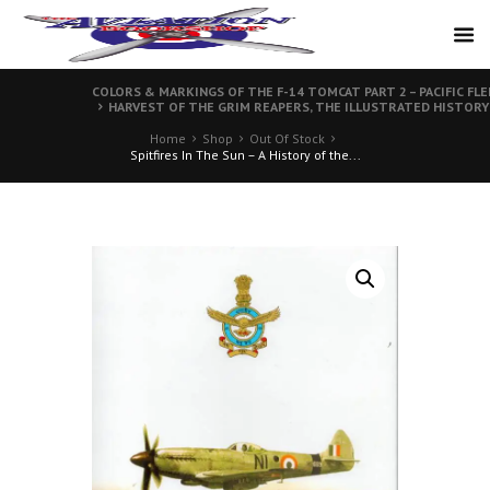
COLORS & MARKINGS OF THE F-14 TOMCAT PART 2 – PACIFIC F
HARVEST OF THE GRIM REAPERS, THE ILLUSTRATED HISTORY
Home
Shop
Out Of Stock
Spitfires In The Sun – A History of the...