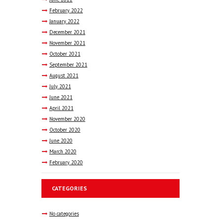
February
2022
January
2022
December
2021
November
2021
October
2021
September
2021
August
2021
July
2021
June
2021
April
2021
November
2020
October
2020
June
2020
March
2020
February
2020
CATEGORIES
No categories