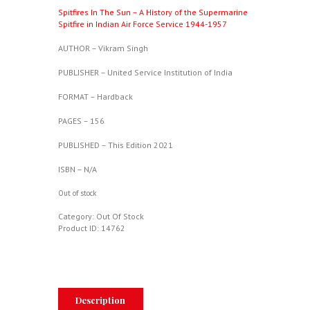
Spitfires In The Sun – A History of the Supermarine
Spitfire in Indian Air Force Service 1944-1957
AUTHOR – Vikram Singh
PUBLISHER – United Service Institution of India
FORMAT – Hardback
PAGES – 156
PUBLISHED – This Edition 2021
ISBN – N/A
Out of stock
Category:
Out Of Stock
Product ID:
14762
Description