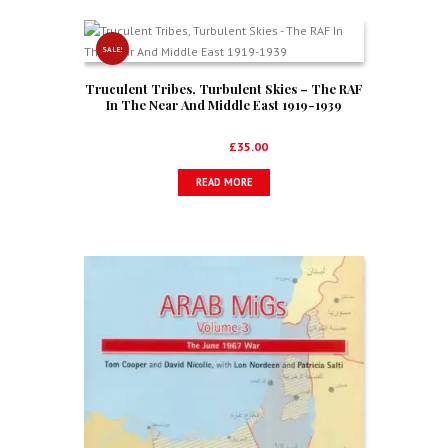
SALE!
Truculent Tribes, Turbulent Skies – The RAF
In The Near And Middle East 1919-1939
Original
Current
£
52.50
£
35.00
price
price
READ MORE
was:
is:
£52.50.
£35.00.