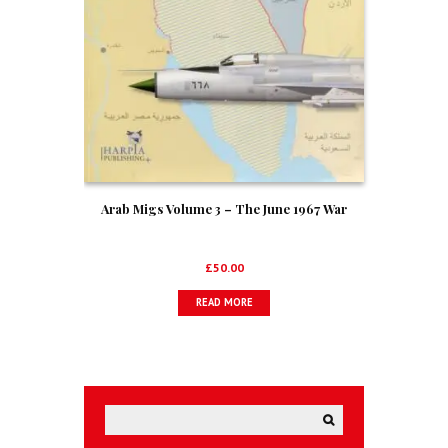
Arab Migs Volume 3 – The June 1967 War
£
50.00
READ MORE