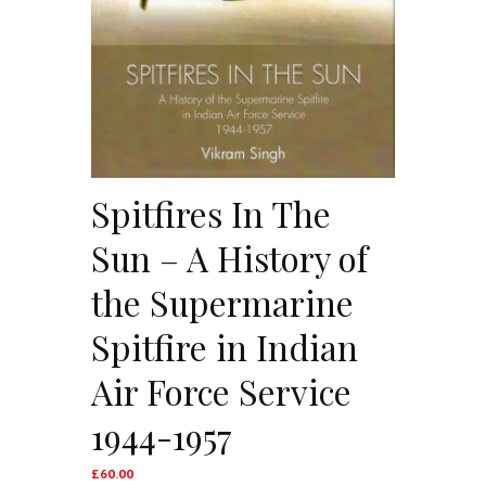
Spitfires In The
Sun – A History of
the Supermarine
Spitfire in Indian
Air Force Service
1944-1957
£
60.00