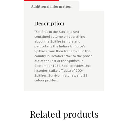
Additional information
Description
“Spitfires in the Sun” is a self
contained volume on everything
about the Spitfire in India and
particularly the Indian Air Force’s
Spitfires from their first arrival in the
country in October 1942 to the phase
out of the last of the Spitfires in
September 1957. Book provides Unit
histories, strike off data of 200+
Spitfires, Survivor histories, and 29
colour profiles.
Related products