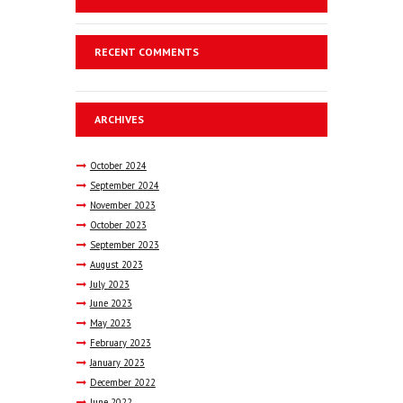
RECENT COMMENTS
ARCHIVES
October
2024
September
2024
November
2023
October
2023
September
2023
August
2023
July
2023
June
2023
May
2023
February
2023
January
2023
December
2022
June
2022