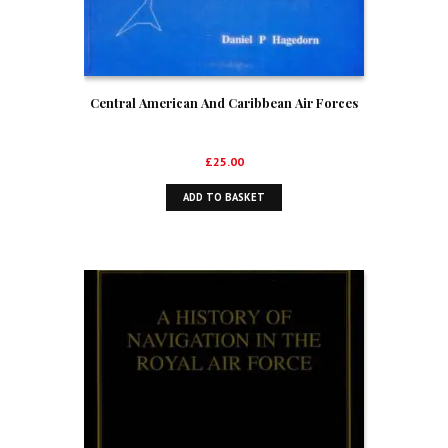
Central American And Caribbean Air Forces
£
25.00
ADD TO BASKET