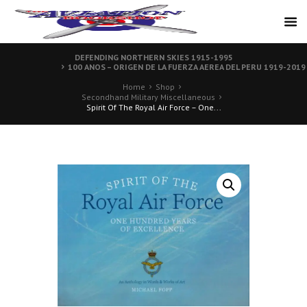
DEFENDING NORTHERN SKIES 1915-1995
100 ANOS – ORIGEN DE LA FUERZA AEREA DEL PERU 1919-2019
Home
Shop
Secondhand Military Miscellaneous
Spirit Of The Royal Air Force – One...