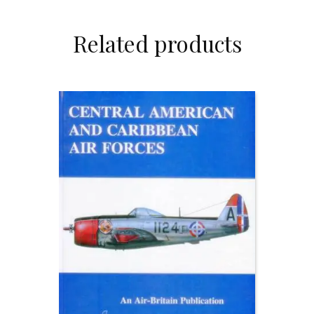
Related products