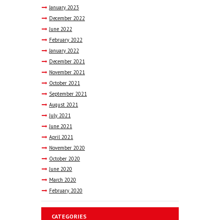
January
2023
December
2022
June
2022
February
2022
January
2022
December
2021
November
2021
October
2021
September
2021
August
2021
July
2021
June
2021
April
2021
November
2020
October
2020
June
2020
March
2020
February
2020
CATEGORIES