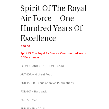
Spirit Of The Royal
Air Force – One
Hundred Years Of
Excellence
£
20.00
Spirit Of The Royal Air Force – One Hundred Years
Of Excellence
ECOND HAND CONDITION – Good
AUTHOR – Michael Fopp
PUBLISHER – Chris Andrews Publications
FORMAT – Hardback
PAGES – 357
PUBLISHED – 2018