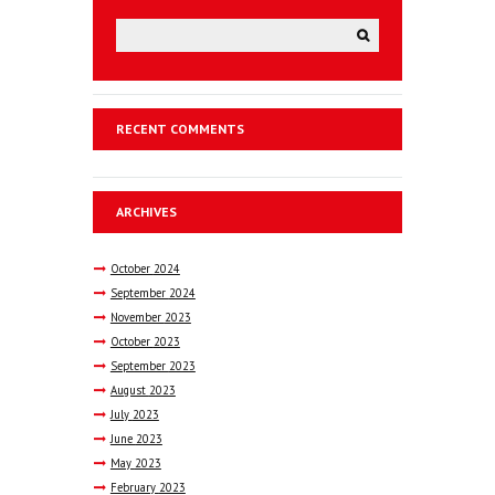
RECENT COMMENTS
ARCHIVES
October
2024
September
2024
November
2023
October
2023
September
2023
August
2023
July
2023
June
2023
May
2023
February
2023