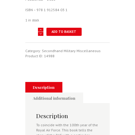
ISBN – 978 1 912584 03 1
1 in stock
Spirit
ADD TO BASKET
Of
The
Royal
Air
Category:
Secondhand Military Miscellaneous
Force
Product ID:
14988
-
One
Hundred
Years
Of
Excellence
Description
quantity
Additional information
Description
To coincide with the 100th year of the
Royal Air Force. This book tells the