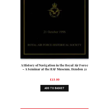
A History of Navigation in the Royal Air Force
– A Seminar at the RAF Museum, Hendon 21
October 1996
£
15.00
ADD TO BASKET