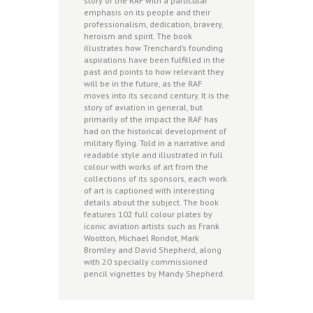
story of the RAF with a particular
emphasis on its people and their
professionalism, dedication, bravery,
heroism and spirit. The book
illustrates how Trenchard’s founding
aspirations have been fulfilled in the
past and points to how relevant they
will be in the future, as the RAF
moves into its second century. It is the
story of aviation in general, but
primarily of the impact the RAF has
had on the historical development of
military flying. Told in a narrative and
readable style and illustrated in full
colour with works of art from the
collections of its sponsors, each work
of art is captioned with interesting
details about the subject. The book
features 102 full colour plates by
iconic aviation artists such as Frank
Wootton, Michael Rondot, Mark
Bromley and David Shepherd, along
with 20 specially commissioned
pencil vignettes by Mandy Shepherd.