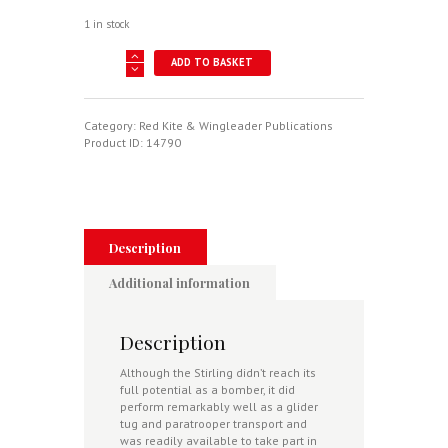
1 in stock
Short
ADD TO BASKET
Stirling
Mk
IV/V
In
Category:
Red Kite & Wingleader Publications
RAF
Product ID:
14790
Service
-
Wingleader
Photo
Archive
No.
Description
11
quantity
Additional information
Description
Although the Stirling didn’t reach its
full potential as a bomber, it did
perform remarkably well as a glider
tug and paratrooper transport and
was readily available to take part in