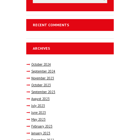
RECENT COMMENTS
ARCHIVES
October
2024
September
2024
November
2023
October
2023
September
2023
August
2023
July
2023
June
2023
May
2023
February
2023
January
2023
December
2022