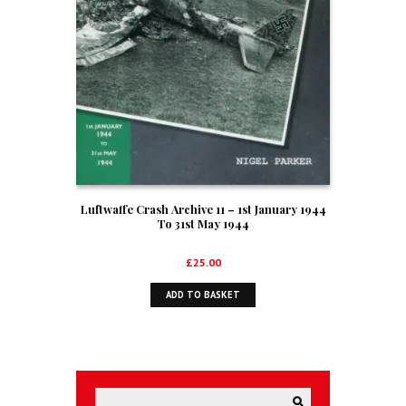
Luftwaffe Crash Archive 11 – 1st January 1944
To 31st May 1944
£
25.00
ADD TO BASKET