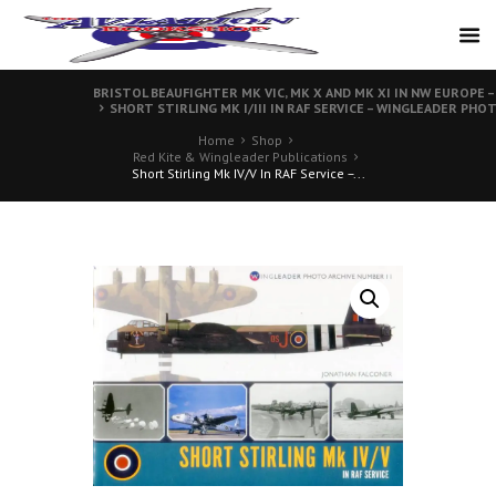
BRISTOL BEAUFIGHTER MK VIC, MK X AND MK XI IN NW EUROPE 
SHORT STIRLING MK I/III IN RAF SERVICE – WINGLEADER PHOT
Home
Shop
Red Kite & Wingleader Publications
Short Stirling Mk IV/V In RAF Service –...