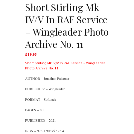
Short Stirling Mk
IV/V In RAF Service
– Wingleader Photo
Archive No. 11
£
19.95
Short Stirling Mk IV/V In RAF Service – Wingleader
Photo Archive No. 11
AUTHOR – Jonathan Falconer
PUBLISHER – Wingleader
FORMAT – Softback
PAGES – 80
PUBLISHED – 2021
ISBN – 978 1 908757 23 4