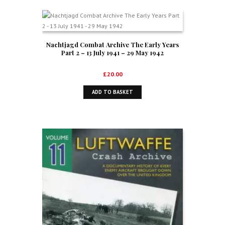
Nachtjagd Combat Archive The Early Years
Part 2 – 13 July 1941 – 29 May 1942
£
20.00
ADD TO BASKET