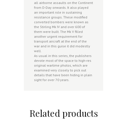
all airborne assaults on the Continent
from D-Day onwards. It also played
an important role in sustaining
resistance groups. These modified
converted bombers were known as
the Stirling Mk IV and over 600 of
them were built. The Mk V filled
another urgent requirement for
transport aircraft at the end of the
war and in this guise it did modestly
well.
As usual in this series, the publishers
devote most of the space to high-res
original wartime photos, which are
examined very closely to pick out
details that have been hiding in plain
sight for over 70 years.
Related products