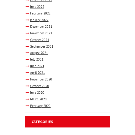
June
2022
February
2022
January
2022
December
2021
November
2021
October
2021
September
2021
August
2021
July
2021
June
2021
April
2021
November
2020
October
2020
June
2020
March
2020
February
2020
CATEGORIES