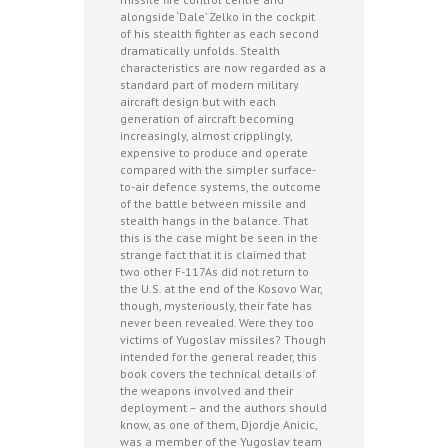
alongside ‘Dale’ Zelko in the cockpit
of his stealth fighter as each second
dramatically unfolds. Stealth
characteristics are now regarded as a
standard part of modern military
aircraft design but with each
generation of aircraft becoming
increasingly, almost cripplingly,
expensive to produce and operate
compared with the simpler surface-
to-air defence systems, the outcome
of the battle between missile and
stealth hangs in the balance. That
this is the case might be seen in the
strange fact that it is claimed that
two other F-117As did not return to
the U.S. at the end of the Kosovo War,
though, mysteriously, their fate has
never been revealed. Were they too
victims of Yugoslav missiles? Though
intended for the general reader, this
book covers the technical details of
the weapons involved and their
deployment – and the authors should
know, as one of them, Djordje Anicic,
was a member of the Yugoslav team