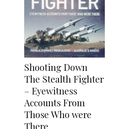
Shooting Down
The Stealth Fighter
– Eyewitness
Accounts From
Those Who were
There