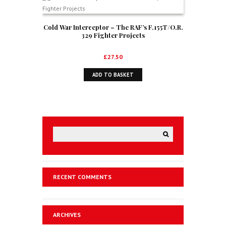
Cold War Interceptor – The RAF’s F.155T/O.R.
329 Fighter Projects
£
27.50
ADD TO BASKET
RECENT COMMENTS
ARCHIVES