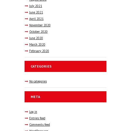
July
2021
June
2021
April
2021
November
2020
October
2020
June
2020
March
2020
February
2020
CATEGORIES
No categories
META
Log in
Entries feed
Comments feed