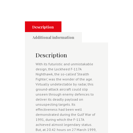
Eyewitness
Accounts
From
Those
Who
were
Description
There
quantity
Additional information
Description
With its futuristic and unmistakable
design, the Lockheed F-117A
Nighthawk, the so-called ‘Stealth
Fighter’, was the wonder of the age.
Virtually undetectable by radar, this
ground-attack aircraft could slip
unseen through enemy defences to
deliver its deadly payload on
unsuspecting targets. Its
effectiveness had been well
demonstrated during the Gulf War of
1991, during which the F-117A
achieved almost legendary status.
But, at 20.42 hours on 27 March 1999,