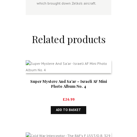
which brought down Zelko’s aircraft.
Related products
Super Mystere And Sa’ar – Israeli AF Mini
Photo Album No. 4
£
26.99
ADD TO BASKET