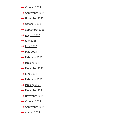
October
2024
September
2024
November
2023
October
2023
September
2023
August
2023
July
2023
June
2023
May
2023
February
2023
January
2023
December
2022
June
2022
February
2022
January
2022
December
2021
November
2021
October
2021
September
2021
August
2021