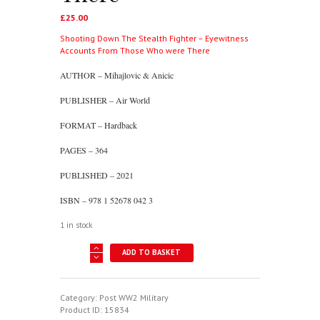
£
25.00
Shooting Down The Stealth Fighter – Eyewitness
Accounts From Those Who were There
AUTHOR – Mihajlovic & Anicic
PUBLISHER – Air World
FORMAT – Hardback
PAGES – 364
PUBLISHED – 2021
ISBN – 978 1 52678 042 3
1 in stock
Shooting
ADD TO BASKET
Down
The
Stealth
Fighter
Category:
Post WW2 Military
-
Product ID:
15834