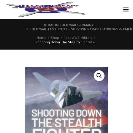
THE RAF IN COLD WAR GERMANY
COLD WAR TEST PILOT – SURVIVING CRASH LANDINGS & EMER
Home
Shop
Post WW2 Military
Shooting Down The Stealth Fighter –...