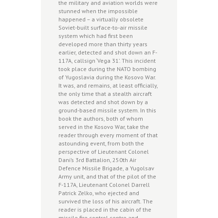
the military and aviation worlds were
stunned when the impossible
happened – a virtually obsolete
Soviet-built surface-to-air missile
system which had first been
developed more than thirty years
earlier, detected and shot down an F-
117A, callsign ‘Vega 31’. This incident
took place during the NATO bombing
of Yugoslavia during the Kosovo War.
It was, and remains, at least officially,
the only time that a stealth aircraft
was detected and shot down by a
ground-based missile system. In this
book the authors, both of whom
served in the Kosovo War, take the
reader through every moment of that
astounding event, from both the
perspective of Lieutenant Colonel
Dani’s 3rd Battalion, 250th Air
Defence Missile Brigade, a Yugolsav
Army unit, and that of the pilot of the
F-117A, Lieutenant Colonel Darrell
Patrick Zelko, who ejected and
survived the loss of his aircraft. The
reader is placed in the cabin of the
missile fire control centre and