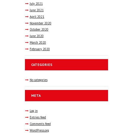
July
2021
June
2021
April
2021
November
2020
October
2020
June
2020
March
2020
February
2020
CATEGORIES
No categories
META
Log in
Entries feed
Comments feed
WordPress.org