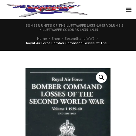
BOMBER UNITS OF THE LUFTWAFFE 1933-1945 VOLUME 2
LUFTWAFFE COLOURS 1935-1945
Home
Shop
Secondhand WW2
Royal Air Force Bomber Command Losses Of The...