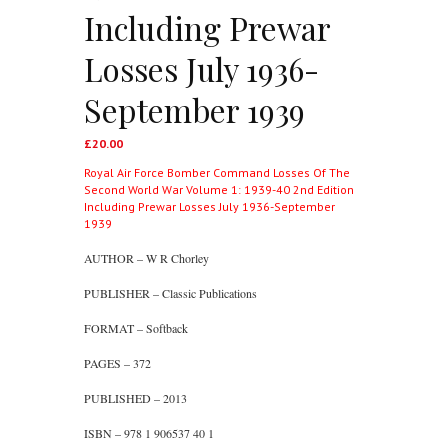
Including Prewar
Losses July 1936-
September 1939
£
20.00
Royal Air Force Bomber Command Losses Of The
Second World War Volume 1: 1939-40 2nd Edition
Including Prewar Losses July 1936-September
1939
AUTHOR – W R Chorley
PUBLISHER – Classic Publications
FORMAT – Softback
PAGES – 372
PUBLISHED – 2013
ISBN – 978 1 906537 40 1