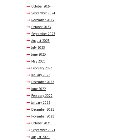
October
2024
September
2024
November
2023
October
2023
September
2023
August
2023
July
2023
June
2023
May
2023
February
2023
January
2023
December
2022
June
2022
February
2022
January
2022
December
2021
November
2021
October
2021
September
2021
August
2021