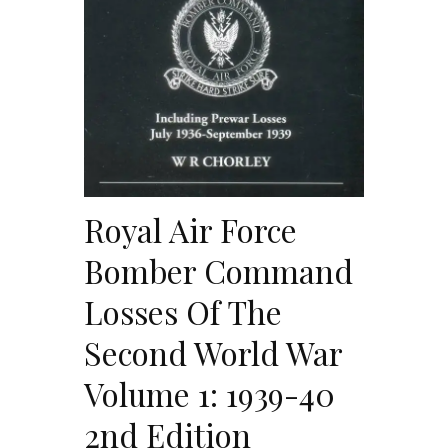
Royal Air Force
Bomber Command
Losses Of The
Second World War
Volume 1: 1939-40
2nd Edition