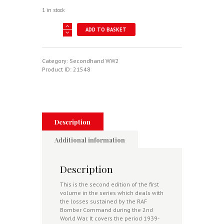
1 in stock
Royal
ADD TO BASKET
Air
Force
Bomber
Command
Category:
Secondhand WW2
Losses
Product ID:
21548
Of
The
Second
World
War
Volume
Description
1:
1939-
Additional information
40
2nd
Edition
Description
Including
Prewar
This is the second edition of the first
Losses
volume in the series which deals with
July
the losses sustained by the RAF
1936-
Bomber Command during the 2nd
September
World War. It covers the period 1939-
1939