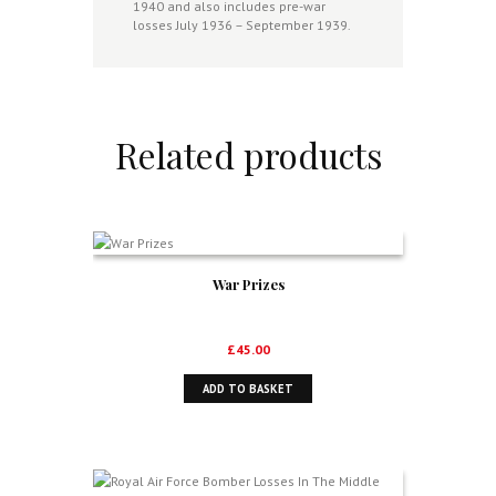
1940 and also includes pre-war
quantity
losses July 1936 – September 1939.
Related products
War Prizes
£
45.00
ADD TO BASKET