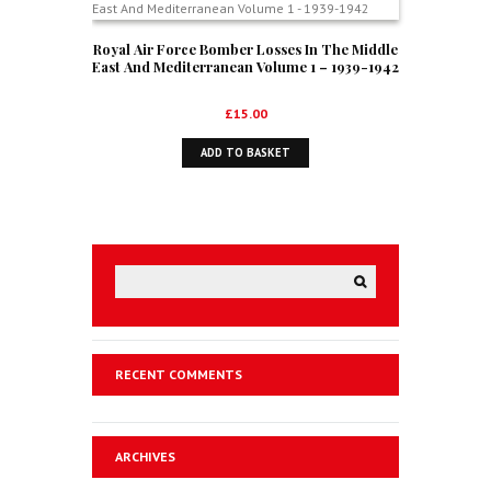
Royal Air Force Bomber Losses In The Middle
East And Mediterranean Volume 1 – 1939-1942
£
15.00
ADD TO BASKET
RECENT COMMENTS
ARCHIVES