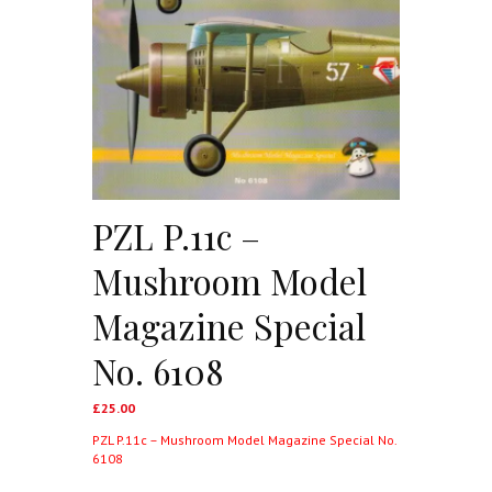
PZL P.11c –
Mushroom Model
Magazine Special
No. 6108
£
25.00
PZL P.11c – Mushroom Model Magazine Special No.
6108