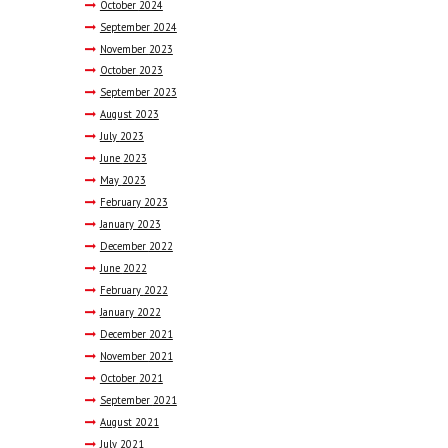
October
2024
September
2024
November
2023
October
2023
September
2023
August
2023
July
2023
June
2023
May
2023
February
2023
January
2023
December
2022
June
2022
February
2022
January
2022
December
2021
November
2021
October
2021
September
2021
August
2021
July
2021