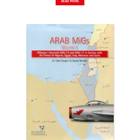
READ MORE