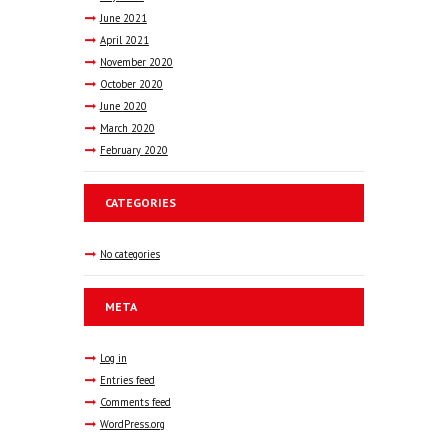
June
2021
April
2021
November
2020
October
2020
June
2020
March
2020
February
2020
CATEGORIES
No categories
META
Log in
Entries feed
Comments feed
WordPress.org