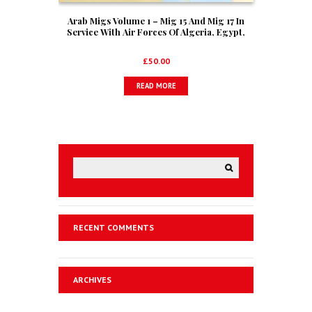
Arab Migs Volume 1 – Mig 15 And Mig 17 In
Service With Air Forces Of Algeria, Egypt,
Iraq, Morocco And Syria
£
50.00
READ MORE
RECENT COMMENTS
ARCHIVES