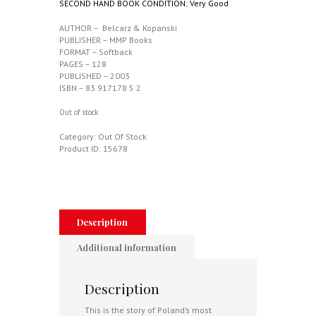
SECOND HAND BOOK CONDITION: Very Good
AUTHOR – Belcarz & Kopanski
PUBLISHER – MMP Books
FORMAT – Softback
PAGES – 128
PUBLISHED – 2003
ISBN – 83 917178 5 2
Out of stock
Category:
Out Of Stock
Product ID:
15678
Description
Additional information
Description
This is the story of Poland’s most