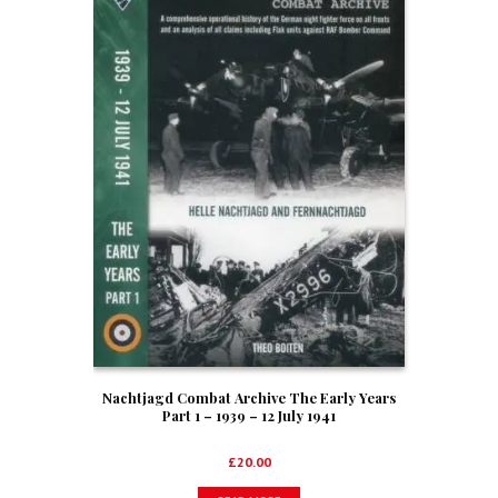
Nachtjagd Combat Archive The Early Years
Part 1 – 1939 – 12 July 1941
£
20.00