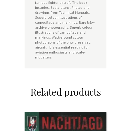
famous fighter aircraft. The book
includes: Scale plans; Photos and
drawings from Technical Manuals;
Superb colour illustrations of
camouflage and markings: Rare b&w
archive photographs; Superb colour
illustrations of camouflage and
markings; Walk-around colour
photographs of the only preserved
aircraft. It is essential reading for
aviation enthusiasts and scale-
modellers.
Related products