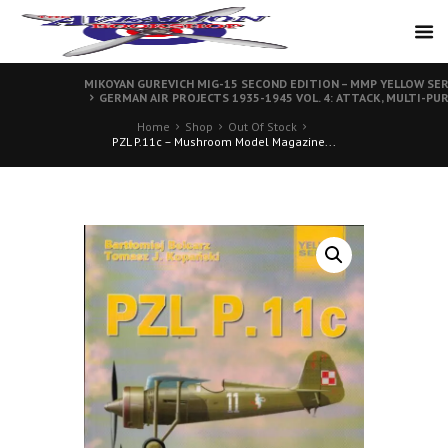
MIKOYAN GUREVICH MIG-15 SECOND EDITION – MMP YELLOW SER
GERMAN AIR PROJECTS 1935-1945 VOL. 4: ATTACK, MULTI-PU
Home
Shop
Out Of Stock
PZL P.11c – Mushroom Model Magazine...