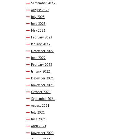
September
2023
August
2023
July
2023
June
2023
May
2023
February
2023
January
2023
December
2022
June
2022
February
2022
January
2022
December
2021
November
2021
October
2021
September
2021
August
2021
July
2021
June
2021
April
2021
November
2020