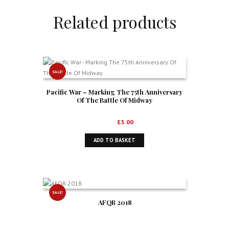
Related products
SALE!
Pacific War – Marking The 75th Anniversary
Of The Battle Of Midway
Original
Current
£
6.99
£
5.00
price
price
ADD TO BASKET
was:
is:
£6.99.
£5.00.
SALE!
AFQR 2018