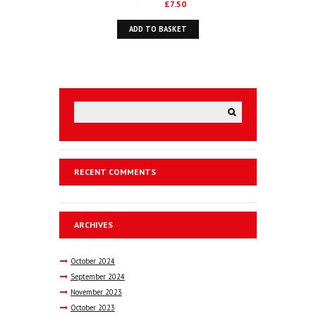
Original
Current
£
12.50
£
7.50
price
price
ADD TO BASKET
was:
is:
£12.50.
£7.50.
RECENT COMMENTS
ARCHIVES
October
2024
September
2024
November
2023
October
2023