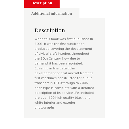
Description
Additional information
Description
When this book was first published in
2002, it was the first publication
produced covering the development
of civil aircraft interiors throughout
the 20th Century. Now, due to
demand, it has been reprinted.
Covering in fine detail the
development of civil aircraft from the
first machines constructed for public
transport in 1910 through to 2006,
each type is complete with a detailed
description of its service life. Included
are over 400 high quality black and
white interior and exterior
photographs.