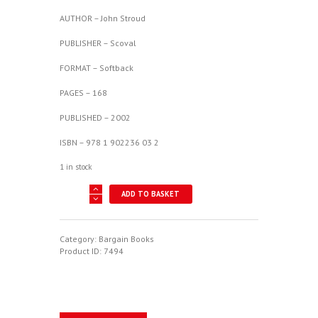
£19.95.
£10.00.
AUTHOR – John Stroud
PUBLISHER – Scoval
FORMAT – Softback
PAGES – 168
PUBLISHED – 2002
ISBN – 978 1 902236 03 2
1 in stock
Passenger
ADD TO BASKET
Aircraft
And
Their
Interiors
Category:
Bargain Books
1910-
Product ID:
7494
2006
quantity