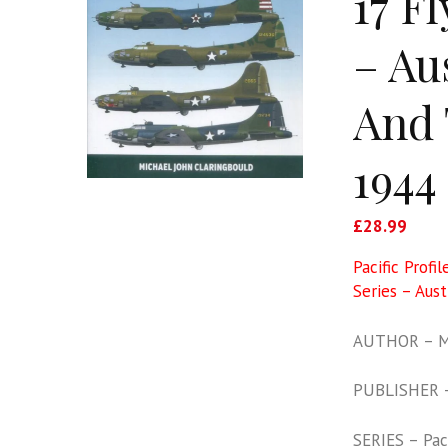
17 F
– Au
And 
1944
£
28.99
Pacific Profi
Series – Aus
AUTHOR – Mi
PUBLISHER 
SERIES – Paci