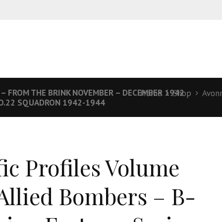
 – FROM THE BRINK NOVEMBER – DECEMBER 1942
Home
Shop
Avon
NO.22 SQUADRON 1942-1944
fic Profiles Volume
 Allied Bombers – B-