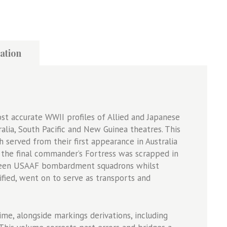
ation
ost accurate WWII profiles of Allied and Japanese
alia, South Pacific and New Guinea theatres. This
 served from their first appearance in Australia
l the final commander’s Fortress was scrapped in
hteen USAAF bombardment squadrons whilst
fied, went on to serve as transports and
ime, alongside markings derivations, including