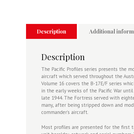
-
B-
17
Flying
Fortress
Description
Additional inform
Series
-
Australia,
Description
New
Guinea
The Pacific Profiles series presents the m
And
aircraft which served throughout the Austr
The
Volume 16 covers the B-17E/F series which
Solomons
in the early weeks of the Pacific War unti
1942-
late 1944. The Fortress served with eig
1944
many, after being stripped down and modi
quantity
commander’s aircraft.
Most profiles are presented for the first t