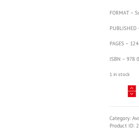
FORMAT – S
PUBLISHED 
PAGES – 124
ISBN – 978 
1 in stock
Pacific
Profiles
Volume
16
Category:
Av
-
Product ID:
2
Allied
Bombers