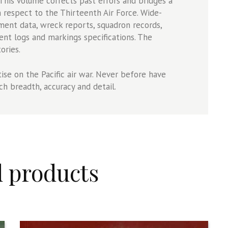
 This volume corrects past errors and bridges a
n respect to the Thirteenth Air Force. Wide-
ment data, wreck reports, squadron records,
ent logs and markings specifications. The
ories.
ise on the Pacific air war. Never before have
ch breadth, accuracy and detail.
d products