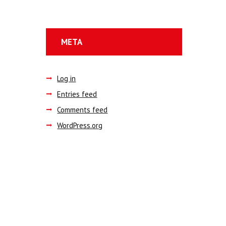
META
Log in
Entries feed
Comments feed
WordPress.org