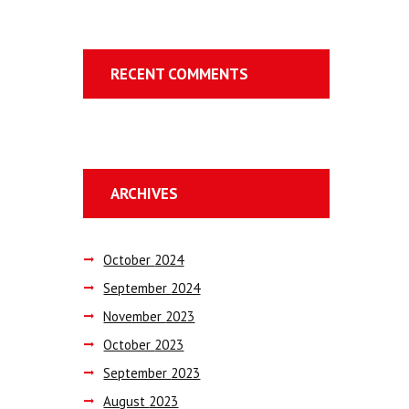
RECENT COMMENTS
ARCHIVES
October
2024
September
2024
November
2023
October
2023
September
2023
August
2023