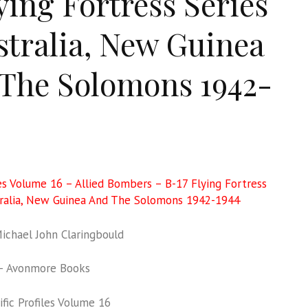
lying Fortress Series
stralia, New Guinea
The Solomons 1942-
les Volume 16 – Allied Bombers – B-17 Flying Fortress
tralia, New Guinea And The Solomons 1942-1944
chael John Claringbould
– Avonmore Books
fic Profiles Volume 16