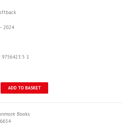
oftback
– 2024
0 9756423 5 1
ADD TO BASKET
onmore Books
6654