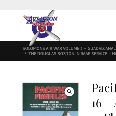
SOLOMONS AIR WAR VOLUME 3 – GUADALCANAL
THE DOUGLAS BOSTON IN RAAF SERVICE – 
Paci
16 –