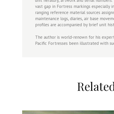
unit heraldry, artwork and serial numbers.
vast gap in Fortress markings especially i
ranging reference material sources assign
maintenance logs, diaries, air base movem
profiles are accompanied by brief unit hist
The author is world-renown for his expert
Pacific Fortresses been illustrated with su
Relate