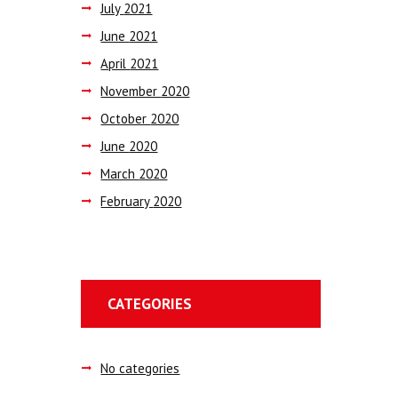
July
2021
June
2021
April
2021
November
2020
October
2020
June
2020
March
2020
February
2020
CATEGORIES
No categories