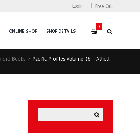
Login
Free Call
0
ONLINE SHOP
SHOP DETAILS
more Books
Pacific Profiles Volume 16 – Allied...