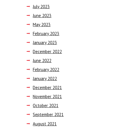
July
2023
June
2023
May
2023
February
2023
January
2023
December
2022
June
2022
February
2022
January
2022
December
2021
November
2021
October
2021
September
2021
August
2021