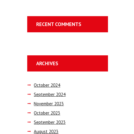
RECENT COMMENTS
ARCHIVES
October
2024
September
2024
November
2023
October
2023
September
2023
August
2023