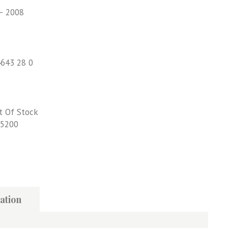
– 2008
4643 28 0
t Of Stock
5200
ation