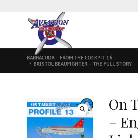
BARRACUDA – FROM THE COCKPIT 16
BRISTOL BEAUFIGHTER – THE FULL STORY
On T
– En