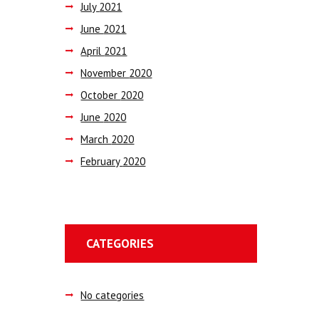
July
2021
June
2021
April
2021
November
2020
October
2020
June
2020
March
2020
February
2020
CATEGORIES
No categories