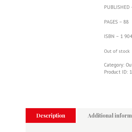
PUBLISHED 
PAGES – 88
ISBN – 1 90
Out of stock
Category:
Ou
Product ID:
1
Description
Additional inform