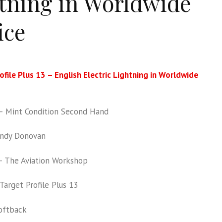
tning in Worldwide
ice
ofile Plus 13 – English Electric Lightning in Worldwide
 Mint Condition Second Hand
ndy Donovan
 The Aviation Workshop
Target Profile Plus 13
oftback