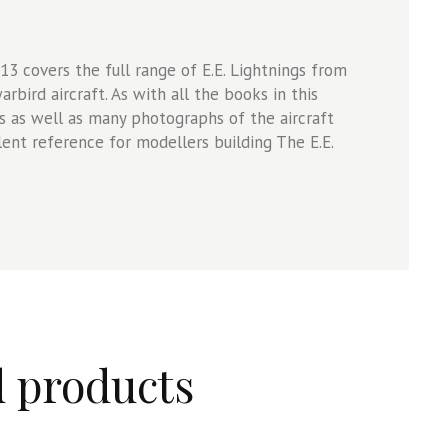
13 covers the full range of E.E. Lightnings from
arbird aircraft. As with all the books in this
es as well as many photographs of the aircraft
llent reference for modellers building The E.E.
d products