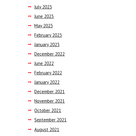
July
2023
June
2023
May
2023
February
2023
January
2023
December
2022
June
2022
February
2022
January
2022
December
2021
November
2021
October
2021
September
2021
August
2021