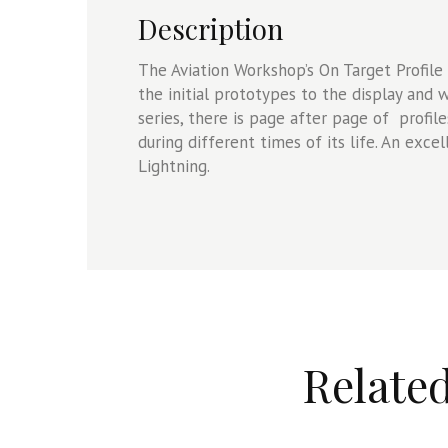
Description
The Aviation Workshop’s On Target Profile 
the initial prototypes to the display and w
series, there is page after page of profil
during different times of its life. An exce
Lightning.
Relate