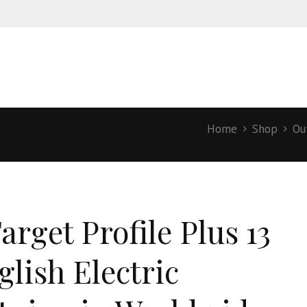
Home
Shop
Ou
arget Profile Plus 13
glish Electric