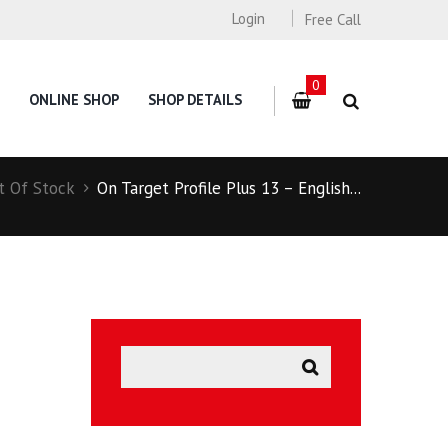
Login
Free Call
0
ONLINE SHOP
SHOP DETAILS
t Of Stock
On Target Profile Plus 13 – English...