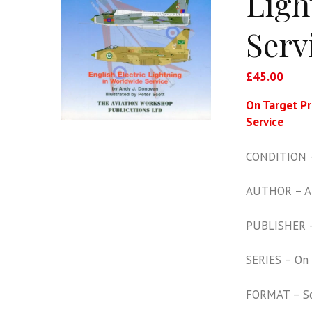
Ligh
Serv
£
45.00
On Target Pr
Service
CONDITION –
AUTHOR – A
PUBLISHER –
SERIES – On 
FORMAT – S