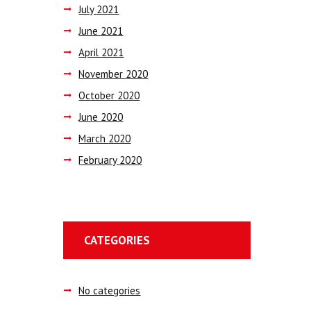
July
2021
June
2021
April
2021
November
2020
October
2020
June
2020
March
2020
February
2020
CATEGORIES
No categories