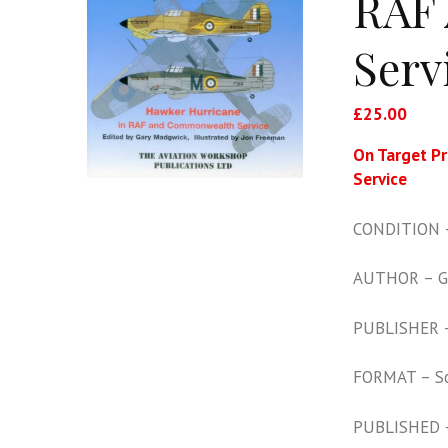
RAF
Serv
£
25.00
On Target P
Service
CONDITION –
AUTHOR – G
PUBLISHER –
FORMAT – S
PUBLISHED 