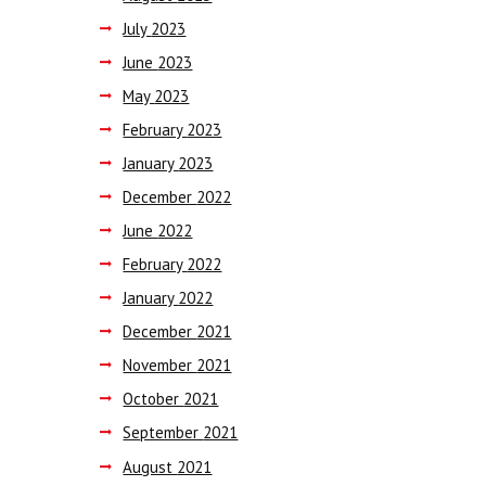
July
2023
June
2023
May
2023
February
2023
January
2023
December
2022
June
2022
February
2022
January
2022
December
2021
November
2021
October
2021
September
2021
August
2021