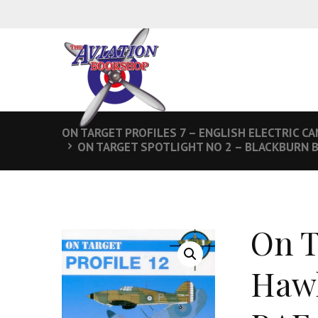
ON TARGET PROFILES 7 – ENGLISH ELECTRIC CA
ON TARGET SPOTLIGHT NO 2 – BLACKBURN B
On T
Hawk