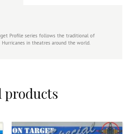
et Profile series follows the traditional of
Hurricanes in theatres around the world.
d products