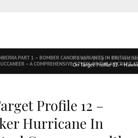
NBERRA PART 1 – BOMBER CANOPY VARIANTS IN BRITISH SE
Home
Shop
The Aviatio
UCCANEER – A COMPREHENSIVE STUDY OF THE AIRCRAFT, I
On Target Profile 12 – Hawke
arget Profile 12 –
er Hurricane In