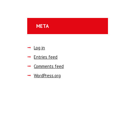
META
Log in
Entries feed
Comments feed
WordPress.org