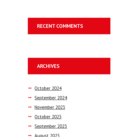
RECENT COMMENTS
ARCHIVES
October
2024
September
2024
November
2023
October
2023
September
2023
August
2023