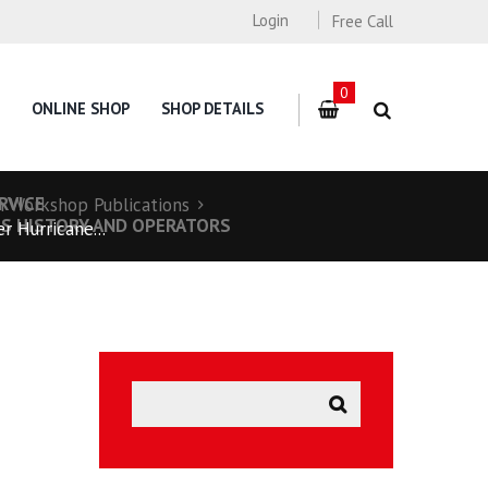
Login
Free Call
0
ONLINE SHOP
SHOP DETAILS
RVICE
n Workshop Publications
TS HISTORY AND OPERATORS
r Hurricane...