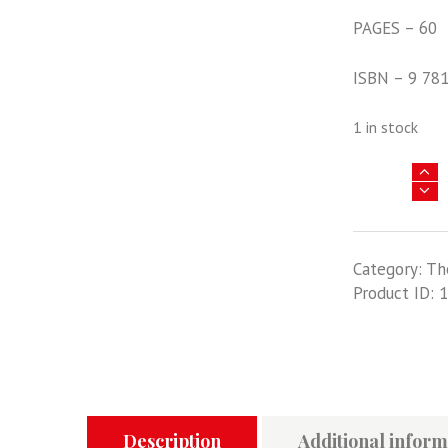
PAGES – 60
ISBN – 9 78
1 in stock
On
Target
Profile
12
Category:
Th
-
Product ID:
1
Hawker
Hurricane
In
RAF
And
Commonweal
Service
Description
Additional inform