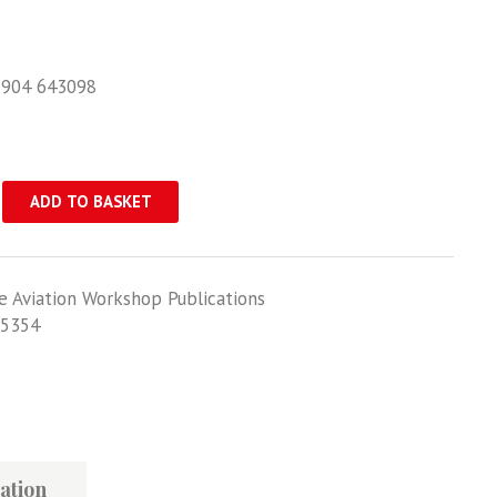
1904 643098
ADD TO BASKET
e Aviation Workshop Publications
5354
th
ation