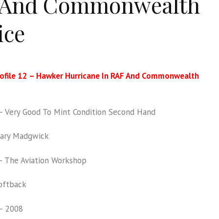
 And Commonwealth
ice
rofile 12 – Hawker Hurricane In RAF And Commonwealth
 Very Good To Mint Condition Second Hand
ary Madgwick
 The Aviation Workshop
oftback
– 2008