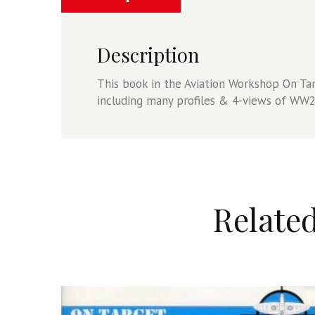
quantity
Description
This book in the Aviation Workshop On Targ
including many profiles & 4-views of WW2 
Relate