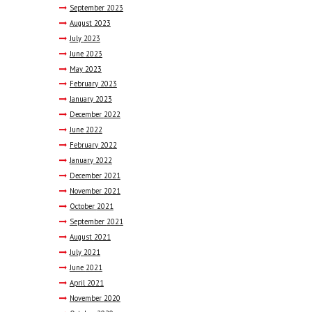
September
2023
August
2023
July
2023
June
2023
May
2023
February
2023
January
2023
December
2022
June
2022
February
2022
January
2022
December
2021
November
2021
October
2021
September
2021
August
2021
July
2021
June
2021
April
2021
November
2020