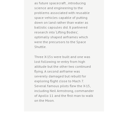
as future spacecraft , introducing
science and engineering to the
problems associated with reusable
space vehicles capable of putting
down on land rather than water as
ballistic capsules did. It partnered
research into ‘Lifting Bodies’,
optimally shaped airframes which
were the precursors to the Space
Shuttle.
Three X-15s were built and one was
lost following re-entry from high
altitude but the other two continued
flying. A second airframe was
severely damaged but rebuilt for
exploring flight close to Mach 7.
Several famous pilots flew the X-15,
including Neil Armstrong, commander
of Apollo 11 and the first man to walk
on the Moon.