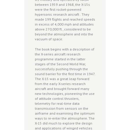
between 1959 and 1968, the X-15s
were the first rocket-powered
hypersonic research aircraft . They
made 199 flights and reached speeds
in excess of 4,000 mph and altitudes
above 270,000 ft , considered to be
beyond the atmosphere and into the
vacuum of space.
The book begins with a description of
the X-series aircraft research
programme started in the latter
stages of the Second World War,
successfully pushing through the
sound barrier for the first time in 1947.
The X-15 was a great leap forward
from the early X-series research
aircraft and brought forward many
new technologies, pioneering the use
of attitude control thrusters,
telemetry for real-time data
transmission from sensors on the
airframe and examining the optimum
ways to re-enter the atmosphere. The
X-15 did much to explore the design
and applications of winged vehicles