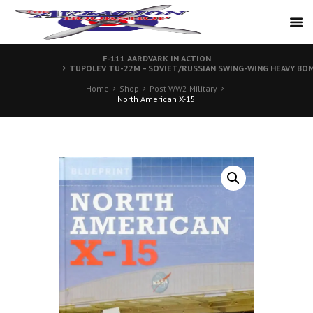
F-111 AARDVARK IN ACTION
TUPOLEV TU-22M – SOVIET/RUSSIAN SWING-WING HEAVY BO
Home
Shop
Post WW2 Military
North American X-15