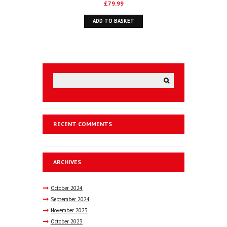
£
79.99
ADD TO BASKET
RECENT COMMENTS
ARCHIVES
October
2024
September
2024
November
2023
October
2023