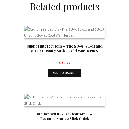
Related products
Sukhoi Interceptors – The SU-9, SU-11 and
SU-15 Unsung Soviet Cold War Heroes
£
61.99
ADD TO BASKET
McDonnell RF-4C Phantom II –
Reconnaissance Slick Chick