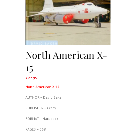
North American X-
15
£
27.95
North American X-15
AUTHOR – David Baker
PUBLISHER – Crecy
FORMAT – Hardback
PAGES – 368