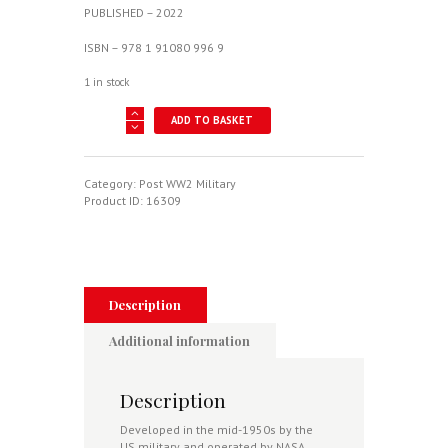
PUBLISHED – 2022
ISBN – 978 1 91080 996 9
1 in stock
North
ADD TO BASKET
American
X-
15
quantity
Category:
Post WW2 Military
Product ID:
16309
Description
Additional information
Description
Developed in the mid-1950s by the
US military and operated by NASA