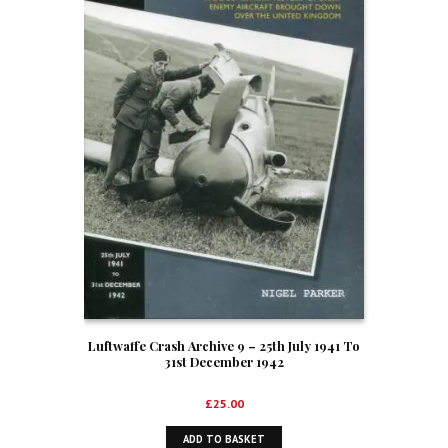
Luftwaffe Crash Archive 9 – 25th July 1941 To
31st December 1942
£
25.00
ADD TO BASKET