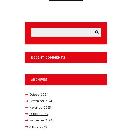
RECENT COMMENTS
ARCHIVES
October
2024
September
2024
November
2023
October
2023
September
2023
August
2023