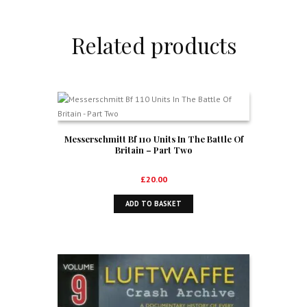
Related products
Messerschmitt Bf 110 Units In The Battle Of
Britain – Part Two
£
20.00
ADD TO BASKET