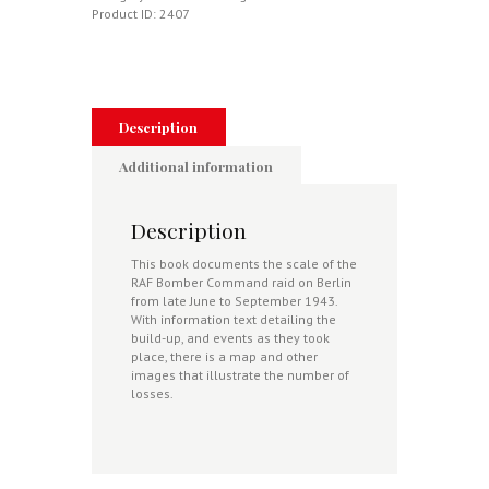
2
Product ID:
2407
-
23
June
-
22
September
Description
quantity
Additional information
Description
This book documents the scale of the
RAF Bomber Command raid on Berlin
from late June to September 1943.
With information text detailing the
build-up, and events as they took
place, there is a map and other
images that illustrate the number of
losses.