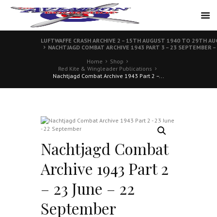
LUFTWAFFE CRASH ARCHIVE 2 – 15TH AUGUST 1940 TO 29TH A
NACHTJAGD COMBAT ARCHIVE 1943 PART 3 – 23 SEPTEMBER –
Home
Shop
Red Kite & Wingleader Publications
Nachtjagd Combat Archive 1943 Part 2 –...
Nachtjagd Combat
Archive 1943 Part 2
– 23 June – 22
September