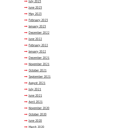
July
2023
June
2023
May
2023
February
2023
January
2023
December
2022
June
2022
February
2022
January
2022
December
2021
November
2021
October
2021
September
2021
August
2021
July
2021
June
2021
April
2021
November
2020
October
2020
June
2020
March
2020