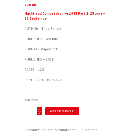
£
20.00
Nachtjagd Combat Archive 1943 Part 2: 23 June –
22 September
AUTHOR – Theo Boiten
PUBLISHER – Red Kite
FORMAT – Paperback
PUBLISHED – 2018
PAGES – 128
ISBN – 9781906592424
1 in stock
Nachtjagd
ADD TO BASKET
Combat
Archive
1943
Part
Category:
Red Kite & Wingleader Publications