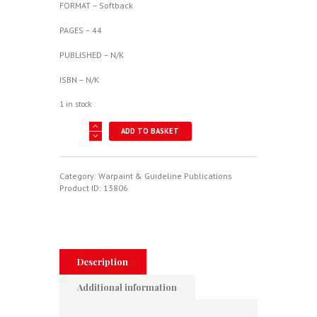
FORMAT – Softback
PAGES – 44
PUBLISHED – N/K
ISBN – N/K
1 in stock
NAA
ADD TO BASKET
B-
45
Tornado
-
Category:
Warpaint & Guideline Publications
Warpaint
Product ID:
13806
Series
No.
118
quantity
Description
Additional information