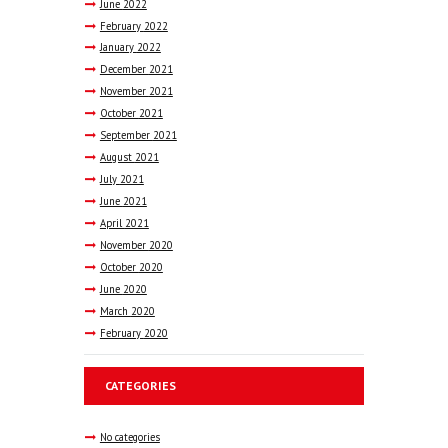
June
2022
February
2022
January
2022
December
2021
November
2021
October
2021
September
2021
August
2021
July
2021
June
2021
April
2021
November
2020
October
2020
June
2020
March
2020
February
2020
CATEGORIES
No categories