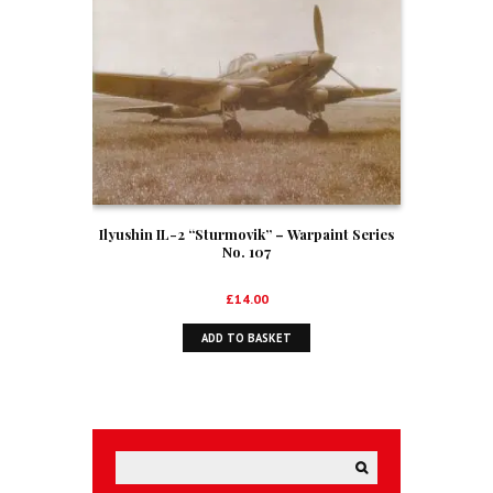
Ilyushin IL-2 “Sturmovik” – Warpaint Series
No. 107
£
14.00
ADD TO BASKET