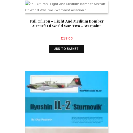
Fall Of Iron – Light And Medium Bomber
Aircraft Of World War Two – Warpaint
Aviation 1
£
18.00
ADD TO BASKET