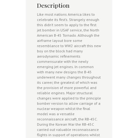
Description
Like most nations America likes to
celebrate its first’s. Strangely enough
this didn’t seem to apply to the first
jet bomber in USAF service, the North
American B-45 Tornado. Although the
airframe layout bore some
resemblance to WW2 aircraft this new
boy on the block had many
aerodynamic refinements
commensurate with the newly
emerging jet engines. In common
with many new designs the B-45
underwent many changes throughout
its career, the greatest of which was
the provision of more powerful and
reliable engines. Major structural
changes were applied to the principle
bomber version to allow carriage of a
nuclear weapon whilst the final
model was a versatile
reconnaissance aircraft, the RB-45C.
During the Korean War the RB-45C
carried out valuable reconnaissance
flights in support of operations whilst