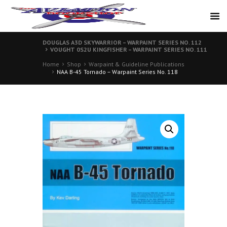
DOUGLAS A3D SKYWARRIOR – WARPAINT SERIES NO. 112
VOUGHT 0S2U KINGFISHER – WARPAINT SERIES NO. 111
Home
Shop
Warpaint & Guideline Publications
NAA B-45 Tornado – Warpaint Series No. 118