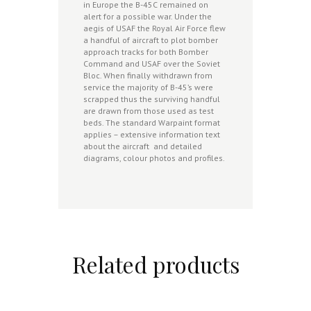
in Europe the B-45C remained on
alert for a possible war. Under the
aegis of USAF the Royal Air Force flew
a handful of aircraft to plot bomber
approach tracks for both Bomber
Command and USAF over the Soviet
Bloc. When finally withdrawn from
service the majority of B-45’s were
scrapped thus the surviving handful
are drawn from those used as test
beds. The standard Warpaint format
applies – extensive information text
about the aircraft and detailed
diagrams, colour photos and profiles.
Related products