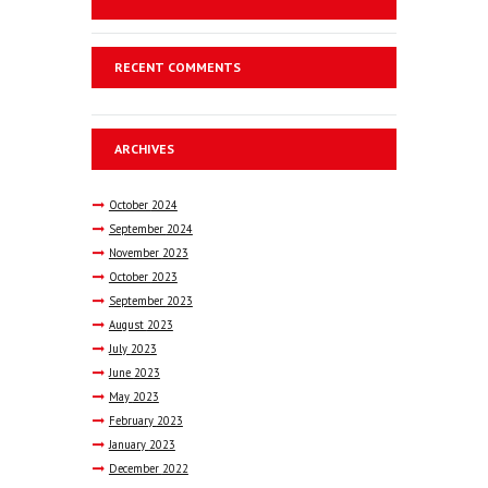
RECENT COMMENTS
ARCHIVES
October
2024
September
2024
November
2023
October
2023
September
2023
August
2023
July
2023
June
2023
May
2023
February
2023
January
2023
December
2022