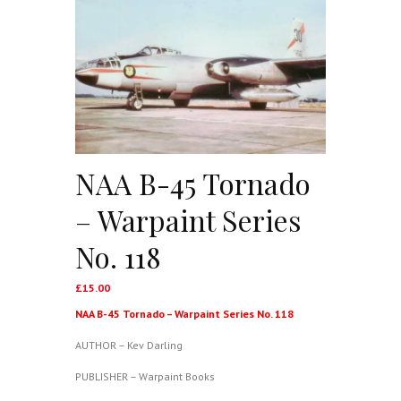
NAA B-45 Tornado
– Warpaint Series
No. 118
£
15.00
NAA B-45 Tornado – Warpaint Series No. 118
AUTHOR – Kev Darling
PUBLISHER – Warpaint Books