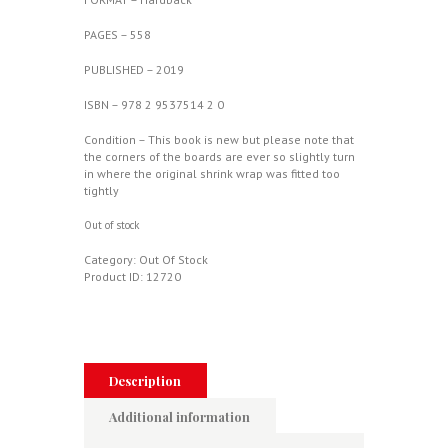
PAGES – 558
PUBLISHED – 2019
ISBN – 978 2 9537514 2 0
Condition – This book is new but please note that
the corners of the boards are ever so slightly turn
in where the original shrink wrap was fitted too
tightly
Out of stock
Category:
Out Of Stock
Product ID:
12720
Description
Additional information