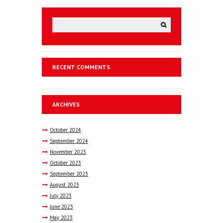
RECENT COMMENTS
ARCHIVES
October
2024
September
2024
November
2023
October
2023
September
2023
August
2023
July
2023
June
2023
May
2023