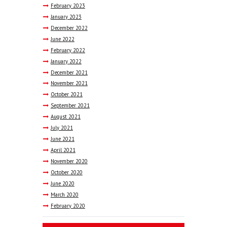
February
2023
January
2023
December
2022
June
2022
February
2022
January
2022
December
2021
November
2021
October
2021
September
2021
August
2021
July
2021
June
2021
April
2021
November
2020
October
2020
June
2020
March
2020
February
2020