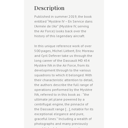
Description
Published in summer 2019, the book
entitled “Mystère IV – En Service dans
l’Armée de l’Air” (Mystère IV, serving
the Air Force) looks back over the
history of this legendary aircraft.
In this unique reference work of over
500 pages, Michel Liébert, Eric Moreau
and Cyril Defever take us through the
long career of the Dassault MD 454
Mystère IVA in the Air Force, from its
development through to the various
squadrons to which it belonged. With
their characteristic attention to detail,
the authors describe the full range of
operations performed by the Mystère
IVA, referred to in this book as : “the
ultimate jet plane powered by a
centrifugal engine, the pinnacle of
the Dassault range […], notable for its
exceptional elegance and pure,
graceful lines.” Including a wealth of
photographs and many previously