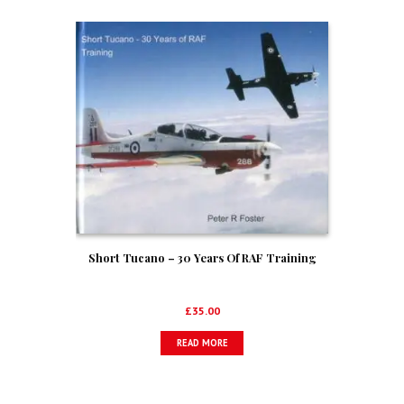
Short Tucano – 30 Years Of RAF Training
£
35.00
READ MORE