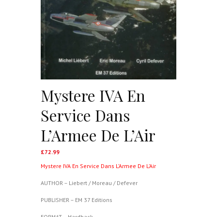
Mystere IVA En
Service Dans
L’Armee De L’Air
£
72.99
Mystere IVA En Service Dans L’Armee De L’Air
AUTHOR – Liebert / Moreau / Defever
PUBLISHER – EM 37 Editions
FORMAT – Hardback