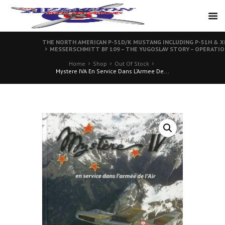
THE NORTH AMERICAN P-51D/K MUSTANG INCLUDING P-51H & XP-
MESSERSCHMITT BF 109 – THE YUGOSLAV STORY – OPERATIO
Home
Shop
Out Of Stock
Mystere IVA En Service Dans L’Armee De...