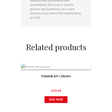
unpublished documents and
illustrations, this book is sure to
answer any questions you could
possibly have about this outstanding
aircraft.
Related products
Finnish Jet Colours
£
39.99
READ MORE