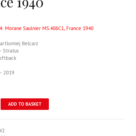
ce 1940
: Morane Saulnier MS.406C1, France 1940
rtlomiej Belcarz
 Stratus
oftback
– 2019
ADD TO BASKET
W2