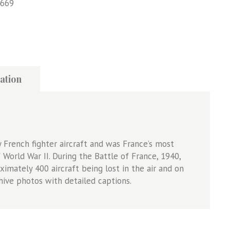
669
ation
French fighter aircraft and was France’s most
World War II. During the Battle of France, 1940,
imately 400 aircraft being lost in the air and on
ive photos with detailed captions.