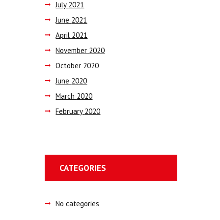
July
2021
June
2021
April
2021
November
2020
October
2020
June
2020
March
2020
February
2020
CATEGORIES
No categories