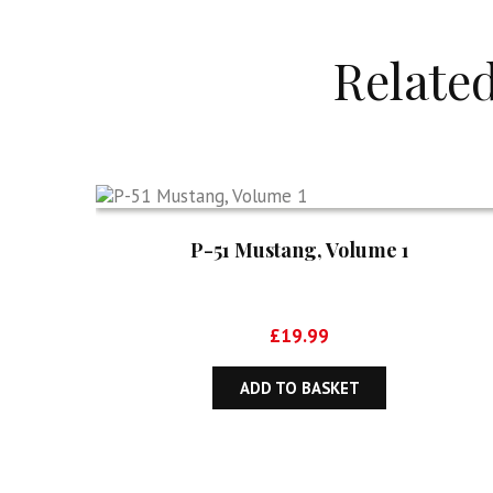
Relate
P-51 Mustang, Volume 1
£
19.99
ADD TO BASKET