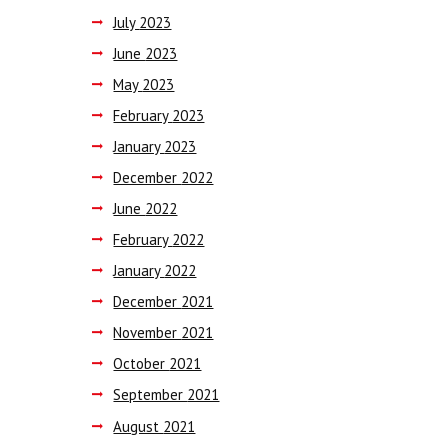
July
2023
June
2023
May
2023
February
2023
January
2023
December
2022
June
2022
February
2022
January
2022
December
2021
November
2021
October
2021
September
2021
August
2021