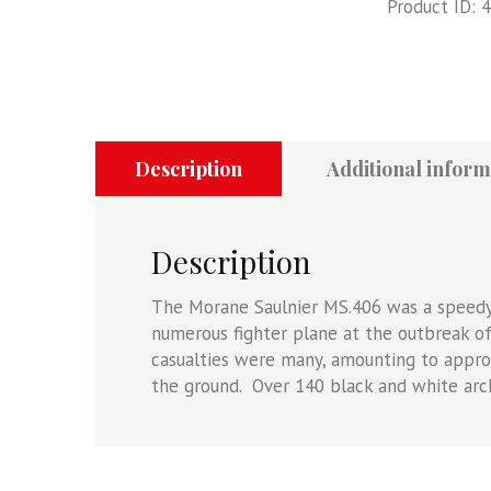
Product ID:
4
MS.406C1,
France
1940
quantity
Description
Additional inform
Description
The Morane Saulnier MS.406 was a speedy 
numerous fighter plane at the outbreak of 
casualties were many, amounting to approx
the ground. Over 140 black and white arch