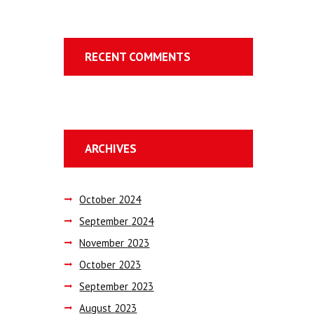
RECENT COMMENTS
ARCHIVES
October
2024
September
2024
November
2023
October
2023
September
2023
August
2023