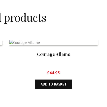
d products
Courage Aflame
£
44.95
ADD TO BASKET