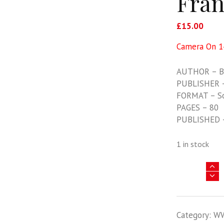
Fran
£
15.00
Camera On 14
AUTHOR – Ba
PUBLISHER –
FORMAT – S
PAGES – 80
PUBLISHED 
1 in stock
Camera
On
14:
Morane
Category:
W
Saulnier