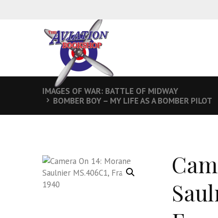
IMAGES OF WAR: BATTLE OF MIDWAY
BOMBER BOY – MY LIFE AS A BOMBER PILOT
Came
Saul