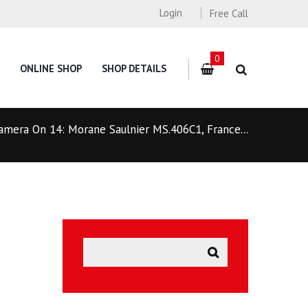
Login
Free Call
0
ONLINE SHOP
SHOP DETAILS
amera On 14: Morane Saulnier MS.406C1, France...