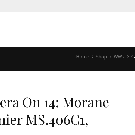
Home
Shop
WW2
C
ra On 14: Morane
nier MS.406C1,