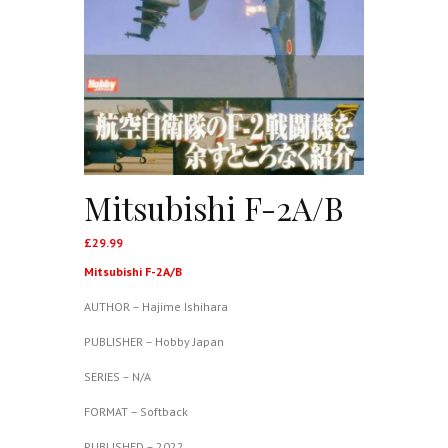
Mitsubishi F-2A/B
£
29.99
Mitsubishi F-2A/B
AUTHOR – Hajime Ishihara
PUBLISHER – Hobby Japan
SERIES – N/A
FORMAT – Softback
PUBLISHED – 2022