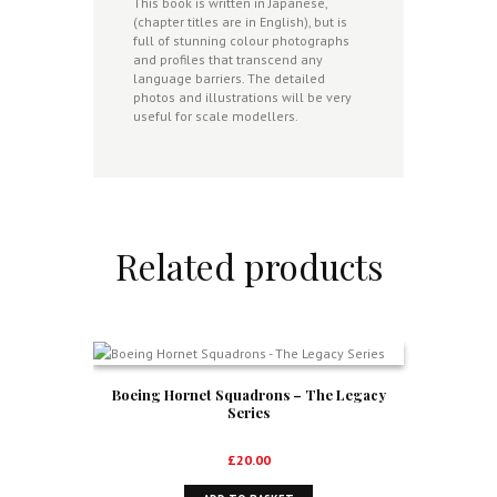
This book is written in Japanese,
(chapter titles are in English), but is
full of stunning colour photographs
and profiles that transcend any
language barriers. The detailed
photos and illustrations will be very
useful for scale modellers.
Related products
Boeing Hornet Squadrons – The Legacy
Series
£
20.00