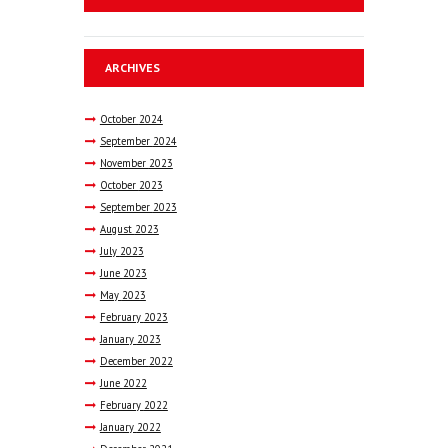
ARCHIVES
October
2024
September
2024
November
2023
October
2023
September
2023
August
2023
July
2023
June
2023
May
2023
February
2023
January
2023
December
2022
June
2022
February
2022
January
2022