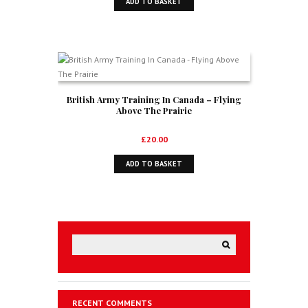
ADD TO BASKET
British Army Training In Canada – Flying
Above The Prairie
£
20.00
ADD TO BASKET
RECENT COMMENTS