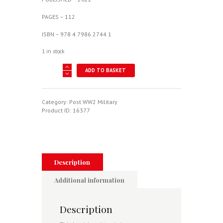
PAGES – 112
ISBN – 978 4 7986 2744 1
1 in stock
Mitsubishi
ADD TO BASKET
F-
2A/B
quantity
Category:
Post WW2 Military
Product ID:
16377
Description
Additional information
Description