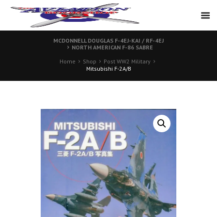
MCDONNELL DOUGLAS F-4EJ-KAI / RF-4EJ
NORTH AMERICAN F-86 SABRE
Home
Shop
Post WW2 Military
Mitsubishi F-2A/B