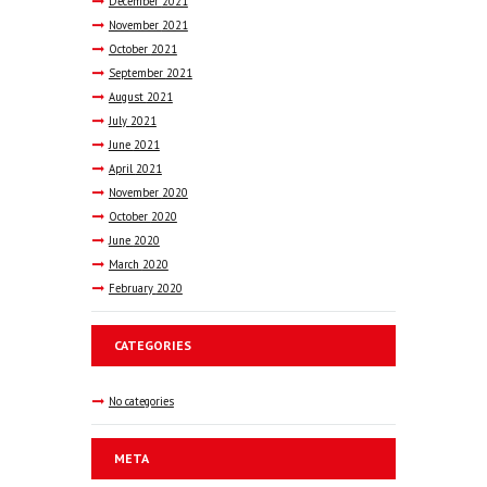
December
2021
November
2021
October
2021
September
2021
August
2021
July
2021
June
2021
April
2021
November
2020
October
2020
June
2020
March
2020
February
2020
CATEGORIES
No categories
META