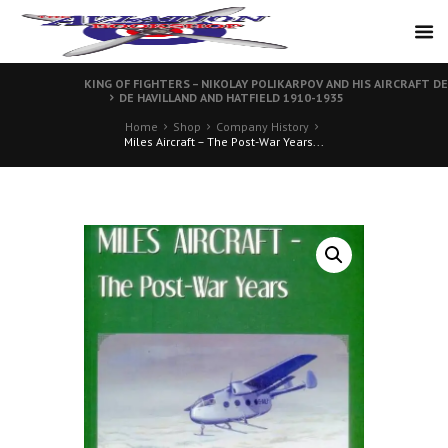
KING OF FIGHTERS – NIKOLAY POLIKARPOV AND HIS AIRCRAFT 
DE HAVILLAND AND HATFIELD 1910-1935
Home
Shop
Company History
Miles Aircraft – The Post-War Years...