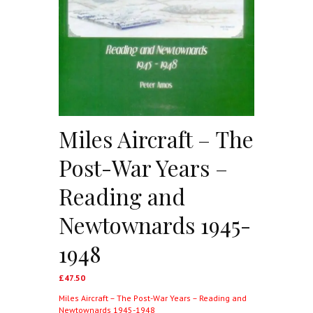
Miles Aircraft – The
Post-War Years –
Reading and
Newtownards 1945-
1948
£
47.50
Miles Aircraft – The Post-War Years – Reading and
Newtownards 1945-1948