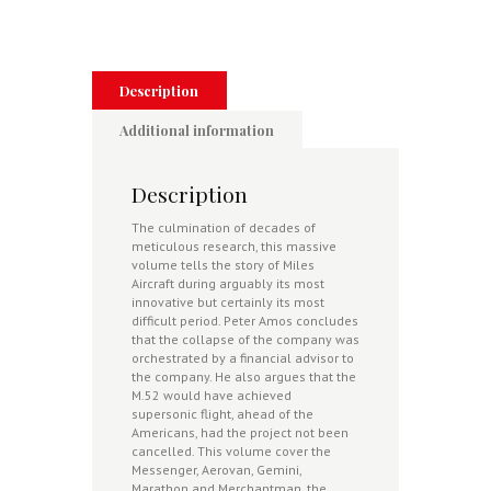
-
Reading
and
Newtownards
1945-
Description
1948
quantity
Additional information
Description
The culmination of decades of
meticulous research, this massive
volume tells the story of Miles
Aircraft during arguably its most
innovative but certainly its most
difficult period. Peter Amos concludes
that the collapse of the company was
orchestrated by a financial advisor to
the company. He also argues that the
M.52 would have achieved
supersonic flight, ahead of the
Americans, had the project not been
cancelled. This volume cover the
Messenger, Aerovan, Gemini,
Marathon and Merchantman, the