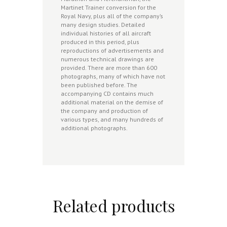
Martinet Trainer conversion for the
Royal Navy, plus all of the company’s
many design studies. Detailed
individual histories of all aircraft
produced in this period, plus
reproductions of advertisements and
numerous technical drawings are
provided. There are more than 600
photographs, many of which have not
been published before. The
accompanying CD contains much
additional material on the demise of
the company and production of
various types, and many hundreds of
additional photographs.
Related products