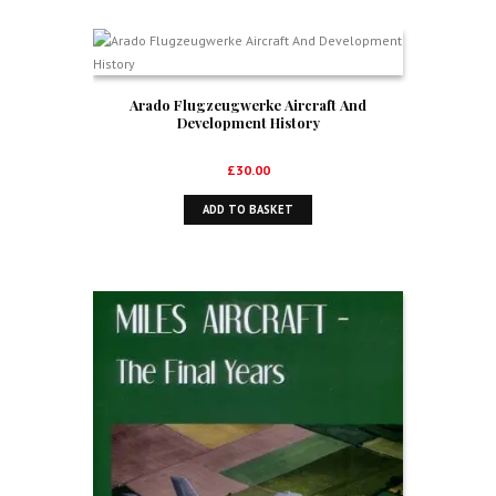
Arado Flugzeugwerke Aircraft And
Development History
£
30.00
ADD TO BASKET