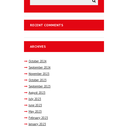
RECENT COMMENTS
ARCHIVES
October
2024
September
2024
November
2023
October
2023
September
2023
August
2023
July
2023
June
2023
May
2023
February
2023
January
2023