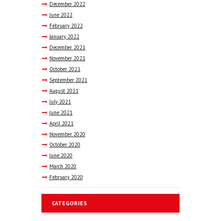
December
2022
June
2022
February
2022
January
2022
December
2021
November
2021
October
2021
September
2021
August
2021
July
2021
June
2021
April
2021
November
2020
October
2020
June
2020
March
2020
February
2020
CATEGORIES