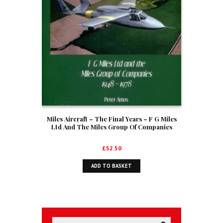
Miles Aircraft – The Final Years – F G Miles
Ltd And The Miles Group Of Companies
1948-1978
£
52.50
ADD TO BASKET