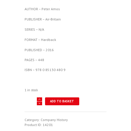
AUTHOR – Peter Amos
PUBLISHER – Air-Britain
SERIES – N/A
FORMAT – Hardback
PUBLISHED – 2016
PAGES – 448
ISBN – 978 0 85130 480 9
1 in stock
Miles
ADD TO BASKET
Aircraft
-
The
Post-
Category:
Company History
War
Product ID:
14201
Years