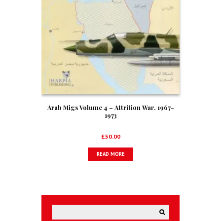
Arab Migs Volume 4 – Attrition War, 1967-
1973
£
50.00
READ MORE