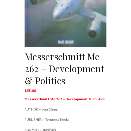
Messerschmitt Me
262 – Development
& Politics
£
35.00
Messerschmitt Me 262 – Development & Politics
AUTHOR – Dan Sharp
PUBLISHER – Tempest Books
FORMAT – Hardback