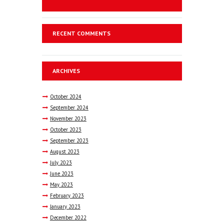
RECENT COMMENTS
ARCHIVES
October
2024
September
2024
November
2023
October
2023
September
2023
August
2023
July
2023
June
2023
May
2023
February
2023
January
2023
December
2022