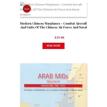
SALE!
Modern Chinese Warplanes – Combat Aircraft
And Units Of The Chinese Air Force And Naval
Aviation
Original
Current
£
34.99
£
25.00
price
price
READ MORE
was:
is:
£34.99.
£25.00.