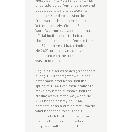
Messerschmitt Me 262 jet fighter. Its
unparalleled performance is beyond
doubt; easily able to outpace its
opponents and possessing the
firepower to shred them in seconds.
Yet immediately after the Second
World War, rumours abounded that
official indifference, technical
shortcomings and interference from
the Führer himself had crippled the
Me 262’s progress and delayed its
appearance on the front line until it
was far too late.
Begun as a series of design concepts
during 1938, the fighter would not
enter mass production until the
spring of 1944. Even then it failed to
make any notable impact until the
closing weeks of the war, when Me
262s began destroying USAAF
bombers at an alarming rate. Exactly
what happened to cause this
apparently late start and who was
responsible has until now been
largely a matter of conjecture.