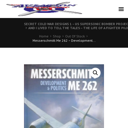
SECRET COLD WAR DESIGNS 1 – US SUPERSONIC BOMBER PROJE
AND I LIVED TO TELL THE TALES – THE LIFE OF A FIGHTER PIL
Home
Shop
Out Of Stock
Messerschmitt Me 262 – Development...