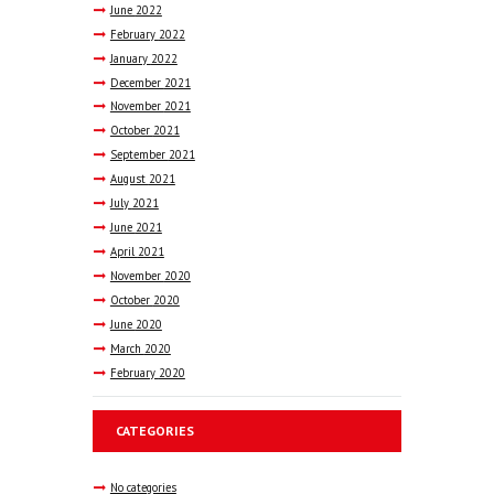
June
2022
February
2022
January
2022
December
2021
November
2021
October
2021
September
2021
August
2021
July
2021
June
2021
April
2021
November
2020
October
2020
June
2020
March
2020
February
2020
CATEGORIES
No categories