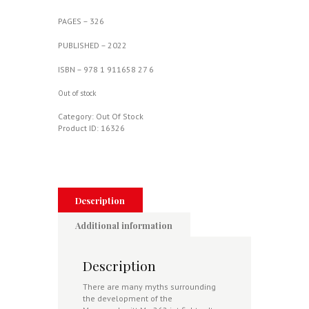
PAGES – 326
PUBLISHED – 2022
ISBN – 978 1 911658 27 6
Out of stock
Category:
Out Of Stock
Product ID:
16326
Description
Additional information
Description
There are many myths surrounding
the development of the