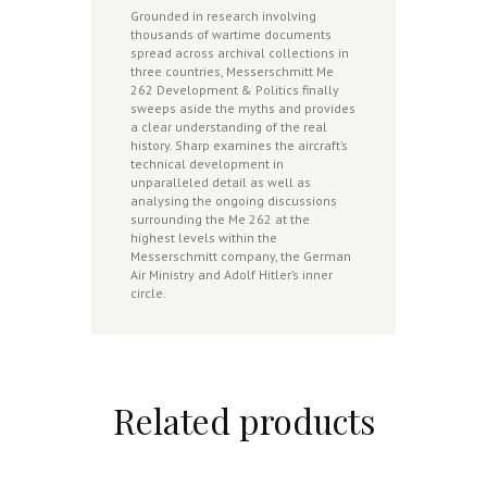
Grounded in research involving
thousands of wartime documents
spread across archival collections in
three countries, Messerschmitt Me
262 Development & Politics finally
sweeps aside the myths and provides
a clear understanding of the real
history. Sharp examines the aircraft’s
technical development in
unparalleled detail as well as
analysing the ongoing discussions
surrounding the Me 262 at the
highest levels within the
Messerschmitt company, the German
Air Ministry and Adolf Hitler’s inner
circle.
Related products