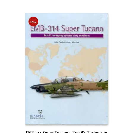
SALE!
EMB-314 Super Tucano – Brazil’s Turboprop