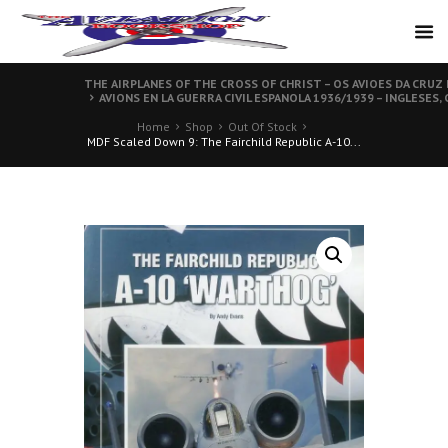
THE AIRPLANES OF THE CROSS OF CHRIST – OS AVIOES DA CRUZ
AVIONS EN LA GUERRA CIVIL ESPANOLA 1936/1939 – INGLESES,
Home
Shop
Out Of Stock
MDF Scaled Down 9: The Fairchild Republic A-10...