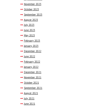
November
2023
October
2023
September
2023
August
2023
July
2023
June
2023
May
2023
February
2023
January
2023
December
2022
June
2022
February
2022
January
2022
December
2021
November
2021
October
2021
September
2021
August
2021
July
2021
June
2021