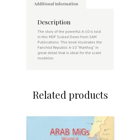
Additional information
Description
The story of the powerful A-10 is told
in this MDF Scaled Down from SAM
Publications. This book illustrates the
Fairchild Republic A-10 “Warthog” in
great detail that is ideal for the scale
modeller.
Related products