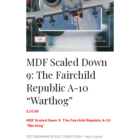
MDF Scaled Down
9: The Fairchild
Republic A-10
“Warthog”
£
20.00
MDF Scaled Down 9: The Fairchild Republic A-10
“Warthog”
SECONDHAND BOOK CONDITION – Very Good