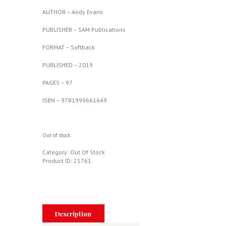
AUTHOR – Andy Evans
PUBLISHER – SAM Publications
FORMAT – Softback
PUBLISHED – 2019
PAGES – 97
ISBN – 9781999661649
Out of stock
Category:
Out Of Stock
Product ID:
21761
Description