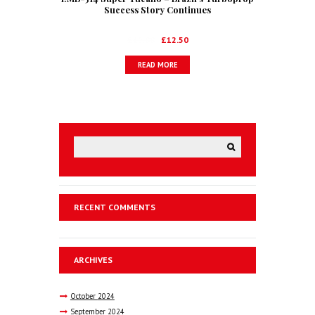
Success Story Continues
Original
Current
£
19.00
£
12.50
price
price
READ MORE
was:
is:
£19.00.
£12.50.
RECENT COMMENTS
ARCHIVES
October
2024
September
2024