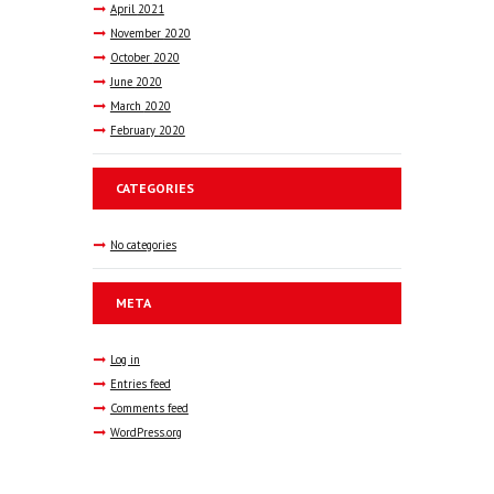
April
2021
November
2020
October
2020
June
2020
March
2020
February
2020
CATEGORIES
No categories
META
Log in
Entries feed
Comments feed
WordPress.org