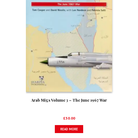
Arab Migs Volume 3 – The June 1967 War
£
50.00
READ MORE