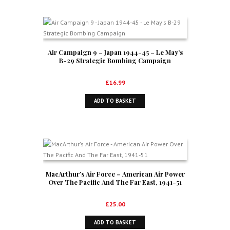
Air Campaign 9 – Japan 1944-45 – Le May’s
B-29 Strategic Bombing Campaign
£
16.99
ADD TO BASKET
MacArthur’s Air Force – American Air Power
Over The Pacific And The Far East, 1941-51
£
25.00
ADD TO BASKET