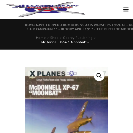
ROYAL NAVY TORPEDO BOMBERS VS AXIS WARSHIPS 1939-45 – DU
AIR CAMPAIGN 33 – BLOODY APRIL 1917 – THE BIRTH OF MODE
Home
Shop
Osprey Publishing
McDonnell XP-67 “Moonbat” –...