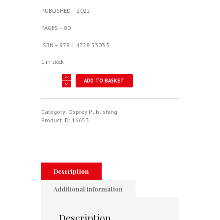
PUBLISHED – 2022
PAGES – 80
ISBN – 978 1 4728 5303 5
1 in stock
McDonnell
ADD TO BASKET
XP-
67
"Moonbat"
-
Category:
Osprey Publishing
X-
Product ID:
16653
Planes
No.
17
quantity
Description
Additional information
Description