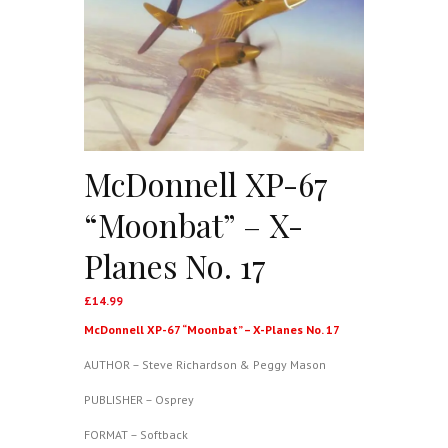
McDonnell XP-67
“Moonbat” – X-
Planes No. 17
£
14.99
McDonnell XP-67 “Moonbat” – X-Planes No. 17
AUTHOR – Steve Richardson & Peggy Mason
PUBLISHER – Osprey
FORMAT – Softback