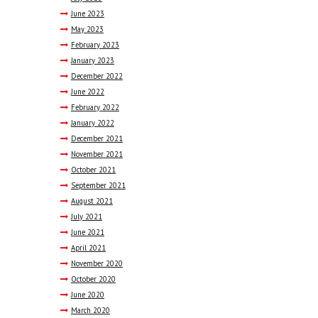
June
2023
May
2023
February
2023
January
2023
December
2022
June
2022
February
2022
January
2022
December
2021
November
2021
October
2021
September
2021
August
2021
July
2021
June
2021
April
2021
November
2020
October
2020
June
2020
March
2020