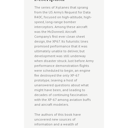
The series of X-planes that sprang
from the US Army’s Request for Data
R40C, focused on high-altitude, high-
speed, long-range bomber
interceptors. Among these aircraft
was the McDonnell Aircraft
Company’s first ever clean sheet
design, the XP67. Its futuristic lines
promised performance that it was
ultimately unable to deliver, but
development was still underway
when disaster struck. Just before Army
performance demonstration flights
were scheduled to begin, an engine
fire destroyed the only XP-67
prototype, leaving a host of
unanswered questions about what
might have been, and leading to
decades of continuing fascination
with the XP-67 among aviation buffs
and aircraft modelers.
The authors of this book have
uncovered new sources of
information and a wealth of