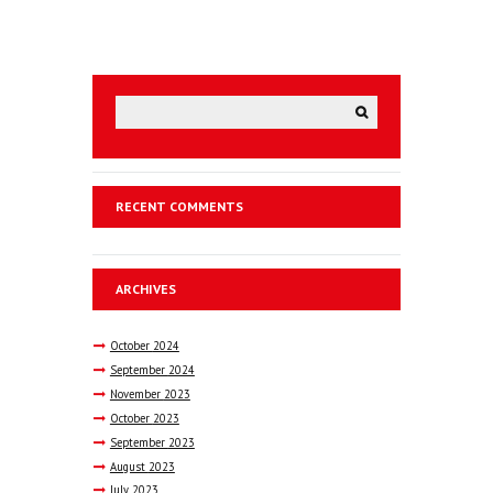
RECENT COMMENTS
ARCHIVES
October
2024
September
2024
November
2023
October
2023
September
2023
August
2023
July
2023