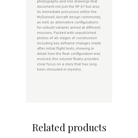
photographs and line drawings that
document not just the XP-67 but also
its immediate precursors within the
McDonnell Aircraft design community,
as well as alternative configurations
for unbuilt variants aimed at different
missions. Packed with unpublished
photos of all stages of construction
including key airframe changes made
after initial flight tests, showing in
detail how the final configuration was
evolved, this volume finally provides
clear focus on a story that has long
been shrouded in mystery.
Related products