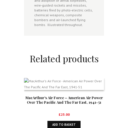
and adoption of aerial torpedoes,
wire-guided rockets and missiles,
batteries fired by photo-electric cells,
chemical weapons, composite
bombers and air-launched flying
bombs. Illustrated throughout.
Related products
MacArthur’s Air Force – American Air Power
Over The Pacific And The Far East, 1941-51
£
25.00
ADD TO BASKET