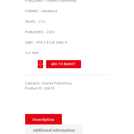
PUBLISHER – Osprey Publishing
FORMAT – Hardback
PAGES – 272
PUBLISHED – 2021
ISBN – 978 1 4728 3982 4
1 in stock
Luftwaffe
ADD TO BASKET
Special
Weapons
1942-
45
Category:
Osprey Publishing
quantity
Product ID:
10670
Description
Additional information