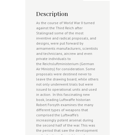
Description
As the course of World War II turned
against the Third Reich after
Stalingrad some of the most
inventive and radical proposals, and
designs, were put forward by
armaments manufacturers, scientists
and technicians, aircrew and even
private individuals to
the Reichsluftministerium (German
Air Ministry) for consideration. Some
proposals were destined never to
leave the drawing board, while others
not only underwent trials but were
issued to operational units and used
in action. In this fascinating new
book, leading Luftwaffe historian
Robert Forsyth examines the many
different types of weapons that
comprised the Luftwaffe’s
increasingly potent arsenal during
the second half of the war. This was
the period that saw the development