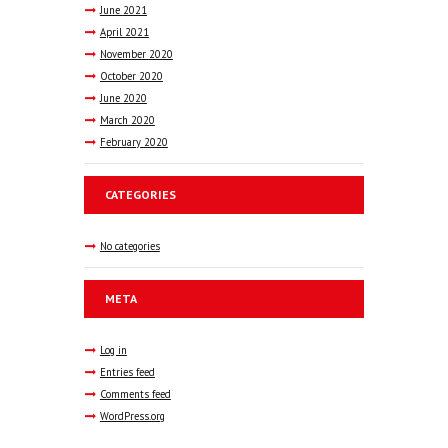
June
2021
April
2021
November
2020
October
2020
June
2020
March
2020
February
2020
CATEGORIES
No categories
META
Log in
Entries feed
Comments feed
WordPress.org