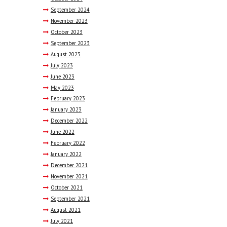
September
2024
November
2023
October
2023
September
2023
August
2023
July
2023
June
2023
May
2023
February
2023
January
2023
December
2022
June
2022
February
2022
January
2022
December
2021
November
2021
October
2021
September
2021
August
2021
July
2021