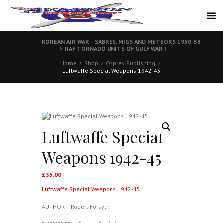
KOREAN AIR WAR – SABRES, MIGS AND METEORS 1950-53
RAF TORNADO UNITS OF GULF WAR I
Home
Shop
Osprey Publishing
Luftwaffe Special Weapons 1942-45
Luftwaffe Special
Weapons 1942-45
£
35.00
Luftwaffe Special Weapons 1942-45
AUTHOR – Robert Forsyth