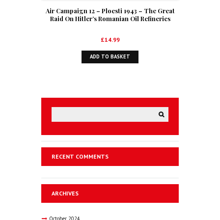
Air Campaign 12 – Ploesti 1943 – The Great
Raid On Hitler’s Romanian Oil Refineries
£
14.99
ADD TO BASKET
RECENT COMMENTS
ARCHIVES
October
2024