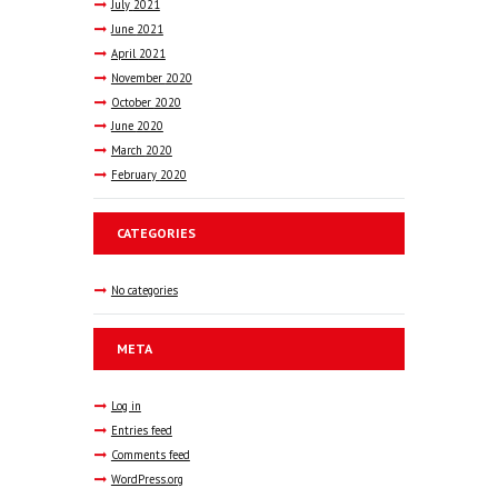
July
2021
June
2021
April
2021
November
2020
October
2020
June
2020
March
2020
February
2020
CATEGORIES
No categories
META
Log in
Entries feed
Comments feed
WordPress.org