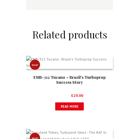
Related products
SALE!
EMB-312 Tucano – Brazil’s Turboprop
Success Story
Original
Current
£
34.99
£
20.00
price
price
READ MORE
was:
is:
£34.99.
£20.00.
SALE!