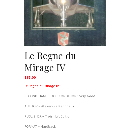
Le Regne du
Mirage IV
£
85.00
Le Regne du Mirage IV
SECOND-HAND BOOK CONDITION: Very Good
AUTHOR – Alexandre Paringaux
PUBLISHER – Trois Huit Edition
FORMAT – Hardback