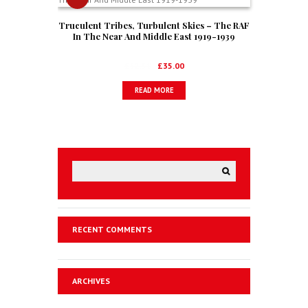
Truculent Tribes, Turbulent Skies – The RAF
In The Near And Middle East 1919-1939
Original
Current
£
52.50
£
35.00
price
price
READ MORE
was:
is:
£52.50.
£35.00.
RECENT COMMENTS
ARCHIVES