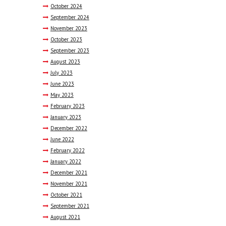
October
2024
September
2024
November
2023
October
2023
September
2023
August
2023
July
2023
June
2023
May
2023
February
2023
January
2023
December
2022
June
2022
February
2022
January
2022
December
2021
November
2021
October
2021
September
2021
August
2021