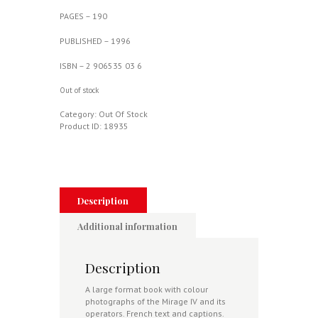
PAGES – 190
PUBLISHED – 1996
ISBN – 2 906535 03 6
Out of stock
Category:
Out Of Stock
Product ID:
18935
Description
Additional information
Description
A large format book with colour
photographs of the Mirage IV and its
operators. French text and captions.