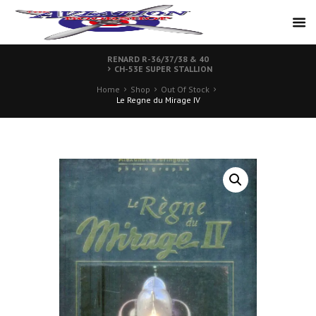
RENARD R-36/37/38 & 40
CH-53E SUPER STALLION
Home
Shop
Out Of Stock
Le Regne du Mirage IV