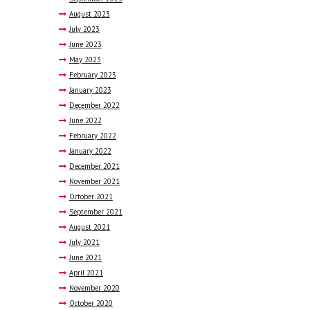
August
2023
July
2023
June
2023
May
2023
February
2023
January
2023
December
2022
June
2022
February
2022
January
2022
December
2021
November
2021
October
2021
September
2021
August
2021
July
2021
June
2021
April
2021
November
2020
October
2020