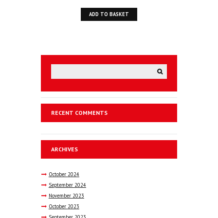
ADD TO BASKET
RECENT COMMENTS
ARCHIVES
October
2024
September
2024
November
2023
October
2023
September
2023