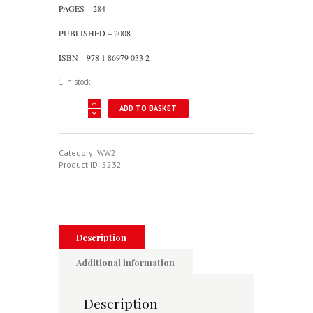
PAGES – 284
PUBLISHED – 2008
ISBN – 978 1 86979 033 2
1 in stock
Last
ADD TO BASKET
Stand
In
Singapore
-
Category:
WW2
The
Product ID:
5232
Story
Of
488
Squadron
RNZAF
quantity
Description
Additional information
Description