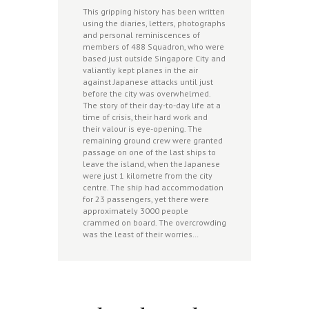
This gripping history has been written
using the diaries, letters, photographs
and personal reminiscences of
members of 488 Squadron, who were
based just outside Singapore City and
valiantly kept planes in the air
against Japanese attacks until just
before the city was overwhelmed.
The story of their day-to-day life at a
time of crisis, their hard work and
their valour is eye-opening. The
remaining ground crew were granted
passage on one of the last ships to
leave the island, when the Japanese
were just 1 kilometre from the city
centre. The ship had accommodation
for 23 passengers, yet there were
approximately 3000 people
crammed on board. The overcrowding
was the least of their worries…