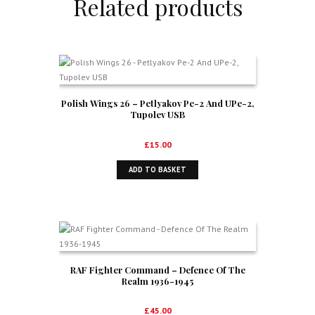
Related products
Polish Wings 26 – Petlyakov Pe-2 And UPe-2,
Tupolev USB
£
15.00
ADD TO BASKET
RAF Fighter Command – Defence Of The
Realm 1936-1945
£
45.00