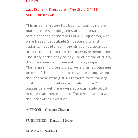
£
29.99
Last Stand In Singapore – The Story Of 488
Squadron RNZAF
This gripping history has been written using the
diaries, letters, photographs and personal
reminiscences of members of 488 Squadron, who
were based just outside Singapore City and
valiantly kept planes in the air against Japanese
attacks until just before the city was overwhelmed.
The story of their day-to-day life at a time of crisis,
their hard work and their valour is eye-opening.
The remaining ground crew were granted passage
on one of the last ships to leave the island, when
the Japanese were just 1 kilometre from the city
centre. The ship had accommodation for 23
passengers, yet there were approximately 3000
people crammed on board. The overcrowding was
the least of their worries…
AUTHOR – Graham Clayton
PUBLISHER – Random House
FORMAT – Softback