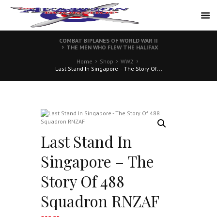
COMBAT BIPLANES OF WORLD WAR II
THE MEN WHO FLEW THE HALIFAX
Home
Shop
WW2
Last Stand In Singapore – The Story Of...
Last Stand In
Singapore – The
Story Of 488
Squadron RNZAF