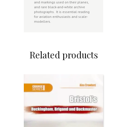
and markings used on their planes,
and rare black-and-white archive
photographs.
It is essential reading
for aviation enthusiasts and scale-
modellers.
Related products