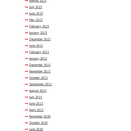
August
2023
July
2023
June
2023
May
2023
February
2023
January
2023
December
2022
June
2022
February
2022
January
2022
December
2021
November
2021
October
2021
September
2021
August
2021
July
2021
June
2021
April
2021
November
2020
October
2020
June
2020