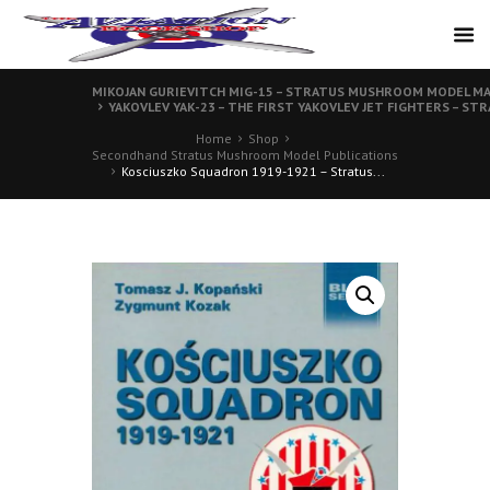
MIKOJAN GURIEVITCH MIG-15 – STRATUS MUSHROOM MODEL MA
YAKOVLEV YAK-23 – THE FIRST YAKOVLEV JET FIGHTERS – S
Home
Shop
Secondhand Stratus Mushroom Model Publications
Kosciuszko Squadron 1919-1921 – Stratus...