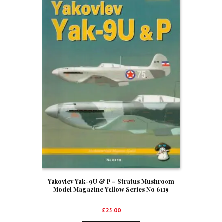
Yakovlev Yak-9U & P – Stratus Mushroom
Model Magazine Yellow Series No 6119
£
25.00