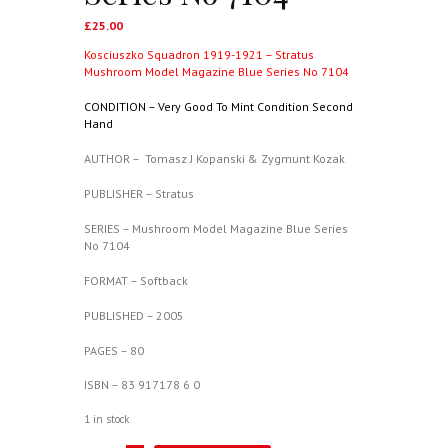
£
25.00
Kosciuszko Squadron 1919-1921 – Stratus
Mushroom Model Magazine Blue Series No 7104
CONDITION – Very Good To Mint Condition Second
Hand
AUTHOR – Tomasz J Kopanski & Zygmunt Kozak
PUBLISHER – Stratus
SERIES – Mushroom Model Magazine Blue Series
No 7104
FORMAT – Softback
PUBLISHED – 2005
PAGES – 80
ISBN – 83 917178 6 0
1 in stock