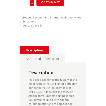
Kosciuszko
ADD TO BASKET
Squadron
1919-
1921
-
Category:
Secondhand Stratus Mushroom Model
Stratus
Publications
Mushroom
Product ID:
15668
Model
Magazine
Blue
Series
No
7104
Description
quantity
Additional information
Description
This book examines the history of the
most famous Polish Fighter Squadron
during the Polish-Bolsheviks War,
1919-1921. It includes the story of
American volunteers serving in this
Squadron; coupled with superb
colour illustrations of camouflage