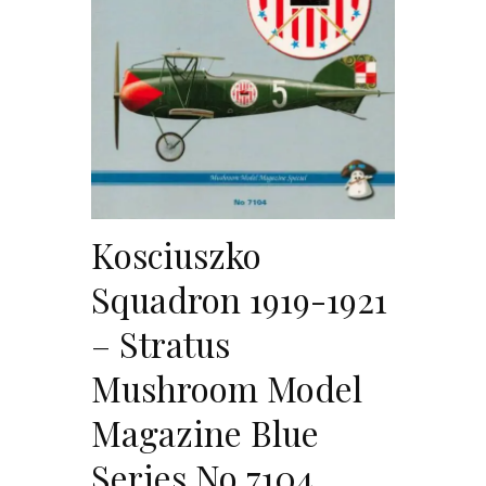
Kosciuszko
Squadron 1919-1921
– Stratus
Mushroom Model
Magazine Blue
Series No 7104