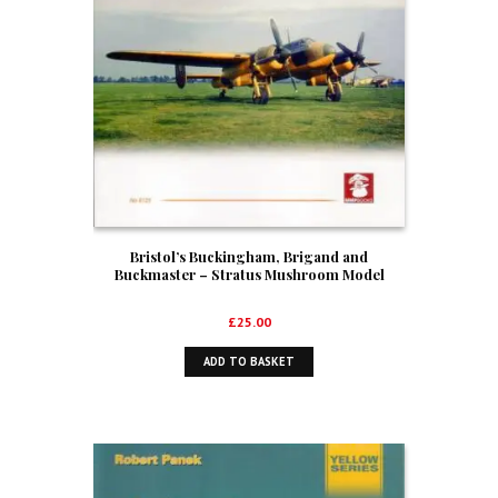
Bristol’s Buckingham, Brigand and
Buckmaster – Stratus Mushroom Model
Publications Orange Series No 8125
£
25.00
ADD TO BASKET