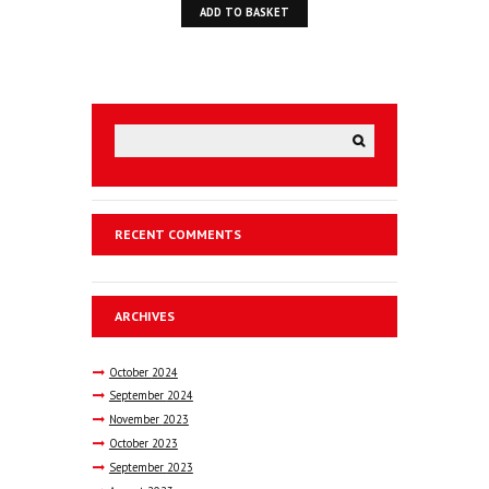
ADD TO BASKET
RECENT COMMENTS
ARCHIVES
October
2024
September
2024
November
2023
October
2023
September
2023