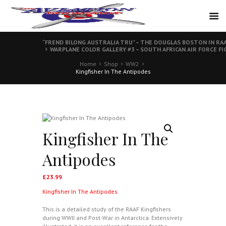
“FREND BILONG AUSTRALIA TRU” – THE DOUGLAS BOSTON IN RAA
WARPLANE COLOR GALLERY #3 – SOUTH AFRICAN AIR FORCE F
Home
Shop
WW2
Kingfisher In The Antipodes
Kingfisher In The
Antipodes
£
23.99
Kingfisher In The Antipodes
This is a detailed study of the RAAF Kingfishers
during WWII and Post-War in Antarctica. Extensively