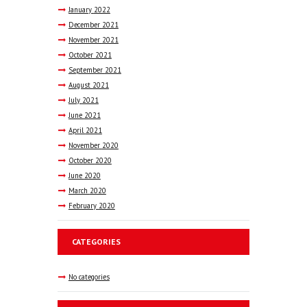
January
2022
December
2021
November
2021
October
2021
September
2021
August
2021
July
2021
June
2021
April
2021
November
2020
October
2020
June
2020
March
2020
February
2020
CATEGORIES
No categories