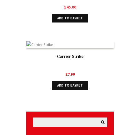
£
45.00
ADD TO BASKET
Carrier Strike
£
7.99
ADD TO BASKET