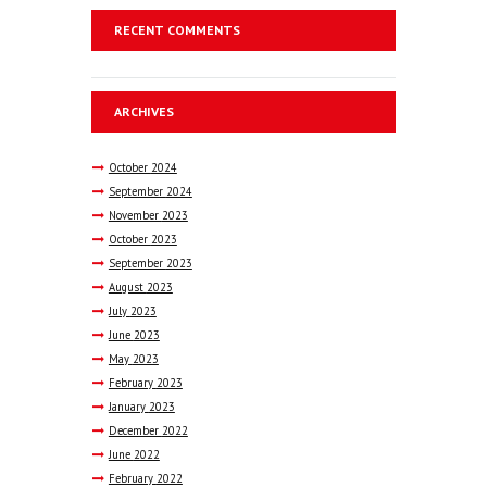
RECENT COMMENTS
ARCHIVES
October
2024
September
2024
November
2023
October
2023
September
2023
August
2023
July
2023
June
2023
May
2023
February
2023
January
2023
December
2022
June
2022
February
2022