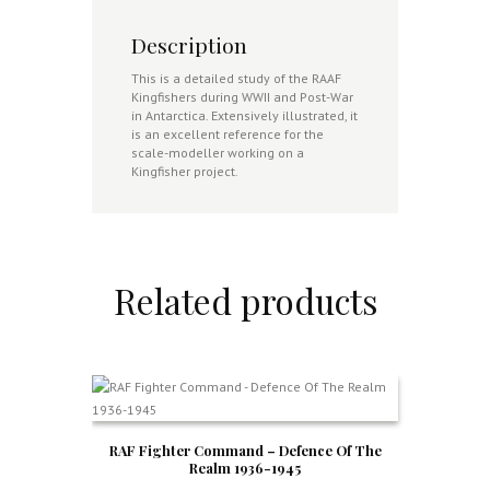
Description
This is a detailed study of the RAAF
Kingfishers during WWII and Post-War
in Antarctica. Extensively illustrated, it
is an excellent reference for the
scale-modeller working on a
Kingfisher project.
Related products
RAF Fighter Command – Defence Of The
Realm 1936-1945