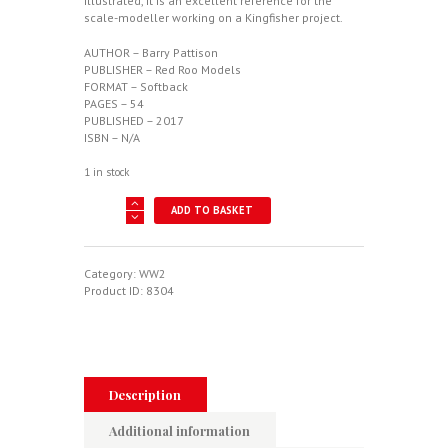
illustrated, it is an excellent reference for the
scale-modeller working on a Kingfisher project.
AUTHOR – Barry Pattison
PUBLISHER – Red Roo Models
FORMAT – Softback
PAGES – 54
PUBLISHED – 2017
ISBN – N/A
1 in stock
Kingfisher
ADD TO BASKET
In
The
Antipodes
quantity
Category:
WW2
Product ID:
8304
Description
Additional information