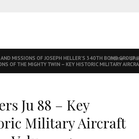
 AND MISSIONS OF JOSEPH HELLER’S 340TH BOMB GROUP I
Home
Sho
NS OF THE MIGHTY TWIN – KEY HISTORIC MILITARY AIRCRA
ers Ju 88 – Key
oric Military Aircraft