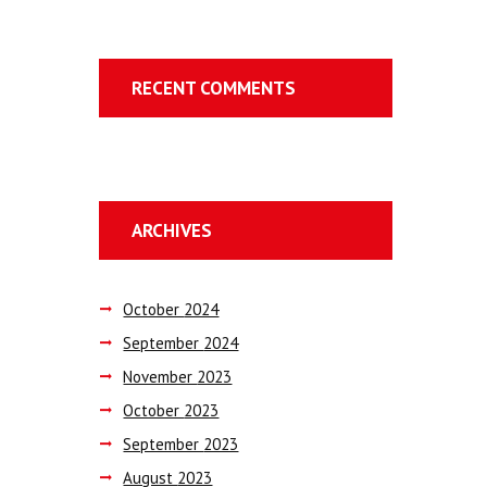
RECENT COMMENTS
ARCHIVES
October
2024
September
2024
November
2023
October
2023
September
2023
August
2023