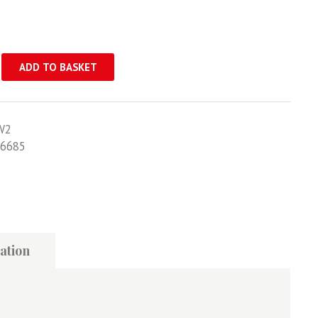
ADD TO BASKET
W2
6685
ation