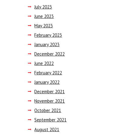
July
2023
June
2023
May
2023
February
2023
January
2023
December
2022
June
2022
February
2022
January
2022
December
2021
November
2021
October
2021
September
2021
August
2021