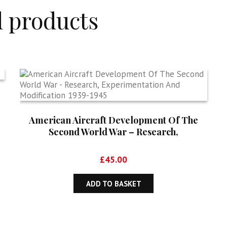
d products
American Aircraft Development Of The
Second World War – Research,
Experimentation And Modification 1939-
1945
£
45.00
ADD TO BASKET