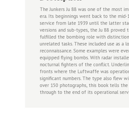
The Junkers Ju 88 was one of the most i
era. Its beginnings went back to the mid-
service from late 1939 until the latter sta
versions and sub-types, the Ju 88 proved t
fulfilled the bombing role with distinctio
unrelated tasks. These included use as a lo
reconnaissance. Some examples were even 
equipped flying bombs. With radar install
nocturnal fighters of the conflict. Underli
fronts where the Luftwaffe was operation
significant numbers. The type also flew w
over 150 photographs, this book tells the f
through to the end of its operational serv