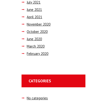
July
2021
June
2021
April
2021
November
2020
October
2020
June
2020
March
2020
February
2020
CATEGORIES
No categories