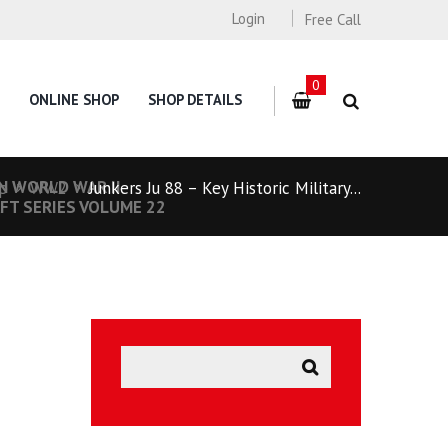
Login
Free Call
0
ONLINE SHOP
SHOP DETAILS
N WORLD WAR II
p
WW2
Junkers Ju 88 – Key Historic Military...
FT SERIES VOLUME 22