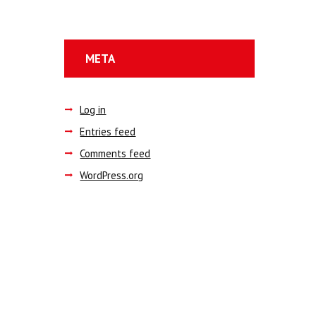
META
Log in
Entries feed
Comments feed
WordPress.org