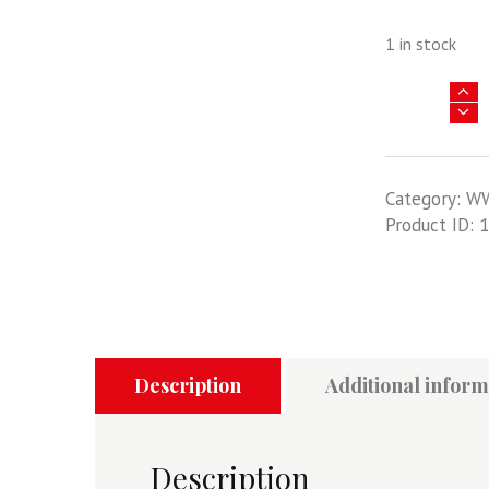
1 in stock
Junkers
Ju
88
-
Category:
W
Key
Product ID:
1
Historic
Military
Aircraft
Series
Volume
15
quantity
Description
Additional inform
Description