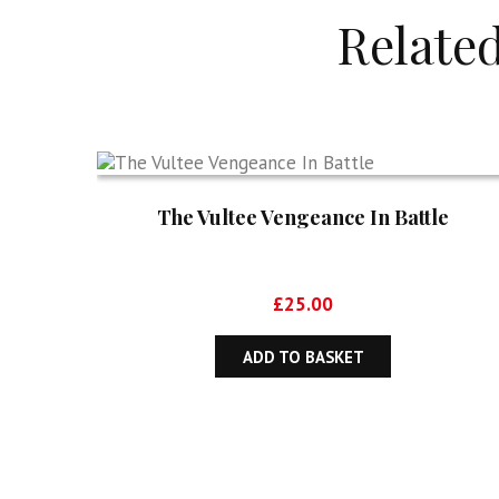
Relate
The Vultee Vengeance In Battle
£
25.00
ADD TO BASKET