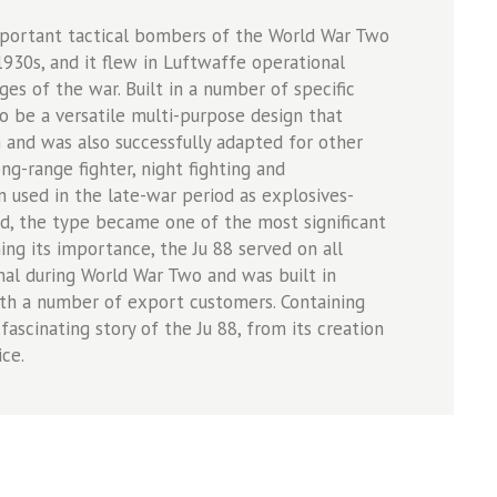
mportant tactical bombers of the World War Two
1930s, and it flew in Luftwaffe operational
ges of the war. Built in a number of specific
o be a versatile multi-purpose design that
n and was also successfully adapted for other
ng-range fighter, night fighting and
used in the late-war period as explosives-
ed, the type became one of the most significant
ning its importance, the Ju 88 served on all
al during World War Two and was built in
ith a number of export customers. Containing
ascinating story of the Ju 88, from its creation
ice.