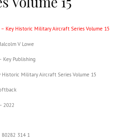
es Volume 15
 – Key Historic Military Aircraft Series Volume 15
alcolm V Lowe
 Key Publishing
Historic Military Aircraft Series Volume 15
oftback
– 2022
1 80282 314 1