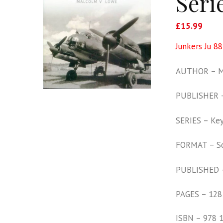
Seri
£
15.99
Junkers Ju 88
AUTHOR – M
PUBLISHER –
SERIES – Key 
FORMAT – S
PUBLISHED 
PAGES – 128
ISBN – 978 