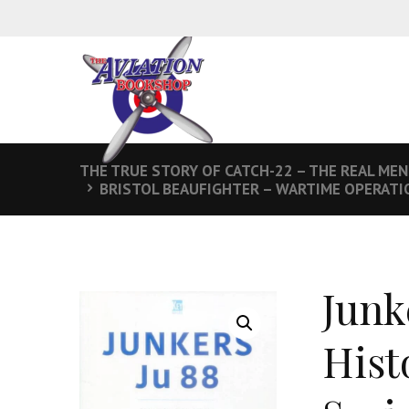
THE TRUE STORY OF CATCH-22 – THE REAL MEN
BRISTOL BEAUFIGHTER – WARTIME OPERATIO
Junk
Hist