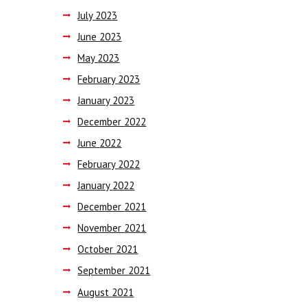
July
2023
June
2023
May
2023
February
2023
January
2023
December
2022
June
2022
February
2022
January
2022
December
2021
November
2021
October
2021
September
2021
August
2021