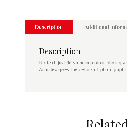
Description
Additional inform
Description
No text, just 96 stunning colour photogr
An index gives the details of photograph
Relate