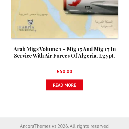
Arab Migs Volume 1 – Mig 15 And Mig 17 In
Service With Air Forces Of Algeria, Egypt,
Iraq, Morocco And Syria
£
50.00
READ MORE
AncoraThemes © 2026. All rights reserved.