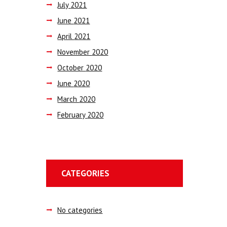
July
2021
June
2021
April
2021
November
2020
October
2020
June
2020
March
2020
February
2020
CATEGORIES
No categories