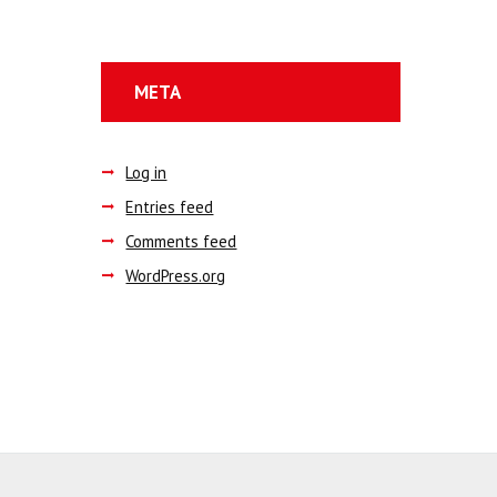
META
Log in
Entries feed
Comments feed
WordPress.org