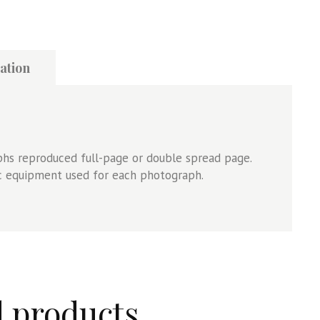
ation
aphs reproduced full-page or double spread page.
ic equipment used for each photograph.
d products