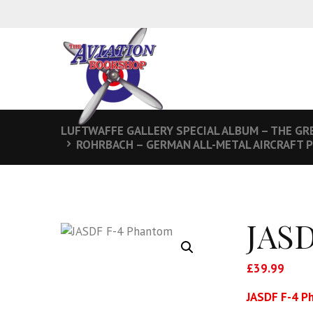
LUFTWAFFE GALLERY SPECIAL ALBUM – THE GRE
ROHRBACH – GERMAN ALL-METAL AIRCRAFT 
JASD
£
39.99
JASDF F-4 P