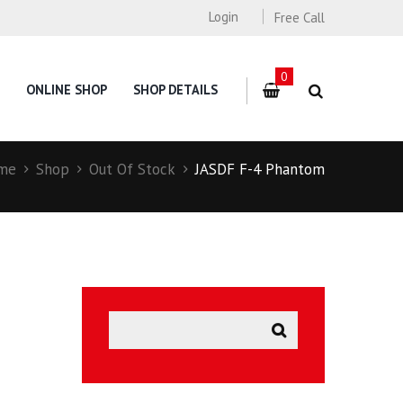
Login
Free Call
0
ONLINE SHOP
SHOP DETAILS
me
Shop
Out Of Stock
JASDF F-4 Phantom