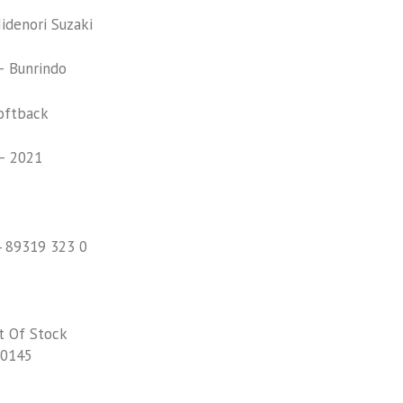
denori Suzaki
 Bunrindo
oftback
– 2021
4 89319 323 0
t Of Stock
0145