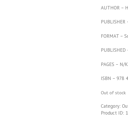
AUTHOR – Hi
PUBLISHER –
FORMAT – S
PUBLISHED 
PAGES – N/K
ISBN – 978 
Out of stock
Category:
Ou
Product ID:
1