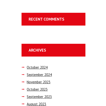
RECENT COMMENTS
ARCHIVES
October
2024
September
2024
November
2023
October
2023
September
2023
August
2023