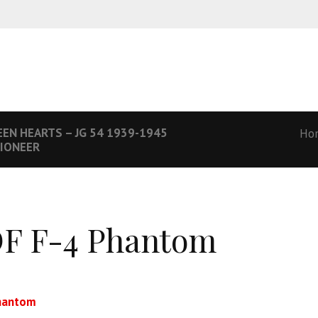
EN HEARTS – JG 54 1939-1945
Ho
PIONEER
F F-4 Phantom
hantom