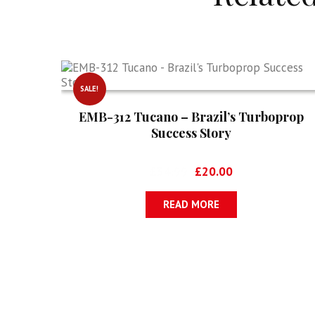
SALE!
EMB-312 Tucano – Brazil’s Turboprop
Success Story
Original
Current
£
34.99
£
20.00
price
price
was:
is:
READ MORE
£34.99.
£20.00.