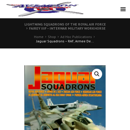
LIGHTNING SQUADRONS OF THE ROYAL AIR FORCE
FAIREY IIIF – INTERWAR MILITARY WORKHORSE
Home
Shop
Ad Hoc Publications
Jaguar Squadrons – RAF, Armee De...