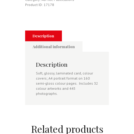
De
Product ID:
17178
L'Air,
Indian
Air
Force,
Nigerian
Air
Description
Force,
Oman,
Additional information
Fuerza
Aerea
Ecuatoriana
Description
quantity
Soft, glossy, laminated card, colour
covers; A4 portrait format on 160
semi-gloss colour pages. Includes 32
colour artworks and 445
photographs.
Related products