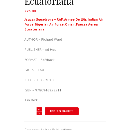
Ecuatoriana
£
25.00
Jaguar Squadrons – RAF, Armee De L’Air, Indian Air
Force, Nigerian Air Force, Oman, Fuerza Aerea
Ecuatoriana
AUTHOR – Richard Ward
PUBLISHER – Ad Hoc
FORMAT – Softback
PAGES – 160
PUBLISHED – 2010
ISBN – 9780946958511
1 in stock
Jaguar
ADD TO BASKET
Squadrons
-
RAF,
Armee
Category:
Ad Hoc Publications