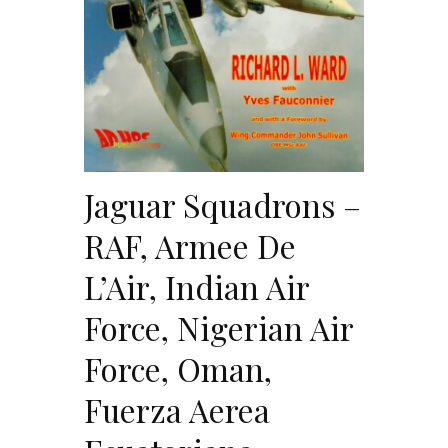
Jaguar Squadrons –
RAF, Armee De
L’Air, Indian Air
Force, Nigerian Air
Force, Oman,
Fuerza Aerea