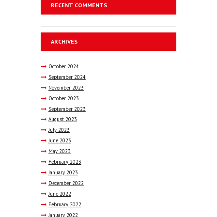
RECENT COMMENTS
ARCHIVES
October
2024
September
2024
November
2023
October
2023
September
2023
August
2023
July
2023
June
2023
May
2023
February
2023
January
2023
December
2022
June
2022
February
2022
January
2022