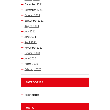
December
2021
November
2021
October
2021
September
2021
August
2021
July
2021
June
2021
April
2021
November
2020
October
2020
June
2020
March
2020
February
2020
CATEGORIES
No categories
META