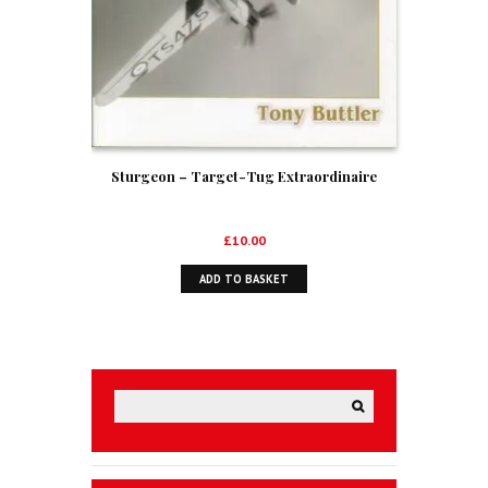
Sturgeon – Target-Tug Extraordinaire
£
10.00
ADD TO BASKET