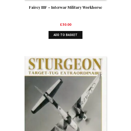
Fairey IIIF – Interwar Military Workhorse
£
30.00
ADD TO BASKET