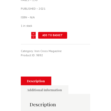
PUBLISHED – 2021
ISBN – N/A
1 in stock
Iron
ADD TO BASKET
Cross
-
German
Military
Category:
Iron Cross Magazine
History
Product ID:
9892
1914-
45
Issue
8
quantity
Description
Additional information
Description