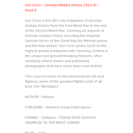
Iron Cross – German Military History 1914-45 –
Issue 8
Iron Cross is the UK’s only magazine of German
military history from the First World War to the end
of the Second World War. Covering all aspects of
German military history including the Imperial
German forces of the Great War, the Weimar period
and the Nazi period. Iron Cross prides itself on the
highest quality production with stunning content in
the unique and ground-breaking features, often
revealing untold stories and publishing
photographs that have never been seen before.
This issue focusses on the extraordinary life and
fighting career of the greatest fighter pilot of all
time: the “Red Baron”.
AUTHOR – Various
PUBLISHER – Warners Group Publications
FORMAT – Softback – PLEASE NOTE SLIGHTLY
CRUMPLED TO TOP RIGHT CORNER
PAGES – 130