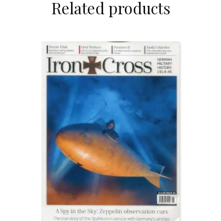
Related products