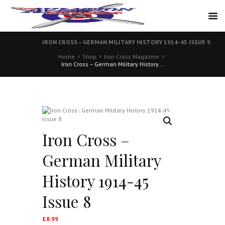
IRON CROSS – GERMAN MILITARY HISTORY 1914-45 ISSUE 9
Home
Shop
Iron Cross Magazine
Iron Cross – German Military History...
Iron Cross –
German Military
History 1914-45
Issue 8
£
8.99