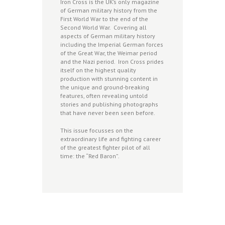
Iron Cross is the UK’s only magazine
of German military history from the
First World War to the end of the
Second World War. Covering all
aspects of German military history
including the Imperial German forces
of the Great War, the Weimar period
and the Nazi period. Iron Cross prides
itself on the highest quality
production with stunning content in
the unique and ground-breaking
features, often revealing untold
stories and publishing photographs
that have never been seen before.
This issue focusses on the
extraordinary life and fighting career
of the greatest fighter pilot of all
time: the “Red Baron”.