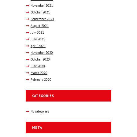
November
2021
October
2021
September
2021
August
2021
July
2021
June
2021
April
2021
November
2020
October
2020
June
2020
March
2020
February
2020
CATEGORIES
No categories
META