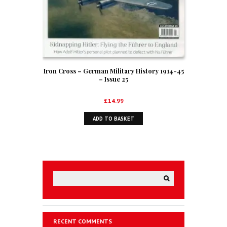
Iron Cross – German Military History 1914-45
– Issue 25
£
14.99
ADD TO BASKET
RECENT COMMENTS