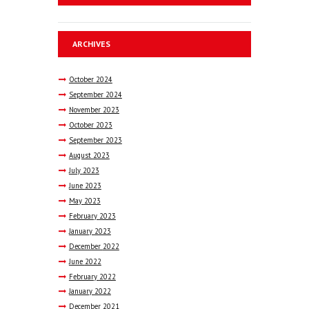
ARCHIVES
October
2024
September
2024
November
2023
October
2023
September
2023
August
2023
July
2023
June
2023
May
2023
February
2023
January
2023
December
2022
June
2022
February
2022
January
2022
December
2021