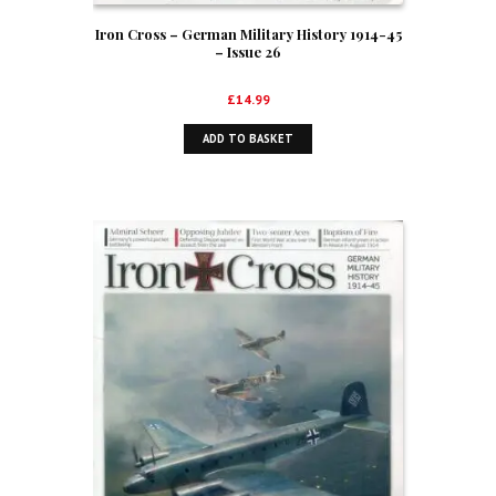
Iron Cross – German Military History 1914-45
– Issue 26
£
14.99
ADD TO BASKET