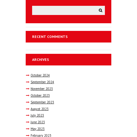
RECENT COMMENTS
ARCHIVES
October
2024
September
2024
November
2023
October
2023
September
2023
August
2023
July
2023
June
2023
May
2023
February
2023