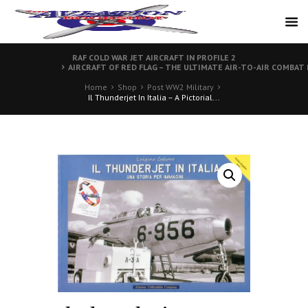
RAF COLD WAR JET AIRCRAFT IN PROFILE 2
AIRCRAFT OF RED FLAG – THE ULTIMATE AIR-TO-AIR COMBAT
Home
Shop
Post WW2 Military
Il Thunderjet In Italia – A Pictorial...