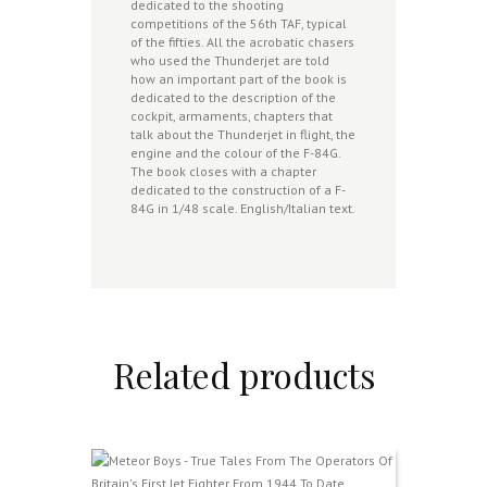
dedicated to the shooting
competitions of the 56th TAF, typical
of the fifties. All the acrobatic chasers
who used the Thunderjet are told
how an important part of the book is
dedicated to the description of the
cockpit, armaments, chapters that
talk about the Thunderjet in flight, the
engine and the colour of the F-84G.
The book closes with a chapter
dedicated to the construction of a F-
84G in 1/48 scale. English/Italian text.
Related products