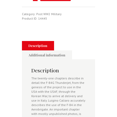
Thunderjet
In
Italia
-
Category:
Post WW2 Military
A
Product ID:
14445
Pictorial
History
quantity
Description
Additional information
Description
The twenty-one chapters describe in
detail the F-84G Thunderjet, from the
genesis of the project to use in the
USA with the USAF, through the
Korean War, to arrive at delivery and
use in Italy. Luigino Caliaro accurately
describes the use of the F-84 in the
Aerobrigate. An important chapter
with mostly unpublished photos, is