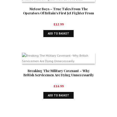
Meteor Boys – True Tales From The
Operators Of Britain’s First Jet Fighter From
1944 To Date
£
12.99
ADD TO BASKET
Breaking The Military Covenant – Why
British Servicemen Are Dying Unnecessarily
£
16.99
ADD TO BASKET