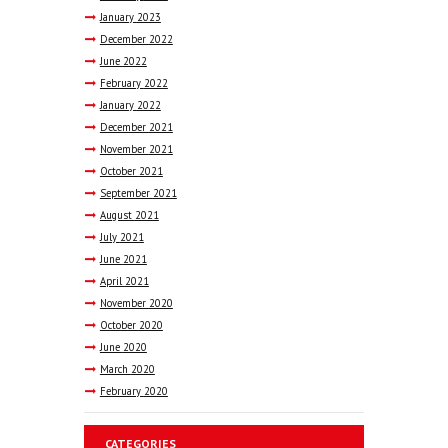
January
2023
December
2022
June
2022
February
2022
January
2022
December
2021
November
2021
October
2021
September
2021
August
2021
July
2021
June
2021
April
2021
November
2020
October
2020
June
2020
March
2020
February
2020
CATEGORIES