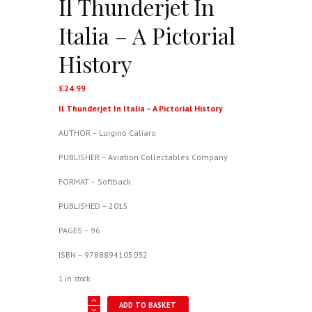
Il Thunderjet In
Italia – A Pictorial
History
£
24.99
Il Thunderjet In Italia – A Pictorial History
AUTHOR – Luigino Caliaro
PUBLISHER – Aviation Collectables Company
FORMAT – Softback
PUBLISHED – 2015
PAGES – 96
ISBN – 9788894105032
1 in stock
Il
ADD TO BASKET