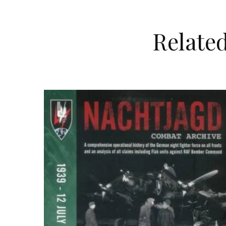
Relate