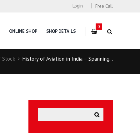
Login
Free Call
0
ONLINE SHOP
SHOP DETAILS
f Stock
History of Aviation in India – Spanning...