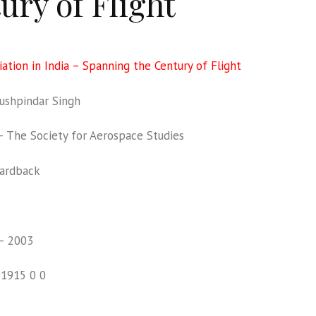
ury of Flight
iation in India – Spanning the Century of Flight
shpindar Singh
The Society for Aerospace Studies
ardback
– 2003
01915 0 0