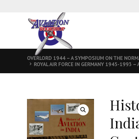
OVERLORD 1944 – A SYMPOSIUM ON THE NORM
ROYAL AIR FORCE IN GERMANY 1945-1993 – 
Hist
Indi