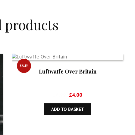
d products
SALE!
Luftwaffe Over Britain
Original
Current
£
6.99
£
4.00
price
price
was:
is:
ADD TO BASKET
£6.99.
£4.00.