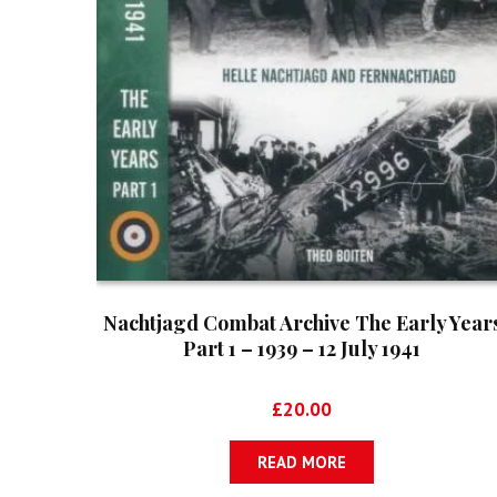
Nachtjagd Combat Archive The Early Year
Part 1 – 1939 – 12 July 1941
£
20.00
READ MORE