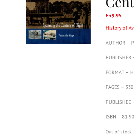
Cent
£
39.95
History of Av
AUTHOR – Pu
PUBLISHER – 
FORMAT – H
PAGES – 330
PUBLISHED 
ISBN – 81 9
Out of stock