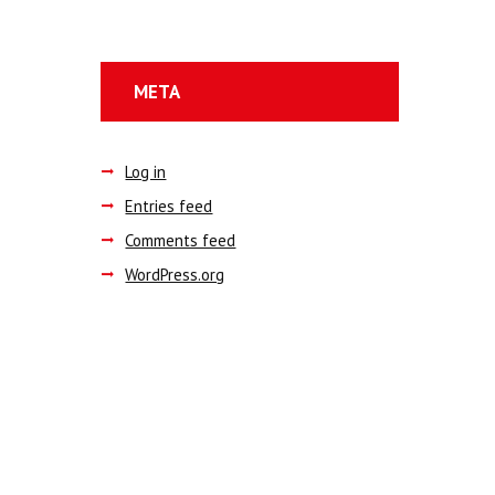
META
Log in
Entries feed
Comments feed
WordPress.org