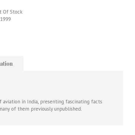
t Of Stock
1999
ation
of aviation in India, presenting fascinating facts
many of them previously unpublished.