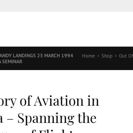
ANDY LANDINGS 25 MARCH 1994
Home
Shop
Out O
A SEMINAR
ory of Aviation in
a – Spanning the