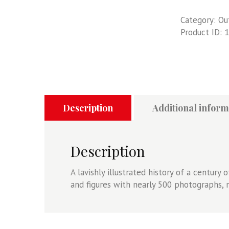
Category:
Ou
Product ID:
1
Description
Additional inform
Description
A lavishly illustrated history of a century 
and figures with nearly 500 photographs, 