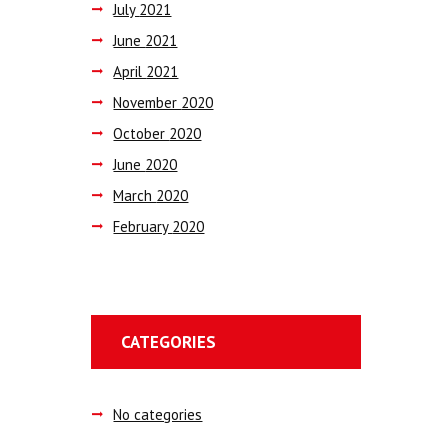
July
2021
June
2021
April
2021
November
2020
October
2020
June
2020
March
2020
February
2020
CATEGORIES
No categories