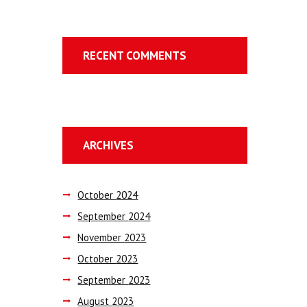
RECENT COMMENTS
ARCHIVES
October
2024
September
2024
November
2023
October
2023
September
2023
August
2023