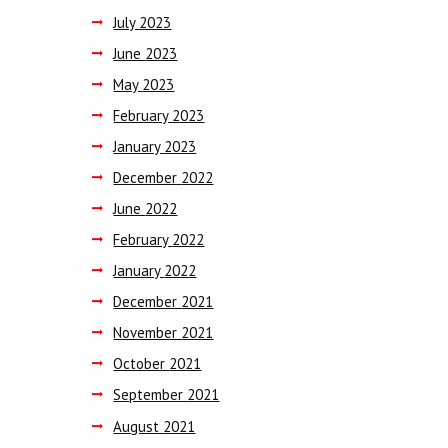
July
2023
June
2023
May
2023
February
2023
January
2023
December
2022
June
2022
February
2022
January
2022
December
2021
November
2021
October
2021
September
2021
August
2021