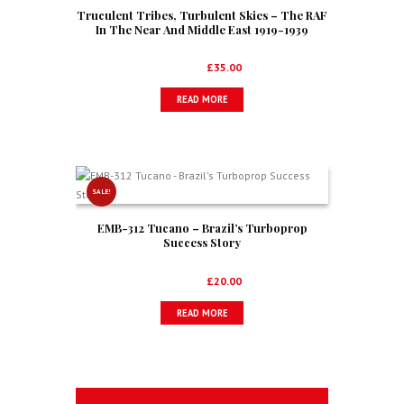
Truculent Tribes, Turbulent Skies – The RAF
In The Near And Middle East 1919-1939
Original
Current
£
52.50
£
35.00
price
price
READ MORE
was:
is:
£52.50.
£35.00.
SALE!
EMB-312 Tucano – Brazil’s Turboprop
Success Story
Original
Current
£
34.99
£
20.00
price
price
READ MORE
was:
is:
£34.99.
£20.00.