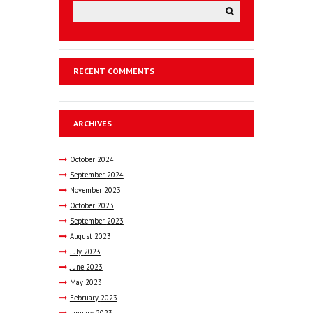
RECENT COMMENTS
ARCHIVES
October
2024
September
2024
November
2023
October
2023
September
2023
August
2023
July
2023
June
2023
May
2023
February
2023
January
2023