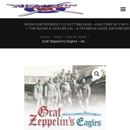
FROM CONTROVERSY TO CUTTING EDGE – A HISTORY OF THE F-1
THE BLOHM & VOSS BV 141 – A TECHNICAL GUIDE (SECOND ED
Home
Shop
Out Of Stock
Graf Zeppelin’s Eagles – An...