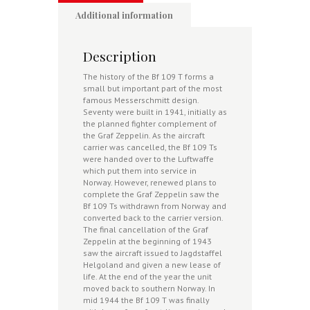
Additional information
Description
The history of the Bf 109 T forms a
small but important part of the most
famous Messerschmitt design.
Seventy were built in 1941, initially as
the planned fighter complement of
the Graf Zeppelin. As the aircraft
carrier was cancelled, the Bf 109 Ts
were handed over to the Luftwaffe
which put them into service in
Norway. However, renewed plans to
complete the Graf Zeppelin saw the
Bf 109 Ts withdrawn from Norway and
converted back to the carrier version.
The final cancellation of the Graf
Zeppelin at the beginning of 1943
saw the aircraft issued to Jagdstaffel
Helgoland and given a new lease of
life. At the end of the year the unit
moved back to southern Norway. In
mid 1944 the Bf 109 T was finally