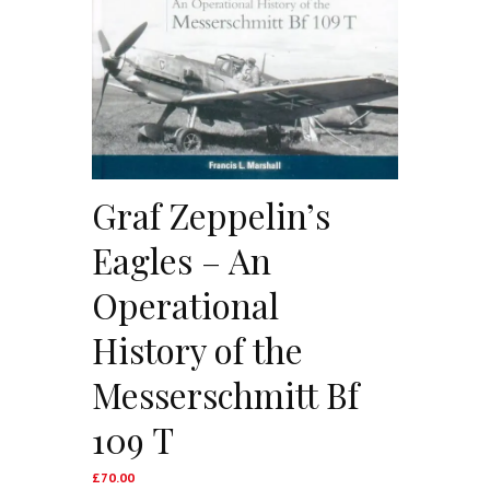
Graf Zeppelin’s
Eagles – An
Operational
History of the
Messerschmitt Bf
109 T
£
70.00