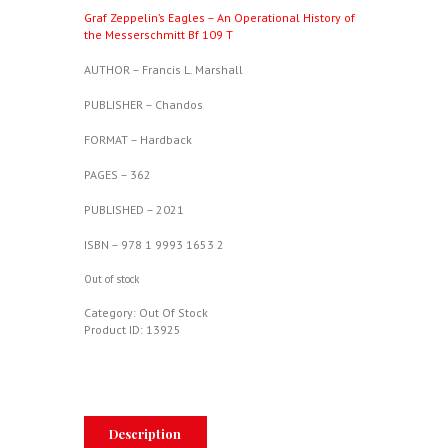
Graf Zeppelin’s Eagles – An Operational History of
the Messerschmitt Bf 109 T
AUTHOR – Francis L. Marshall
PUBLISHER – Chandos
FORMAT – Hardback
PAGES – 362
PUBLISHED – 2021
ISBN – 978 1 9993 1653 2
Out of stock
Category:
Out Of Stock
Product ID:
13925
Description