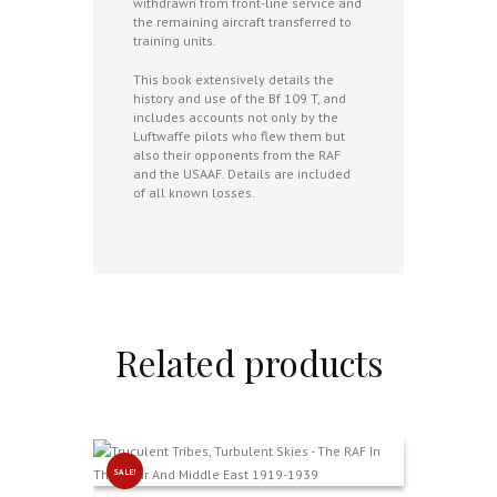
withdrawn from front-line service and
the remaining aircraft transferred to
training units.
This book extensively details the
history and use of the Bf 109 T, and
includes accounts not only by the
Luftwaffe pilots who flew them but
also their opponents from the RAF
and the USAAF. Details are included
of all known losses.
Related products
SALE!