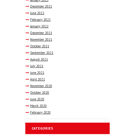
December
2022
June
2022
February
2022
January
2022
December
2021
November
2021
October
2021
September
2021
August
2021
July
2021
June
2021
April
2021
November
2020
October
2020
June
2020
March
2020
February
2020
CATEGORIES