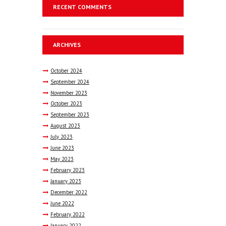
RECENT COMMENTS
ARCHIVES
October
2024
September
2024
November
2023
October
2023
September
2023
August
2023
July
2023
June
2023
May
2023
February
2023
January
2023
December
2022
June
2022
February
2022
January
2022