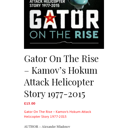
Gator On The Rise
– Kamov’s Hokum
Attack Helicopter
Story 1977-2015
£
15.00
Gator On The Rise – Kamov’s Hokum Attack
Helicopter Story 1977-2015
AUTHOR – Alexander Mladenov