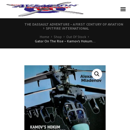
THE DASSAULT ADVENTURE – A FIRST CENTURY OF AVIATION
SPITFIRE INTERNATIONAL
Home
Shop
Out Of Stock
Gator On The Rise – Kamov’s Hokum...