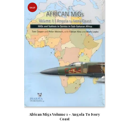
SALE!
African Migs Volume 1 – Angola To Ivory
Coast