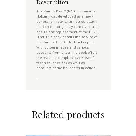
Description
The Kamov Ka-50 (NATO codename
Hokum) was developed as a new-
generation heavily-armoured attack
helicopter – originally conceived as a
one-to-one replacement of the Mi-24
Hind. This book details the service of
the Kamov Ka 50 attack helicopter.
With colour images and various
accounts from pilots, the book offers
the reader a complete overview of
technical specifics as well as
accounts of the helicopter in action.
.
Related products