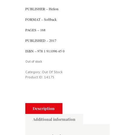
PUBLISHER – Helion
FORMAT – Softback
PAGES – 168
PUBLISHED – 2017
ISBN – 978 1 911096 45 0
Out of stock
Category:
Out Of Stock
Product ID:
14175
Description
Additional information