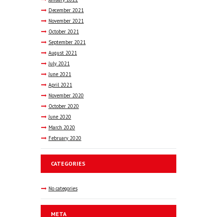
December
2021
November
2021
October
2021
September
2021
August
2021
July
2021
June
2021
April
2021
November
2020
October
2020
June
2020
March
2020
February
2020
CATEGORIES
No categories
META